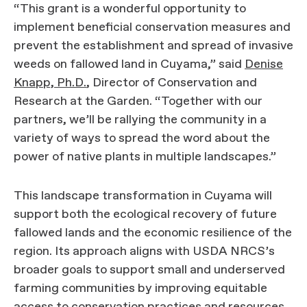
“This grant is a wonderful opportunity to
implement beneficial conservation measures and
prevent the establishment and spread of invasive
weeds on fallowed land in Cuyama,” said
Denise
Knapp, Ph.D.
, Director of Conservation and
Research at the Garden. “Together with our
partners, we’ll be rallying the community in a
variety of ways to spread the word about the
power of native plants in multiple landscapes.”
This landscape transformation in Cuyama will
support both the ecological recovery of future
fallowed lands and the economic resilience of the
region. Its approach aligns with USDA NRCS’s
broader goals to support small and underserved
farming communities by improving equitable