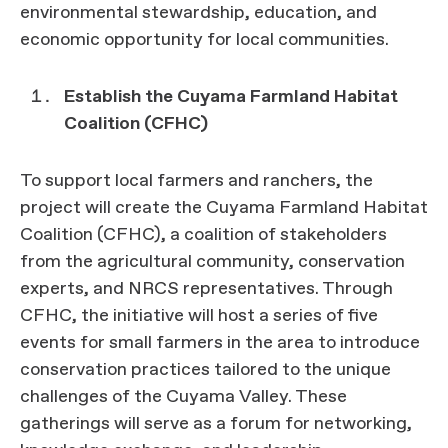
environmental stewardship, education, and
economic opportunity for local communities.
Establish the Cuyama Farmland Habitat
Coalition (CFHC)
To support local farmers and ranchers, the
project will create the Cuyama Farmland Habitat
Coalition (CFHC), a coalition of stakeholders
from the agricultural community, conservation
experts, and NRCS representatives. Through
CFHC, the initiative will host a series of five
events for small farmers in the area to introduce
conservation practices tailored to the unique
challenges of the Cuyama Valley. These
gatherings will serve as a forum for networking,