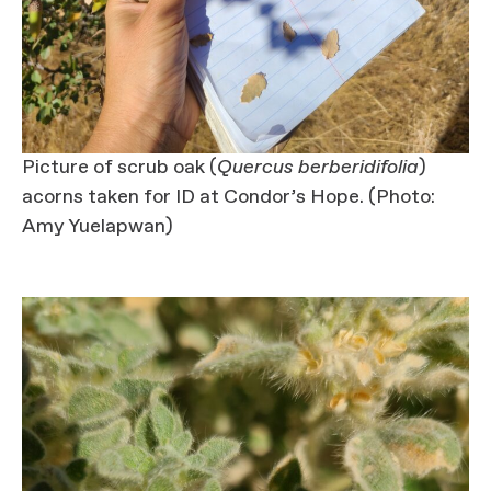
Picture of scrub oak (
Quercus berberidifolia
)
acorns taken for ID at Condor’s Hope. (Photo:
Amy Yuelapwan)