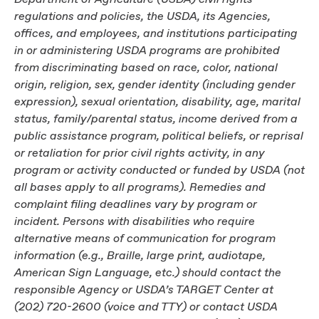
regulations and policies, the USDA, its Agencies,
offices, and employees, and institutions participating
in or administering USDA programs are prohibited
from discriminating based on race, color, national
origin, religion, sex, gender identity (including gender
expression), sexual orientation, disability, age, marital
status, family/parental status, income derived from a
public assistance program, political beliefs, or reprisal
or retaliation for prior civil rights activity, in any
program or activity conducted or funded by USDA (not
all bases apply to all programs). Remedies and
complaint filing deadlines vary by program or
incident. Persons with disabilities who require
alternative means of communication for program
information (e.g., Braille, large print, audiotape,
American Sign Language, etc.) should contact the
responsible Agency or USDA’s TARGET Center at
(202) 720-2600 (voice and TTY) or contact USDA