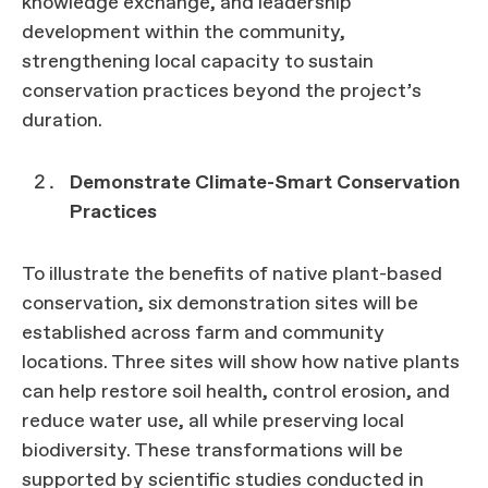
knowledge exchange, and leadership
development within the community,
strengthening local capacity to sustain
conservation practices beyond the project’s
duration.
Demonstrate Climate-Smart Conservation
Practices
To illustrate the benefits of native plant-based
conservation, six demonstration sites will be
established across farm and community
locations. Three sites will show how native plants
can help restore soil health, control erosion, and
reduce water use, all while preserving local
biodiversity. These transformations will be
supported by scientific studies conducted in