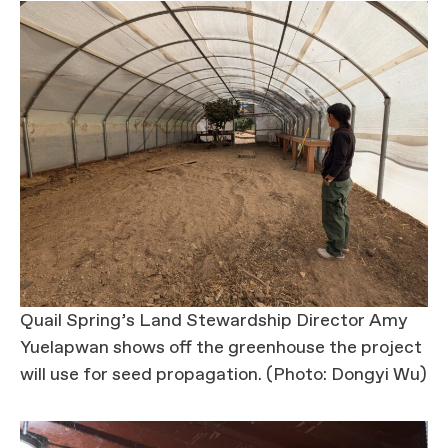
Quail Spring’s Land Stewardship Director Amy
Yuelapwan shows off the greenhouse the project
will use for seed propagation. (Photo: Dongyi Wu)