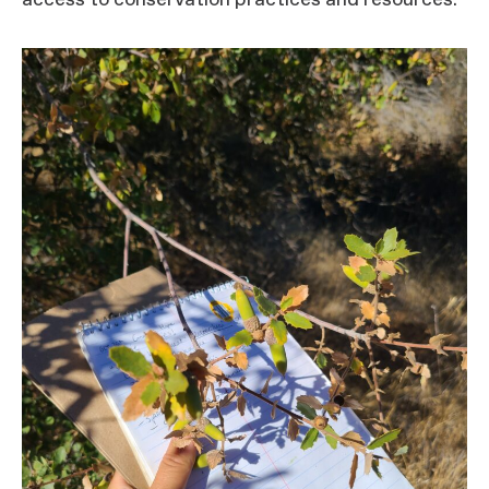
access to conservation practices and resources.