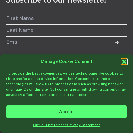
Follow us:
Manage Cookie Consent
Donate
Follow
Follow
Follow
To provide the best experiences, we use technologies like cookies to
us
us
us
store and/or access device information. Consenting to these
on
on
on
technologies will allow us to process data such as browsing behavior
Instagram
LinkedIn
Facebook
or unique IDs on this site. Not consenting or withdrawing consent, may
adversely affect certain features and functions.
Accept
Join Our Community
Become a Member
Give Today
Opt-out preferences
Privacy Statement