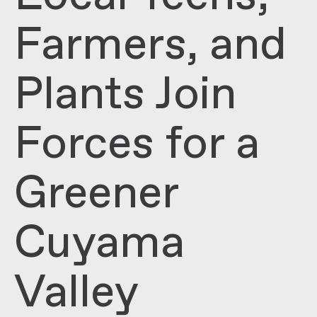
Farmers, and
Plants Join
Forces for a
Greener
Cuyama
Valley