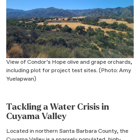
View of Condor’s Hope olive and grape orchards,
including plot for project test sites. (Photo: Amy
Yuelapwan)
Tackling a Water Crisis in
Cuyama Valley
Located in northern Santa Barbara County, the
Cuyama Valley is a sparsely populated, high-