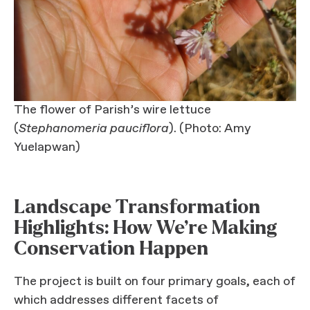
The flower of Parish’s wire lettuce
(
Stephanomeria pauciflora
). (Photo: Amy
Yuelapwan)
Landscape Transformation
Highlights: How We’re Making
Conservation Happen
The project is built on four primary goals, each of
which addresses different facets of