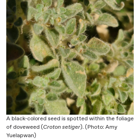
A black-colored seed is spotted within the foliage
of doveweed (
Croton setiger
). (Photo: Amy
Yuelapwan)