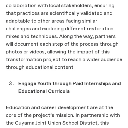
collaboration with local stakeholders, ensuring
that practices are scientifically validated and
adaptable to other areas facing similar
challenges and exploring different restoration
mixes and techniques. Along the way, partners
will document each step of the process through
photos or videos, allowing the impact of this
transformation project to reach a wider audience
through educational content.
Engage Youth through Paid Internships and
Educational Curricula
Education and career development are at the
core of the project’s mission. In partnership with
the Cuyama Joint Union School District, this