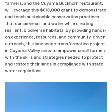
farmers, and the
Cuyama Buckhorn restaurant
,
will leverage this $818,000 grant to demonstrate
and teach sustainable conservation practices
that conserve soil and water while creating
resilient, biodiverse habitats. By providing hands-
on experience, resources, and community-driven
outreach, this landscape transformation project
in Cuyama Valley aims to empower small farmers
with the skills and strategies needed to protect
and restore their lands in compliance with state
water regulations.