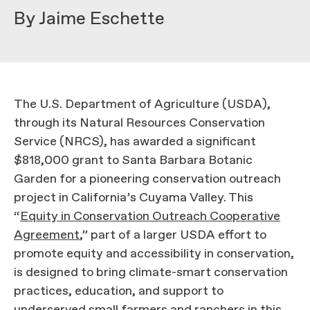
By Jaime Eschette
The U.S. Department of Agriculture (USDA),
through its Natural Resources Conservation
Service (NRCS), has awarded a significant
$818,000 grant to Santa Barbara Botanic
Garden for a pioneering conservation outreach
project in California’s Cuyama Valley. This
“
Equity in Conservation Outreach Cooperative
Agreement
,” part of a larger USDA effort to
promote equity and accessibility in conservation,
is designed to bring climate-smart conservation
practices, education, and support to