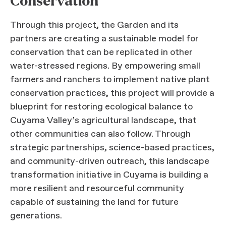
Conservation
Through this project, the Garden and its
partners are creating a sustainable model for
conservation that can be replicated in other
water-stressed regions. By empowering small
farmers and ranchers to implement native plant
conservation practices, this project will provide a
blueprint for restoring ecological balance to
Cuyama Valley’s agricultural landscape, that
other communities can also follow. Through
strategic partnerships, science-based practices,
and community-driven outreach, this landscape
transformation initiative in Cuyama is building a
more resilient and resourceful community
capable of sustaining the land for future
generations.