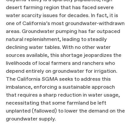
desert farming region that has faced severe
water scarcity issues for decades. In fact, it is
one of California’s most groundwater-withdrawn
areas. Groundwater pumping has far outpaced
natural replenishment, leading to steadily
declining water tables. With no other water
sources available, this shortage jeopardizes the
livelihoods of local farmers and ranchers who
depend entirely on groundwater for irrigation.
The California SGMA seeks to address this
imbalance, enforcing a sustainable approach
that requires a sharp reduction in water usage,
necessitating that some farmland be left
unplanted (fallowed) to lower the demand on the
groundwater supply.