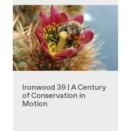
•
Ironwood 39 | A Century
of Conservation in
Motion