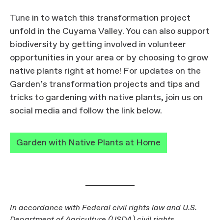
Tune in to watch this transformation project
unfold in the Cuyama Valley. You can also support
biodiversity by getting involved in volunteer
opportunities in your area or by choosing to grow
native plants right at home! For updates on the
Garden’s transformation projects and tips and
tricks to gardening with native plants, join us on
social media and follow the link below.
Garden with Native Plants at Home
In accordance with Federal civil rights law and U.S.
Department of Agriculture (USDA) civil rights