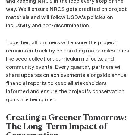
and keeping NRCS in the loop every step of the
way. We’ll ensure NRCS gets credited on project
materials and will follow USDA’s policies on
inclusivity and non-discrimination.
Together, all partners will ensure the project
remains on track by celebrating major milestones
like seed collection, curriculum rollouts, and
community events. Every quarter, partners will
share updates on achievements alongside annual
financial reports to keep all stakeholders
informed and ensure the project’s conservation
goals are being met.
Creating a Greener Tomorrow:
The Long-Term Impact of