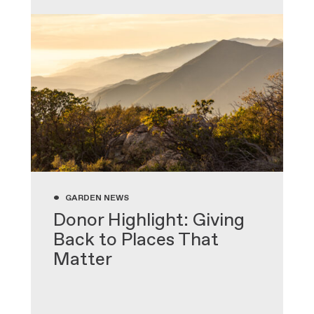
•
GARDEN NEWS
Donor Highlight: Giving
Back to Places That
Matter