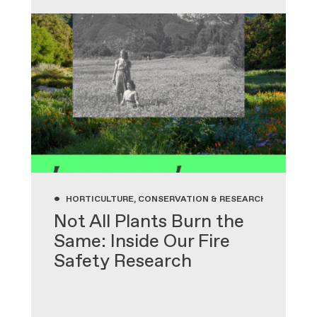
•
HORTICULTURE, CONSERVATION & RESEARCH, GARDENIN
Not All Plants Burn the
Same: Inside Our Fire
Safety Research