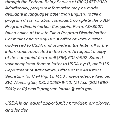
through the Federal Relay Service at (800) 877-8339.
Additionally, program information may be made
available in languages other than English. To file a
program discrimination complaint, complete the USDA
Program Discrimination Complaint Form, AD-3027,
found online at How to File a Program Discrimination
Complaint and at any USDA office or write a letter
addressed to USDA and provide in the letter all of the
information requested in the form. To request a copy
of the complaint form, call (866) 632-9992. Submit
your completed form or letter to USDA by: (1) mail: U.S.
Department of Agriculture, Office of the Assistant
Secretary for Civil Rights, 1400 Independence Avenue,
SW, Washington, D.C. 20250-9410; (2) fax: (202) 690-
7442; or (3) email: program.intake@usda.gov
USDA is an equal opportunity provider, employer,
and lender.