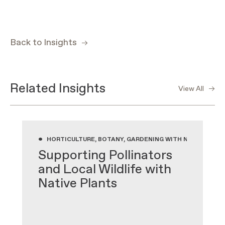
Back to Insights
Related Insights
View All
•
HORTICULTURE, BOTANY, GARDENING WITH NATIVE PLA
Supporting Pollinators
and Local Wildlife with
Native Plants