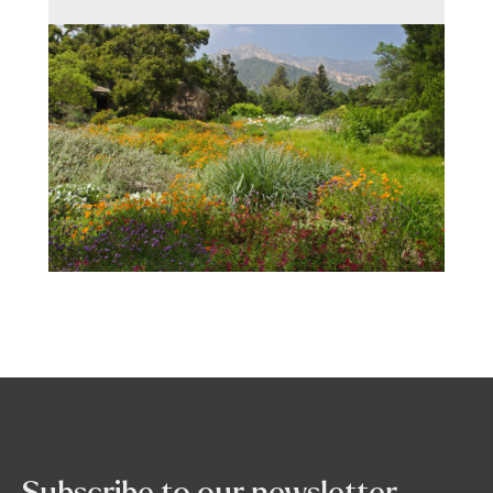
Subscribe to our newsletter