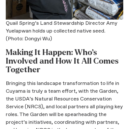
Quail Spring’s Land Stewardship Director Amy
Yuelapwan holds up collected native seed.
(Photo: Dongyi Wu)
Making It Happen: Who’s
Involved and How It All Comes
Together
Bringing this landscape transformation to life in
Cuyama is truly a team effort, with the Garden,
the USDA’s Natural Resources Conservation
Service (NRCS), and local partners all playing key
roles. The Garden will be spearheading the
project’s initiatives, coordinating with partners,