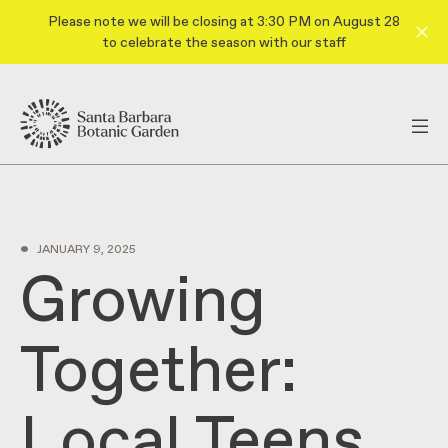
Please note we will be closing at 3:30 PM on August 28
to celebrate the season with our staff
•
JANUARY 9, 2025
Growing
Together:
Local Teens,