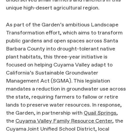
underserved small farmers and ranchers in this
unique high-desert agricultural region.
As part of the Garden’s ambitious Landscape
Transformation effort, which aims to transform
public gardens and open spaces across Santa
Barbara County into drought-tolerant native
plant habitats, this three-year initiative is
focused on helping Cuyama Valley adapt to
California’s Sustainable Groundwater
Management Act (SGMA). This legislation
mandates a reduction in groundwater use across
the state, requiring farmers to fallow or retire
lands to preserve water resources. In response,
the Garden, in partnership with
Quail Springs
,
the
Cuyama Valley Family Resource Center
, the
Cuyama Joint Unified School District, local