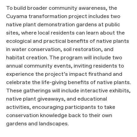
To build broader community awareness, the
Cuyama transformation project includes two
native plant demonstration gardens at public
sites, where local residents can learn about the
ecological and practical benefits of native plants
in water conservation, soil restoration, and
habitat creation. The program will include two
annual community events, inviting residents to
experience the project’s impact firsthand and
celebrate the life-giving benefits of native plants.
These gatherings will include interactive exhibits,
native plant giveaways, and educational
activities, encouraging participants to take
conservation knowledge back to their own
gardens and landscapes.