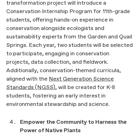
transformation project will introduce a
Conservation Internship Program for 11th-grade
students, offering hands-on experience in
conservation alongside ecologists and
sustainability experts from the Garden and Quail
Springs. Each year, two students will be selected
to participate, engaging in conservation
projects, data collection, and fieldwork.
Additionally, conservation-themed curricula,
aligned with the
Next Generation Science
Standards (NGSS)
, will be created for K-8
students, fostering an early interest in
environmental stewardship and science.
Empower the Community to Harness the
Power of Native Plants