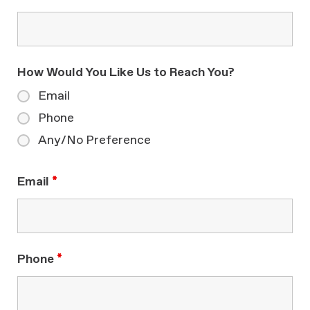
How Would You Like Us to Reach You?
Email
Phone
Any/No Preference
Email
*
Phone
*