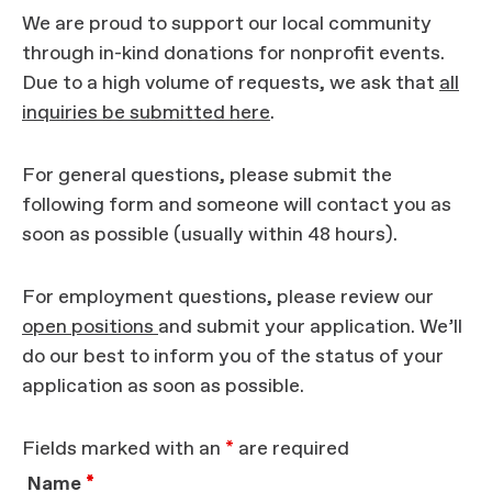
We are proud to support our local community
through in-kind donations for nonprofit events.
Due to a high volume of requests, we ask that
all
inquiries be submitted here
.
For general questions, please submit the
following form and someone will contact you as
soon as possible (usually within 48 hours).
For employment questions, please review our
open positions
and submit your application. We’ll
do our best to inform you of the status of your
application as soon as possible.
Fields marked with an
*
are required
Name
*