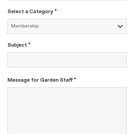
Select a Category
*
Subject
*
Message for Garden Staff
*