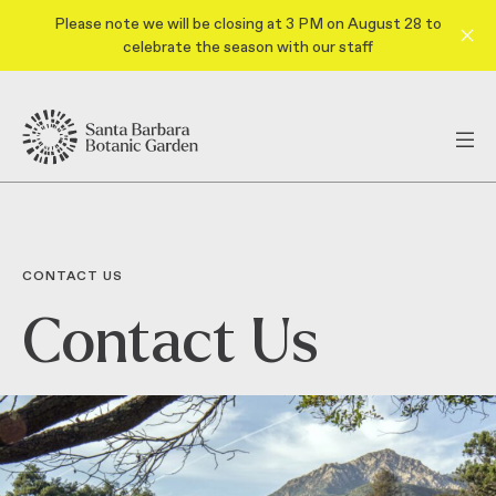
Please note we will be closing at 3 PM on August 28 to
celebrate the season with our staff
CONTACT US
Contact Us