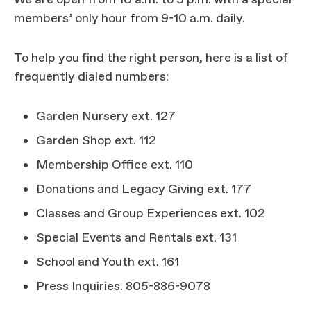
We are open from 10 a.m. to 5 p.m. with a special
members’ only hour from 9-10 a.m. daily.
To help you find the right person, here is a list of
frequently dialed numbers:
Garden Nursery ext. 127
Garden Shop ext. 112
Membership Office ext. 110
Donations and Legacy Giving ext. 177
Classes and Group Experiences ext. 102
Special Events and Rentals ext. 131
School and Youth ext. 161
Press Inquiries. 805-886-9078