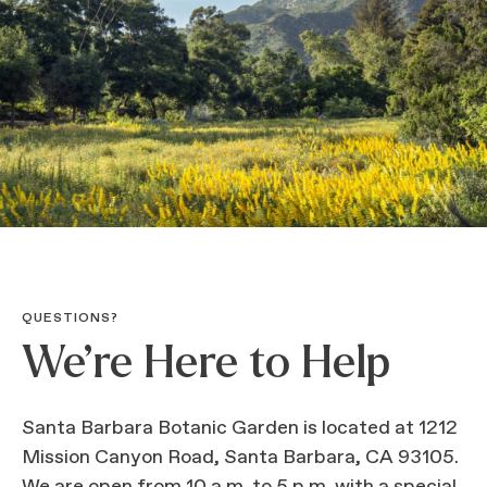
QUESTIONS?
We’re Here to Help
Santa Barbara Botanic Garden is located at 1212
Mission Canyon Road, Santa Barbara, CA 93105.