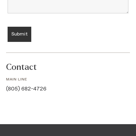
Contact
MAIN LINE
(805) 682-4726