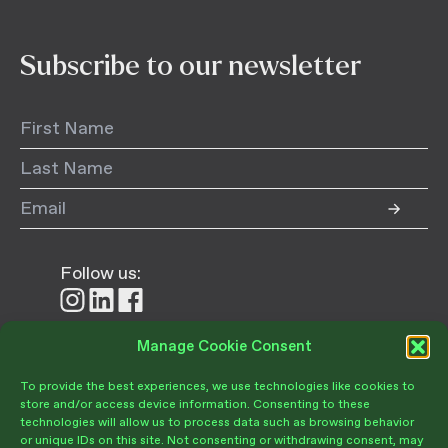
Subscribe to our newsletter
Follow us:
Follow
Follow
Follow
us
us
us
on
on
on
Manage Cookie Consent
Donate
Instagram
LinkedIn
Facebook
To provide the best experiences, we use technologies like cookies to
store and/or access device information. Consenting to these
technologies will allow us to process data such as browsing behavior
or unique IDs on this site. Not consenting or withdrawing consent, may