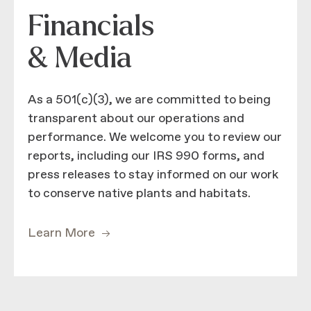
Financials
& Media
As a 501(c)(3), we are committed to being
transparent about our operations and
performance. We welcome you to review our
reports, including our IRS 990 forms, and
press releases to stay informed on our work
to conserve native plants and habitats.
Learn More