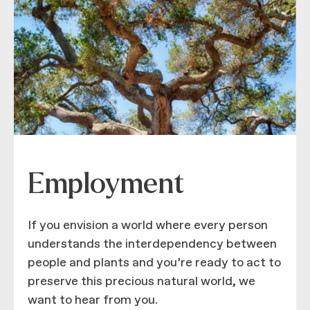
Employment
If you envision a world where every person
understands the interdependency between
people and plants and you’re ready to act to
preserve this precious natural world, we
want to hear from you.