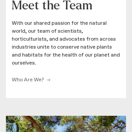
Meet the Team
With our shared passion for the natural
world, our team of scientists,
horticulturists, and advocates from across
industries unite to conserve native plants
and habitats for the health of our planet and
ourselves.
Who Are We?