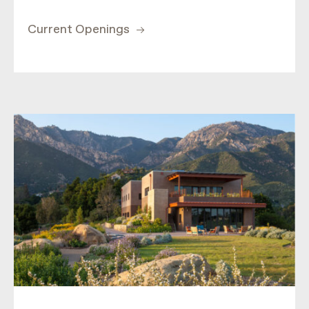
Current Openings