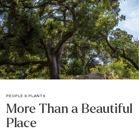
PEOPLE & PLANTS
More Than a Beautiful
Place