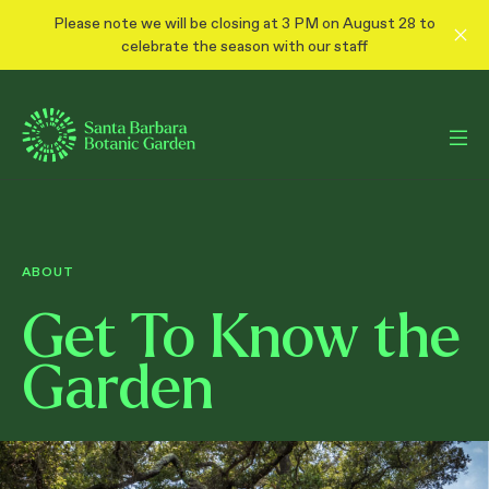
Please note we will be closing at 3 PM on August 28 to
celebrate the season with our staff
ABOUT
Get To Know the
Garden