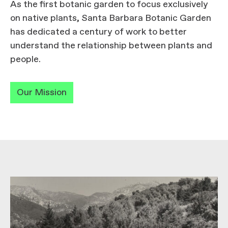
As the first botanic garden to focus exclusively
on native plants, Santa Barbara Botanic Garden
has dedicated a century of work to better
understand the relationship between plants and
people.
Our Mission