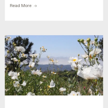
Read More