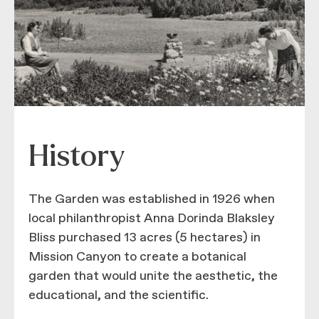
History
The Garden was established in 1926 when
local philanthropist Anna Dorinda Blaksley
Bliss purchased 13 acres (5 hectares) in
Mission Canyon to create a botanical
garden that would unite the aesthetic, the
educational, and the scientific.