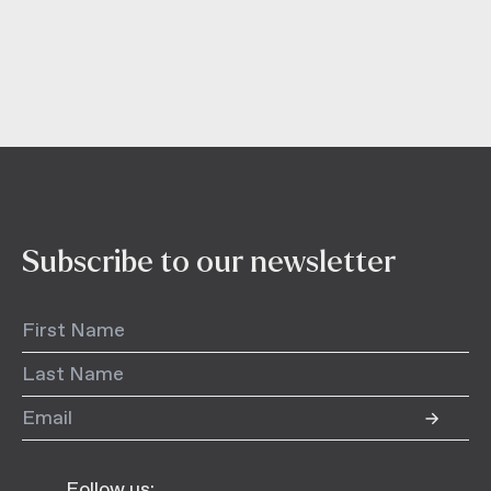
Subscribe to our newsletter
Follow us: