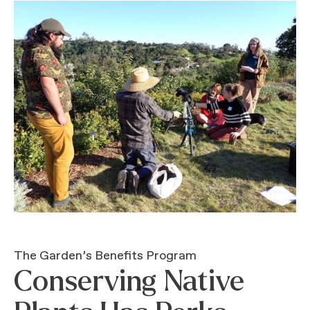
The Garden’s Benefits Program
Conserving Native