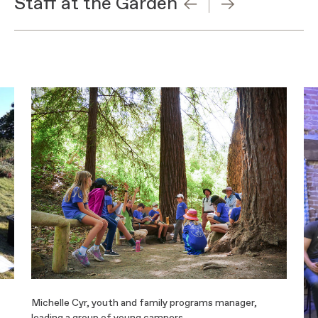
Staff at the Garden
Michelle Cyr, youth and family programs manager,