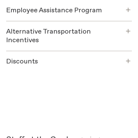
Employee Assistance Program
Alternative Transportation
Incentives
Discounts