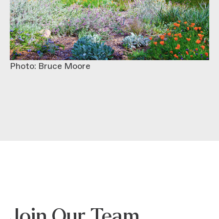
Photo: Bruce Moore
Join Our Team