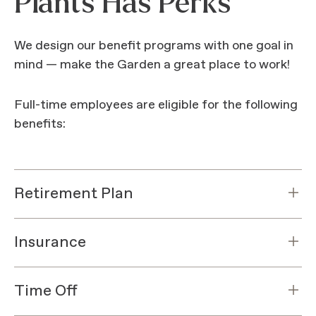
Plants Has Perks
We design our benefit programs with one goal in
mind — make the Garden a great place to work!
Full-time employees are eligible for the following
benefits:
Retirement Plan
Insurance
Time Off