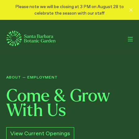
Please note we will be closing at 3 PM on August 28 to
celebrate the season with our staff
ABOUT
—
EMPLOYMENT
Come & Grow
With Us
View Current Openings