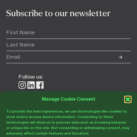
Subscribe to our newsletter
Follow us:
Follow
Follow
Follow
us
us
us
on
on
on
Manage Cookie Consent
Donate
Instagram
LinkedIn
Facebook
To provide the best experiences, we use technologies like cookies to
store and/or access device information. Consenting to these
technologies will allow us to process data such as browsing behavior
or unique IDs on this site. Not consenting or withdrawing consent, may
adversely affect certain features and functions.