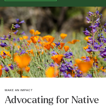
MAKE AN IMPACT
Advocating for Native