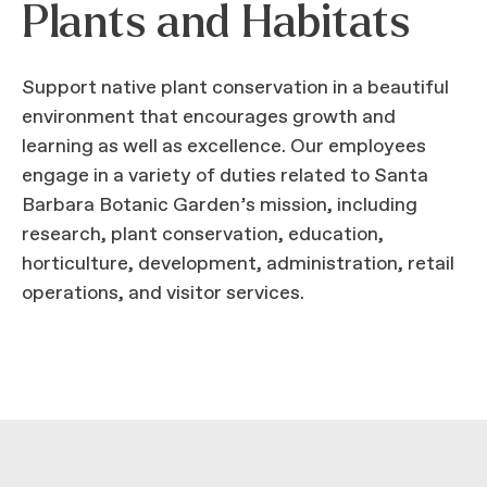
Plants and Habitats
Support native plant conservation in a beautiful
environment that encourages growth and
learning as well as excellence. Our employees
engage in a variety of duties related to Santa
Barbara Botanic Garden’s mission, including
research, plant conservation, education,
horticulture, development, administration, retail
operations, and visitor services.