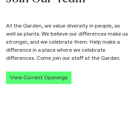
At the Garden, we value diversity in people, as
well as plants. We believe our differences make us
stronger, and we celebrate them. Help make a
difference in a place where we celebrate
differences. Come join our staff at the Garden.
View Current Openings