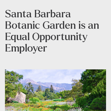
Santa Barbara
Botanic Garden is an
Equal Opportunity
Employer