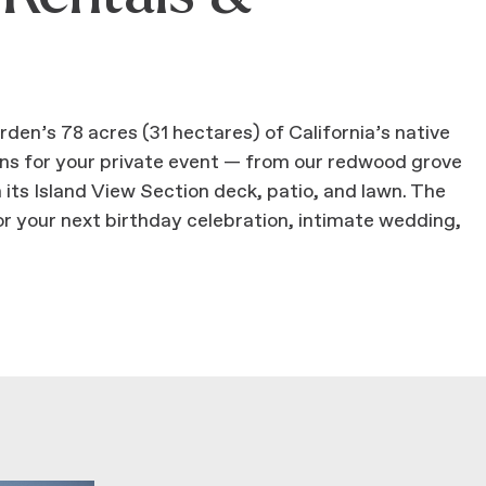
en’s 78 acres (31 hectares) of California’s native
ions for your private event — from our redwood grove
 its Island View Section deck, patio, and lawn. The
r your next birthday celebration, intimate wedding,