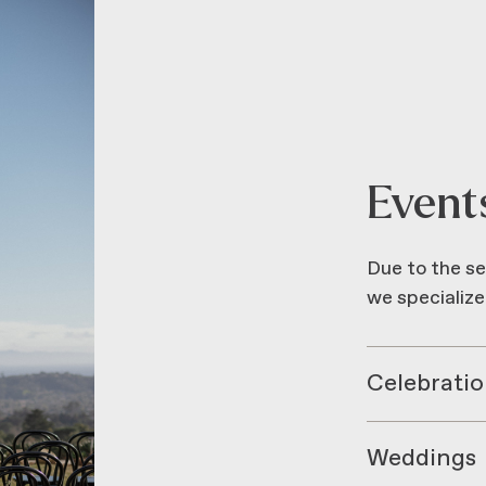
Event
Due to the se
we specialize
Celebratio
Weddings