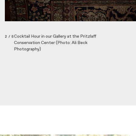
Cocktail Hour in our Gallery at the Pritzlaff
2 / 5
Conservation Center (Photo: Ali Beck
Photography)