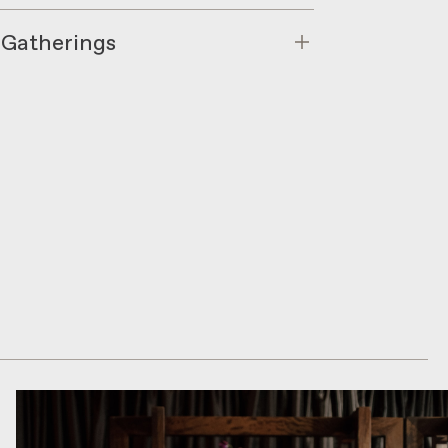
 Gatherings