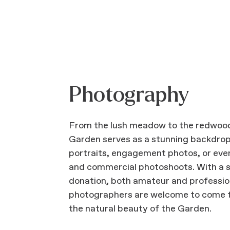
Photography
From the lush meadow to the redwood
Garden serves as a stunning backdrop
portraits, engagement photos, or eve
and commercial photoshoots. With a 
donation, both amateur and professio
photographers are welcome to come 
the natural beauty of the Garden.