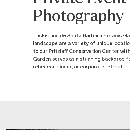
Photography
Tucked inside Santa Barbara Botanic Gard
landscape are a variety of unique locat
to our Pritzlaff Conservation Center with
Garden serves as a stunning backdrop fo
rehearsal dinner, or corporate retreat.