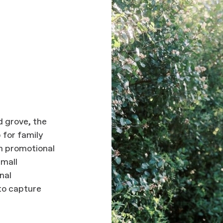
 grove, the
 for family
n promotional
small
nal
to capture