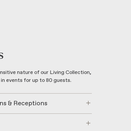
s
nsitive nature of our Living Collection,
 in events for up to 80 guests.
ns & Receptions