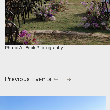
Photo: Ali Beck Photography
Previous Events