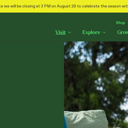
e we will be closing at 3 PM on August 28 to celebrate the season wit
Shop
Visit
Explore
Gro