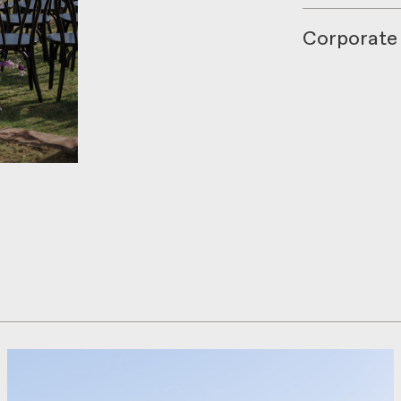
Corporate