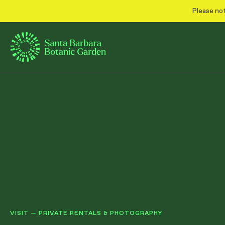
Please not
VISIT
—
PRIVATE RENTALS & PHOTOGRAPHY