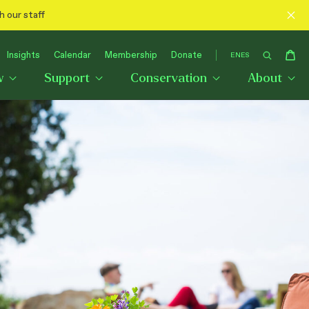
h our staff
Insights
Calendar
Membership
Donate
EN
ES
w
Support
Conservation
About