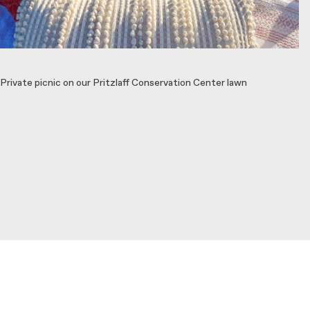
Private picnic on our Pritzlaff Conservation Center lawn