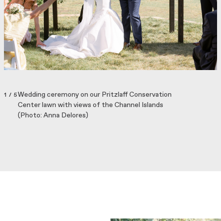
Wedding ceremony on our Pritzlaff Conservation
1 / 5
Center lawn with views of the Channel Islands
(Photo: Anna Delores)