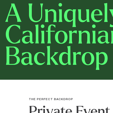
A Uniquel
California
Backdrop
THE PERFECT BACKDROP
Private Event