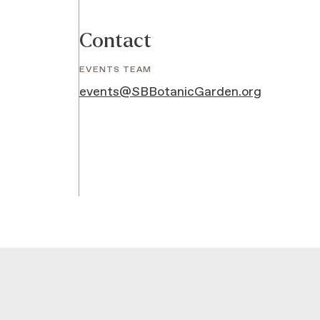
Contact
EVENTS TEAM
events@SBBotanicGarden.org