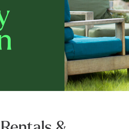
y
n
 Rentals &