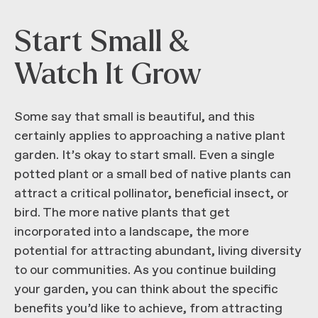
Start Small &
Watch It Grow
Some say that small is beautiful, and this
certainly applies to approaching a native plant
garden. It’s okay to start small. Even a single
potted plant or a small bed of native plants can
attract a critical pollinator, beneficial insect, or
bird. The more native plants that get
incorporated into a landscape, the more
potential for attracting abundant, living diversity
to our communities. As you continue building
your garden, you can think about the specific
benefits you’d like to achieve, from attracting