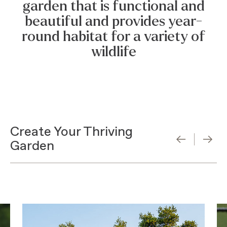
garden that is functional and
beautiful and provides year-
round habitat for a variety of
wildlife
Create Your Thriving
Garden