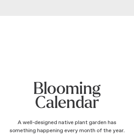
Blooming
Calendar
A well-designed native plant garden has
something happening every month of the year.