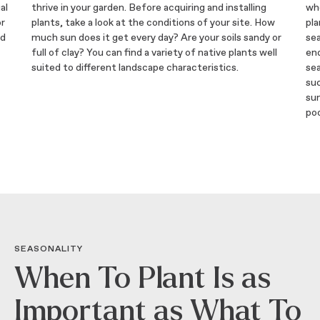
al
thrive in your garden. Before acquiring and installing
whe
or
plants, take a look at the conditions of your site. How
pla
nd
much sun does it get every day? Are your soils sandy or
se
full of clay? You can find a variety of native plants well
end
suited to different landscape characteristics.
sea
suc
su
poo
SEASONALITY
When To Plant Is as
Important as What To