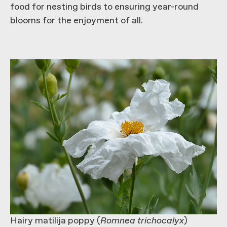
food for nesting birds to ensuring year-round
blooms for the enjoyment of all.
Hairy matilija poppy (
Romnea trichocalyx
)