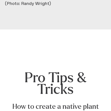
(Photo: Randy Wright)
Pro Tips &
Tricks
How to create a native plant