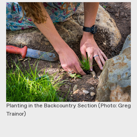
Planting in the Backcountry Section (Photo: Greg
Trainor)