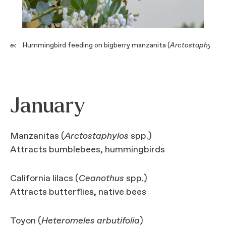
thacea
) (Photo: Lynn Watson)
Hummingbird feeding on bigberry manzanita (
Arctostaphylos 
Cal
January
Manzanitas (
Arctostaphylos
spp.)
Attracts bumblebees, hummingbirds
California lilacs (
Ceanothus
spp.)
Attracts butterflies, native bees
Toyon (
Heteromeles arbutifolia
)