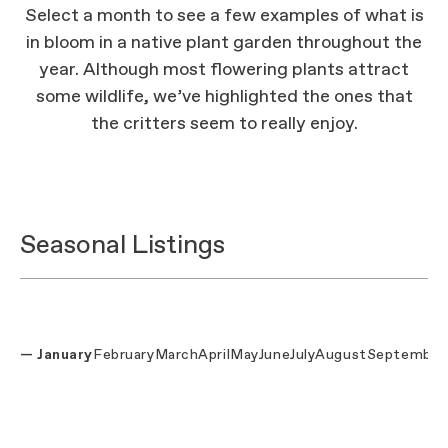
Select a month to see a few examples of what is
in bloom in a native plant garden throughout the
year. Although most flowering plants attract
some wildlife, we’ve highlighted the ones that
the critters seem to really enjoy.
Seasonal Listings
January
February
March
April
May
June
July
August
September