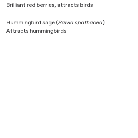
Brilliant red berries, attracts birds
Hummingbird sage (
Salvia spathacea
)
Attracts hummingbirds