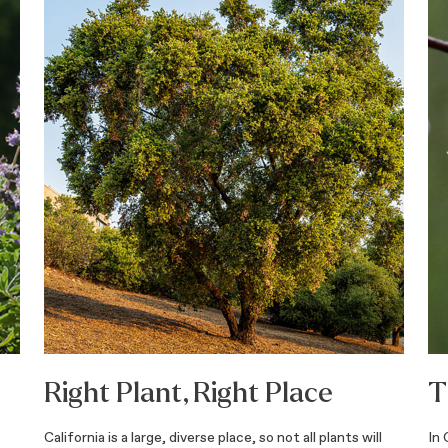
Right Plant, Right Place
T
California is a large, diverse place, so not all plants will
In 