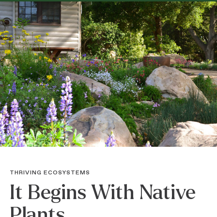
THRIVING ECOSYSTEMS
It Begins With Native
Plants