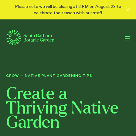
Please note we will be closing at 3 PM on August 28 to
celebrate the season with our staff
GROW
—
NATIVE PLANT GARDENING TIPS
Create a
Thriving Native
Garden