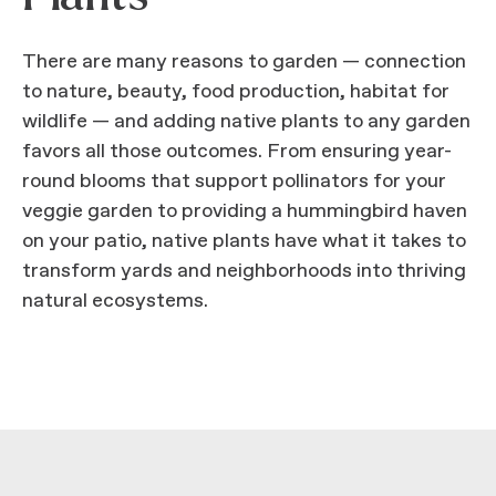
There are many reasons to garden — connection
to nature, beauty, food production, habitat for
wildlife — and adding native plants to any garden
favors all those outcomes. From ensuring year-
round blooms that support pollinators for your
veggie garden to providing a hummingbird haven
on your patio, native plants have what it takes to
transform yards and neighborhoods into thriving
natural ecosystems.