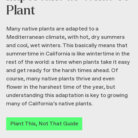
Plant
Many native plants are adapted to a
Mediterranean climate, with hot, dry summers
and cool, wet winters. This basically means that
summertime in California is like wintertime in the
rest of the world: a time when plants take it easy
and get ready for the harsh times ahead. Of
course, many native plants thrive and even
flower in the harshest time of the year, but
understanding this adaptation is key to growing
many of California’s native plants.
Plant This, Not That Guide