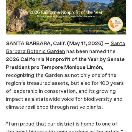
SANTA BARBARA, Calif. (May 11, 2026)
—
Santa
Barbara Botanic Garden
has been named the
2026 California Nonprofit of the Year by Senate
President pro Tempore Monique Limón
,
recognizing the Garden as not only one of the
region’s treasured assets, but also for 100 years
of leadership in conservation, and its growing
impact as a statewide voice for biodiversity and
climate resilience through native plants.
“I am proud that our district is home to one of