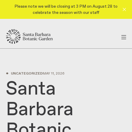
Please note we will be closing at 3 PM on August 28 to
celebrate the season with our staff
•
UNCATEGORIZED
MAY 11, 2026
Santa
Barbara
Botanic