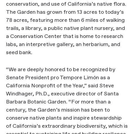
conservation, and use of California’s native flora.
The Garden has grown from 13 acres to today’s
78 acres, featuring more than 6 miles of walking
trails, a library, a public native plant nursery, and
a Conservation Center that is home to research
labs, an interpretive gallery, an herbarium, and
seed bank.
“We are deeply honored to be recognized by
Senate President pro Tempore Limón as a
California Nonprofit of the Year,” said Steve
Windhager, Ph.D., executive director of Santa
Barbara Botanic Garden. “For more than a
century, the Garden’s mission has been to
conserve native plants and inspire stewardship
of California’s extraordinary biodiversity, which is