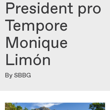
President pro
Tempore
Monique
Limón
By SBBG