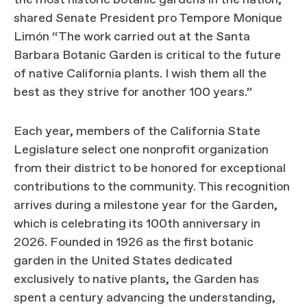
the most historic botanic gardens in the nation,”
shared Senate President pro Tempore Monique
Limón “The work carried out at the Santa
Barbara Botanic Garden is critical to the future
of native California plants. I wish them all the
best as they strive for another 100 years.”
Each year, members of the California State
Legislature select one nonprofit organization
from their district to be honored for exceptional
contributions to the community. This recognition
arrives during a milestone year for the Garden,
which is celebrating its 100th anniversary in
2026. Founded in 1926 as the first botanic
garden in the United States dedicated
exclusively to native plants, the Garden has
spent a century advancing the understanding,