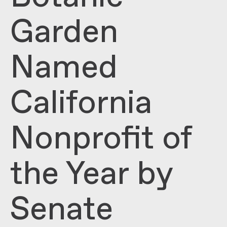
Garden
Named
California
Nonprofit of
the Year by
Senate