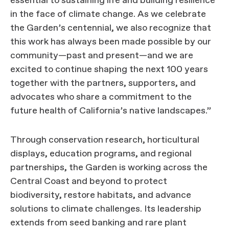
essential to sustaining life and building resilience
in the face of climate change. As we celebrate
the Garden’s centennial, we also recognize that
this work has always been made possible by our
community—past and present—and we are
excited to continue shaping the next 100 years
together with the partners, supporters, and
advocates who share a commitment to the
future health of California’s native landscapes.”
Through conservation research, horticultural
displays, education programs, and regional
partnerships, the Garden is working across the
Central Coast and beyond to protect
biodiversity, restore habitats, and advance
solutions to climate challenges. Its leadership
extends from seed banking and rare plant