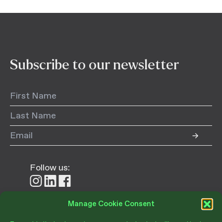
Subscribe to our newsletter
Follow us:
Follow
Follow
Follow
us
us
us
on
on
on
Manage Cookie Consent
Instagram
LinkedIn
Facebook