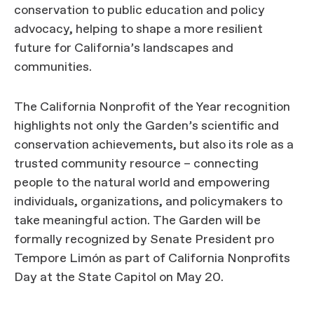
conservation to public education and policy
advocacy, helping to shape a more resilient
future for California’s landscapes and
communities.
The California Nonprofit of the Year recognition
highlights not only the Garden’s scientific and
conservation achievements, but also its role as a
trusted community resource – connecting
people to the natural world and empowering
individuals, organizations, and policymakers to
take meaningful action. The Garden will be
formally recognized by Senate President pro
Tempore Limón as part of California Nonprofits
Day at the State Capitol on May 20.