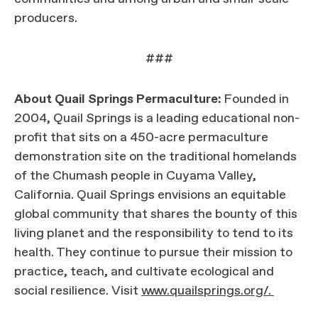
producers.
###
About Quail Springs Permaculture:
Founded in
2004, Quail Springs is a leading educational non-
profit that sits on a 450-acre permaculture
demonstration site on the traditional homelands
of the Chumash people in Cuyama Valley,
California. Quail Springs envisions an equitable
global community that shares the bounty of this
living planet and the responsibility to tend to its
health. They continue to pursue their mission to
practice, teach, and cultivate ecological and
social resilience. Visit
www.quailsprings.org/.