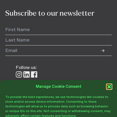
Subscribe to our newsletter
Follow us:
Follow
Follow
Follow
us
us
us
on
on
on
Manage Cookie Consent
Donate
Instagram
LinkedIn
Facebook
To provide the best experiences, we use technologies like cookies to
store and/or access device information. Consenting to these
technologies will allow us to process data such as browsing behavior
or unique IDs on this site. Not consenting or withdrawing consent, may
adversely affect certain features and functions.