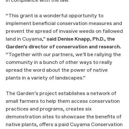
in compliance with the law.
“This grant is a wonderful opportunity to
implement beneficial conservation measures and
prevent the spread of invasive weeds on fallowed
land in Cuyama,”
said Denise Knapp, Ph.D., the
Garden’s director of conservation and research.
“Together with our partners, we’ll be rallying the
community in a bunch of other ways to really
spread the word about the power of native
plants in a variety of landscapes.”
The Garden’s project establishes a network of
small farmers to help them access conservation
practices and programs, creates six
demonstration sites to showcase the benefits of
native plants, offers a paid Cuyama Conservation