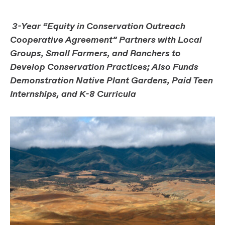
3-Year “Equity in Conservation Outreach
Cooperative Agreement” Partners with Local
Groups, Small Farmers, and Ranchers to
Develop Conservation Practices; Also Funds
Demonstration Native Plant Gardens, Paid Teen
Internships, and K-8 Curricula