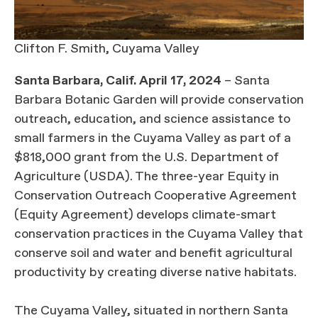
Clifton F. Smith, Cuyama Valley
Santa Barbara, Calif. April 17, 2024
– Santa
Barbara Botanic Garden will provide conservation
outreach, education, and science assistance to
small farmers in the Cuyama Valley as part of a
$818,000 grant from the U.S. Department of
Agriculture (USDA). The three-year Equity in
Conservation Outreach Cooperative Agreement
(Equity Agreement) develops climate-smart
conservation practices in the Cuyama Valley that
conserve soil and water and benefit agricultural
productivity by creating diverse native habitats.
The Cuyama Valley, situated in northern Santa