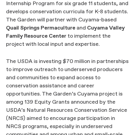
Internship Program for six grade 11 students, and
develops conservation curricula for K-8 students.
The Garden will partner with Cuyama-based
Quail Springs Permaculture
and
Cuyama Valley
Family Resource Center
to implement the
project with local input and expertise.
The USDA is investing $70 million in partnerships
to improve outreach to underserved producers
and communities to expand access to
conservation assistance and career
opportunities. The Garden’s Cuyama project is
among 139 Equity Grants announced by the
USDA’s Natural Resources Conservation Service
(NRCS) aimed to encourage participation in
NRCS programs, especially in underserved
communities and among urban and small-scale