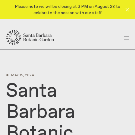
Please note we will be closing at 3 PM on August 28 to
celebrate the season with our staff
•
MAY 15, 2024
Santa
Barbara
Botanic