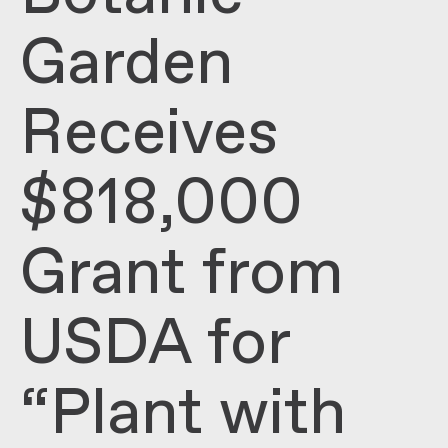
Garden
Receives
$818,000
Grant from
USDA for
“Plant with