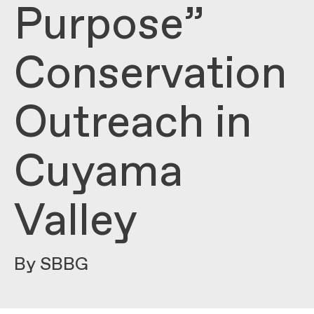
Purpose”
Conservation
Outreach in
Cuyama
Valley
By SBBG