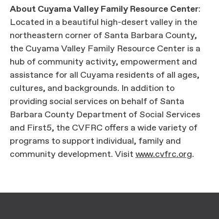
About Cuyama Valley Family Resource Center
:
Located in a beautiful high-desert valley in the
northeastern corner of Santa Barbara County,
the Cuyama Valley Family Resource Center is a
hub of community activity, empowerment and
assistance for all Cuyama residents of all ages,
cultures, and backgrounds. In addition to
providing social services on behalf of Santa
Barbara County Department of Social Services
and First5, the CVFRC offers a wide variety of
programs to support individual, family and
community development. Visit
www.cvfrc.org
.