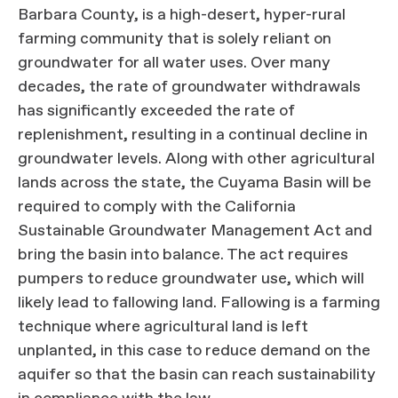
Barbara County, is a high-desert, hyper-rural
farming community that is solely reliant on
groundwater for all water uses. Over many
decades, the rate of groundwater withdrawals
has significantly exceeded the rate of
replenishment, resulting in a continual decline in
groundwater levels. Along with other agricultural
lands across the state, the Cuyama Basin will be
required to comply with the California
Sustainable Groundwater Management Act and
bring the basin into balance. The act requires
pumpers to reduce groundwater use, which will
likely lead to fallowing land. Fallowing is a farming
technique where agricultural land is left
unplanted, in this case to reduce demand on the
aquifer so that the basin can reach sustainability