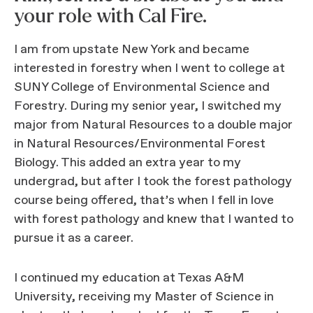
your role with Cal Fire.
I am from upstate New York and became
interested in forestry when I went to college at
SUNY College of Environmental Science and
Forestry. During my senior year, I switched my
major from Natural Resources to a double major
in Natural Resources/Environmental Forest
Biology. This added an extra year to my
undergrad, but after I took the forest pathology
course being offered, that’s when I fell in love
with forest pathology and knew that I wanted to
pursue it as a career.
I continued my education at Texas A&M
University, receiving my Master of Science in