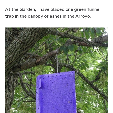
At the Garden, I have placed one green funnel
trap in the canopy of ashes in the Arroyo.