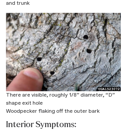
and trunk
There are visible, roughly 1/8” diameter, “D”
shape exit hole
Woodpecker flaking off the outer bark
Interior Symptoms: