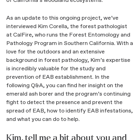
of California’s woodland ecosystems.
As an update to this ongoing project, we’ve
interviewed Kim Corella, the forest pathologist
at CalFire, who runs the Forest Entomology and
Pathology Program in Southern California. With a
love for the outdoors and an extensive
background in forest pathology, Kim’s expertise
is incredibly valuable for the study and
prevention of EAB establishment. In the
following Q&A, you can find her insight on the
emerald ash borer and the program’s continuing
fight to detect the presence and prevent the
spread of EAB, how to identify EAB infestations,
and what you can do to help.
Kim, tell me a bit about you and