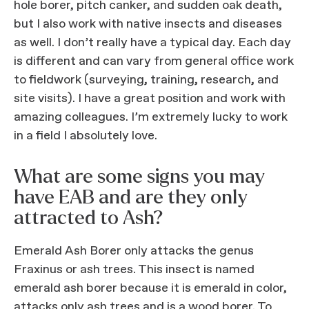
hole borer, pitch canker, and sudden oak death,
but I also work with native insects and diseases
as well. I don’t really have a typical day. Each day
is different and can vary from general office work
to fieldwork (surveying, training, research, and
site visits). I have a great position and work with
amazing colleagues. I’m extremely lucky to work
in a field I absolutely love.
What are some signs you may
have EAB and are they only
attracted to Ash?
Emerald Ash Borer only attacks the genus
Fraxinus or ash trees. This insect is named
emerald ash borer because it is emerald in color,
attacks only ash trees and is a wood borer. To