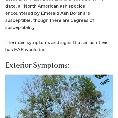
date, all North American ash species
encountered by Emerald Ash Borer are
susceptible, though there are degrees of
susceptibility.
The main symptoms and signs that an ash tree
has EAB would be:
Exterior Symptoms: