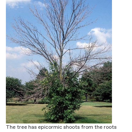
The tree has epicormic shoots from the roots