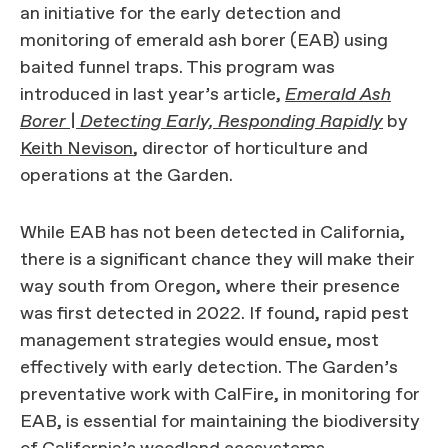
an initiative for the early detection and
monitoring of emerald ash borer (EAB) using
baited funnel traps. This program was
introduced in last year’s article,
Emerald Ash
Borer | Detecting Early, Responding Rapidly
by
Keith Nevison
, director of horticulture and
operations at the Garden.
While EAB has not been detected in California,
there is a significant chance they will make their
way south from Oregon, where their presence
was first detected in 2022. If found, rapid pest
management strategies would ensue, most
effectively with early detection. The Garden’s
preventative work with CalFire, in monitoring for
EAB, is essential for maintaining the biodiversity