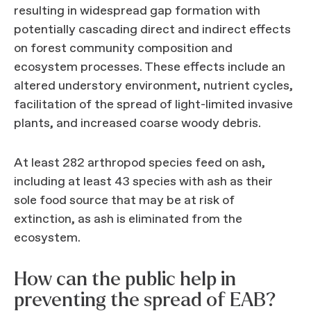
resulting in widespread gap formation with
potentially cascading direct and indirect effects
on forest community composition and
ecosystem processes. These effects include an
altered understory environment, nutrient cycles,
facilitation of the spread of light-limited invasive
plants, and increased coarse woody debris.
At least 282 arthropod species feed on ash,
including at least 43 species with ash as their
sole food source that may be at risk of
extinction, as ash is eliminated from the
ecosystem.
How can the public help in
preventing the spread of EAB?