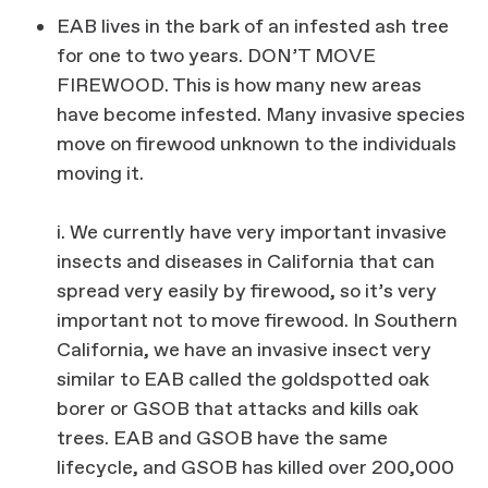
EAB lives in the bark of an infested ash tree
for one to two years. DON’T MOVE
FIREWOOD. This is how many new areas
have become infested. Many invasive species
move on firewood unknown to the individuals
moving it.
i. We currently have very important invasive
insects and diseases in California that can
spread very easily by firewood, so it’s very
important not to move firewood. In Southern
California, we have an invasive insect very
similar to EAB called the goldspotted oak
borer or GSOB that attacks and kills oak
trees. EAB and GSOB have the same
lifecycle, and GSOB has killed over 200,000