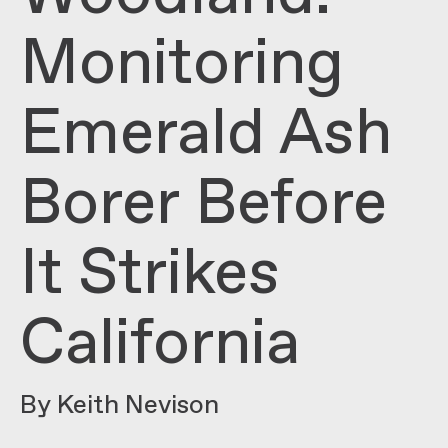
Monitoring
Emerald Ash
Borer Before
It Strikes
California
By Keith Nevison