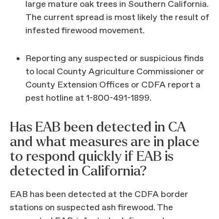
large mature oak trees in Southern California.
The current spread is most likely the result of
infested firewood movement.
Reporting any suspected or suspicious finds
to local County Agriculture Commissioner or
County Extension Offices or CDFA report a
pest hotline at 1-800-491-1899.
Has EAB been detected in CA
and what measures are in place
to respond quickly if EAB is
detected in California?
EAB has been detected at the CDFA border
stations on suspected ash firewood. The