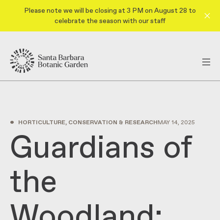
Please note we will be closing at 3 PM on August 28 to
celebrate the season with our staff
•
HORTICULTURE, CONSERVATION & RESEARCH
MAY 14, 2025
Guardians of
the
Woodland: