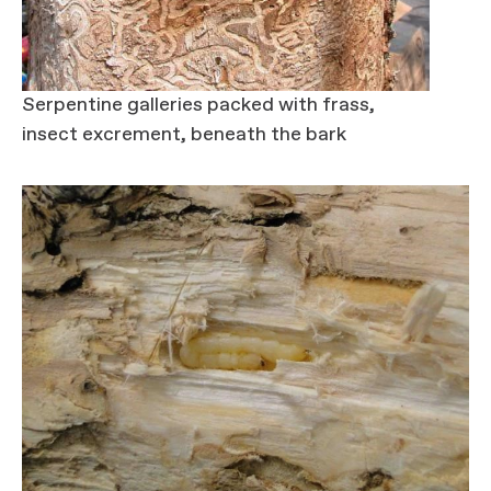
Serpentine galleries packed with frass,
insect excrement, beneath the bark