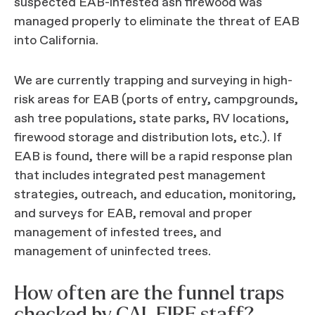
suspected EAB-infested ash firewood was
managed properly to eliminate the threat of EAB
into California.
We are currently trapping and surveying in high-
risk areas for EAB (ports of entry, campgrounds,
ash tree populations, state parks, RV locations,
firewood storage and distribution lots, etc.). If
EAB is found, there will be a rapid response plan
that includes integrated pest management
strategies, outreach, and education, monitoring,
and surveys for EAB, removal and proper
management of infested trees, and
management of uninfected trees.
How often are the funnel traps
checked by CAL FIRE staff?