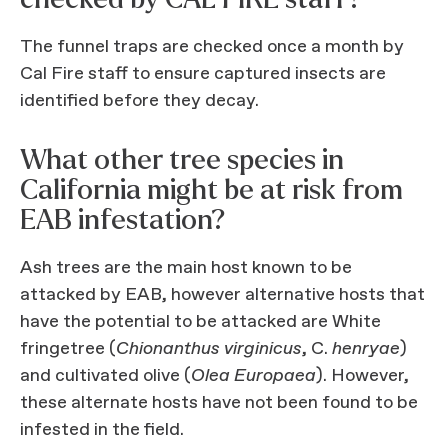
The funnel traps are checked once a month by
Cal Fire staff to ensure captured insects are
identified before they decay.
What other tree species in
California might be at risk from
EAB infestation?
Ash trees are the main host known to be
attacked by EAB, however alternative hosts that
have the potential to be attacked are White
fringetree (
Chionanthus virginicus
, C.
henryae
)
and cultivated olive (
Olea Europaea
). However,
these alternate hosts have not been found to be
infested in the field.