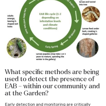
What specific methods are being
used to detect the presence of
EAB – within our community and
at the Garden?
Early detection and monitoring are critically