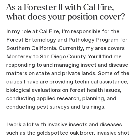
As a Forester II with Cal Fire,
what does your position cover?
In my role at Cal Fire, I’m responsible for the
Forest Entomology and Pathology Program for
Southern California. Currently, my area covers
Monterey to San Diego County. You’ll find me
responding to and managing insect and disease
matters on state and private lands. Some of the
duties I have are providing technical assistance,
biological evaluations on forest health issues,
conducting applied research, planning, and
conducting pest surveys and trainings.
I work a lot with invasive insects and diseases
such as the goldspotted oak borer, invasive shot