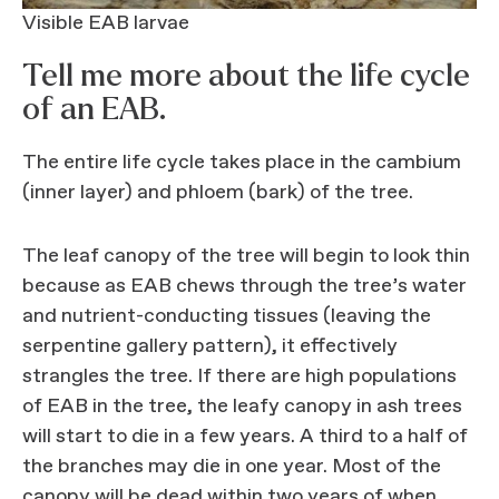
Visible EAB larvae
Tell me more about the life cycle
of an EAB.
The entire life cycle takes place in the cambium
(inner layer) and phloem (bark) of the tree.
The leaf canopy of the tree will begin to look thin
because as EAB chews through the tree’s water
and nutrient-conducting tissues (leaving the
serpentine gallery pattern), it effectively
strangles the tree. If there are high populations
of EAB in the tree, the leafy canopy in ash trees
will start to die in a few years. A third to a half of
the branches may die in one year. Most of the
canopy will be dead within two years of when