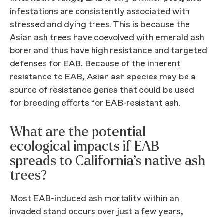
infestations are consistently associated with
stressed and dying trees. This is because the
Asian ash trees have coevolved with emerald ash
borer and thus have high resistance and targeted
defenses for EAB. Because of the inherent
resistance to EAB, Asian ash species may be a
source of resistance genes that could be used
for breeding efforts for EAB-resistant ash.
What are the potential
ecological impacts if EAB
spreads to California’s native ash
trees?
Most EAB-induced ash mortality within an
invaded stand occurs over just a few years,