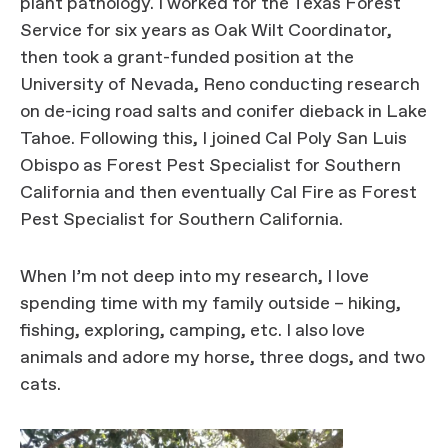
plant pathology. I worked for the Texas Forest
Service for six years as Oak Wilt Coordinator,
then took a grant-funded position at the
University of Nevada, Reno conducting research
on de-icing road salts and conifer dieback in Lake
Tahoe. Following this, I joined Cal Poly San Luis
Obispo as Forest Pest Specialist for Southern
California and then eventually Cal Fire as Forest
Pest Specialist for Southern California.
When I’m not deep into my research, I love
spending time with my family outside – hiking,
fishing, exploring, camping, etc. I also love
animals and adore my horse, three dogs, and two
cats.