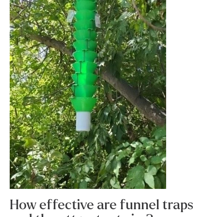
How effective are funnel traps