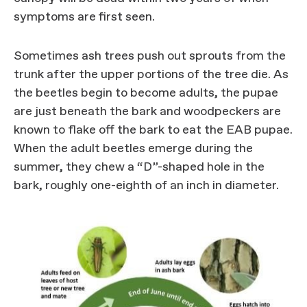
symptoms are first seen.
Sometimes ash trees push out sprouts from the
trunk after the upper portions of the tree die. As
the beetles begin to become adults, the pupae
are just beneath the bark and woodpeckers are
known to flake off the bark to eat the EAB pupae.
When the adult beetles emerge during the
summer, they chew a “D”-shaped hole in the
bark, roughly one-eighth of an inch in diameter.