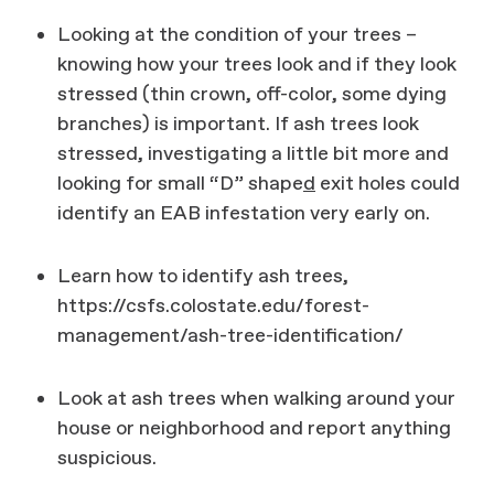
Looking at the condition of your trees –
knowing how your trees look and if they look
stressed (thin crown, off-color, some dying
branches) is important. If ash trees look
stressed, investigating a little bit more and
looking for small “D” shape
d
exit holes could
identify an EAB infestation very early on.
Learn how to identify ash trees,
https://csfs.colostate.edu/forest-
management/ash-tree-identification/
Look at ash trees when walking around your
house or neighborhood and report anything
suspicious.