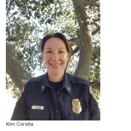
Kim Corella