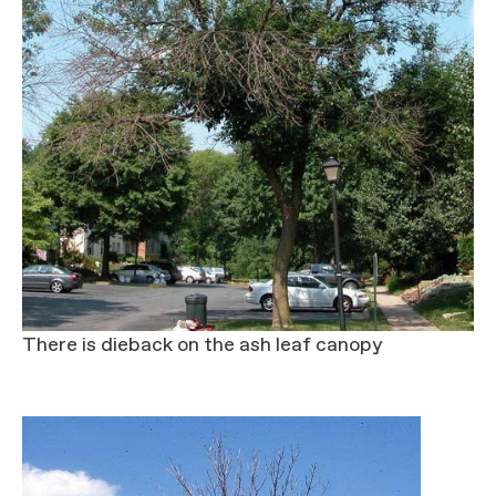
There is dieback on the ash leaf canopy