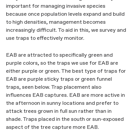
important for managing invasive species
because once population levels expand and build
to high densities, management becomes
increasingly difficult. To aid in this, we survey and
use traps to effectively monitor.
EAB are attracted to specifically green and
purple colors, so the traps we use for EAB are
either purple or green. The best type of traps for
EAB are purple sticky traps or green funnel
traps, seen below. Trap placement also
influences EAB captures. EAB are more active in
the afternoon in sunny locations and prefer to
attack trees grown in full sun rather than in
shade. Traps placed in the south or sun-exposed
aspect of the tree capture more EAB.