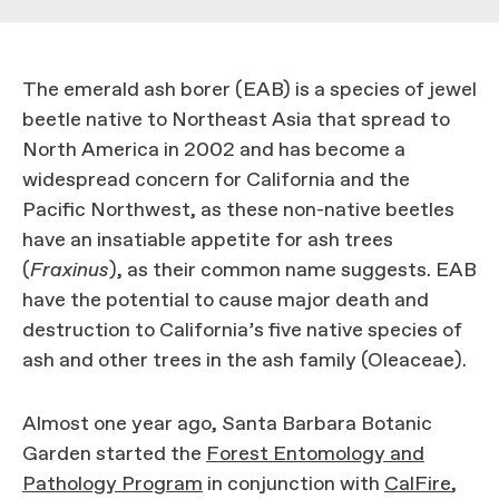
The emerald ash borer (EAB) is a species of jewel
beetle native to Northeast Asia that spread to
North America in 2002 and has become a
widespread concern for California and the
Pacific Northwest, as these non-native beetles
have an insatiable appetite for ash trees
(
Fraxinus
), as their common name suggests. EAB
have the potential to cause major death and
destruction to California’s five native species of
ash and other trees in the ash family (Oleaceae).
Almost one year ago, Santa Barbara Botanic
Garden started the
Forest Entomology and
Pathology Program
in conjunction with
CalFire
,