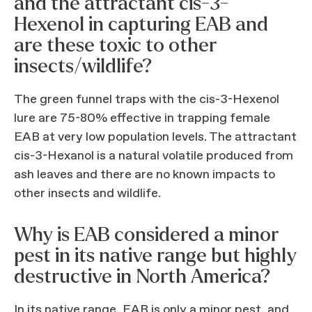
and the attractant cis-3-
Hexenol in capturing EAB and
are these toxic to other
insects/wildlife?
The green funnel traps with the cis-3-Hexenol
lure are 75-80% effective in trapping female
EAB at very low population levels. The attractant
cis-3-Hexanol is a natural volatile produced from
ash leaves and there are no known impacts to
other insects and wildlife.
Why is EAB considered a minor
pest in its native range but highly
destructive in North America?
In its native range, EAB is only a minor pest, and