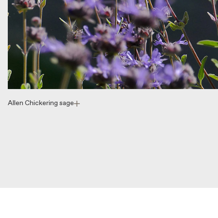
Allen Chickering sage