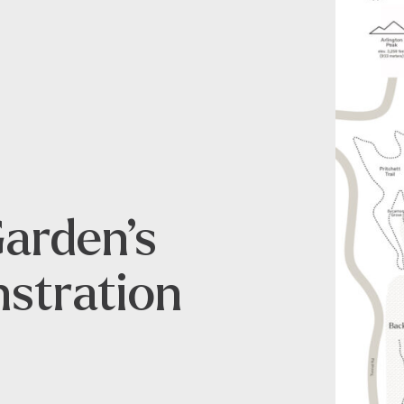
Garden’s
stration