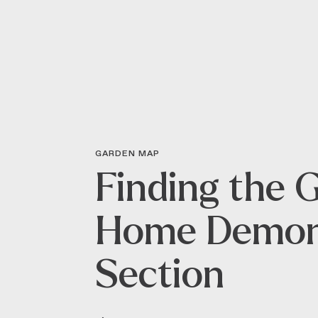
GARDEN MAP
Finding the 
Home Demon
Section