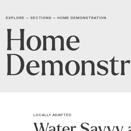
EXPLORE — SECTIONS
—
HOME DEMONSTRATION
Home
Demonstr
LOCALLY ADAPTED
Water Savvy 