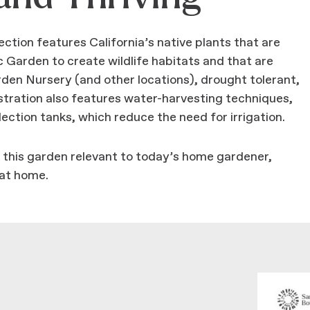
ion features California’s native plants that are
arden to create wildlife habitats and that are
arden Nursery (and other locations), drought tolerant,
ration also features water-harvesting techniques,
ection tanks, which reduce the need for irrigation.
ke this garden relevant to today’s home gardener,
 at home.