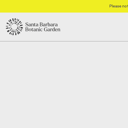
Please not