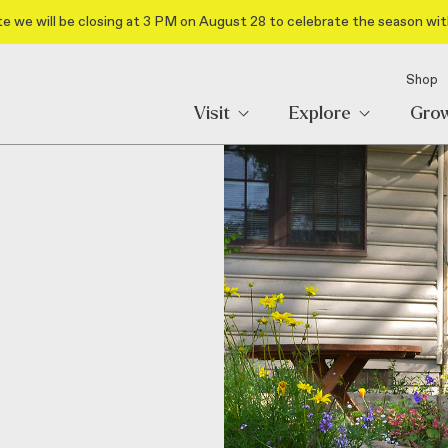
e we will be closing at 3 PM on August 28 to celebrate the season wit
Shop
Visit
Explore
Gro