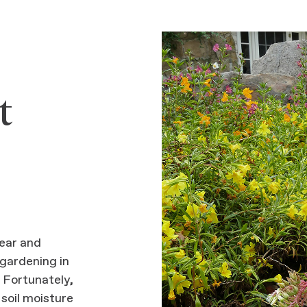
t
ear and
 gardening in
. Fortunately,
 soil moisture