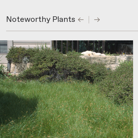
Noteworthy Plants