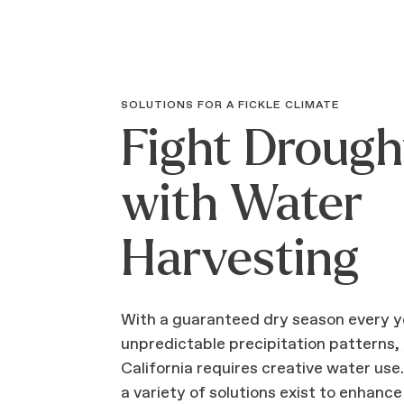
SOLUTIONS FOR A FICKLE CLIMATE
Fight Drough
with Water
Harvesting
With a guaranteed dry season every y
unpredictable precipitation patterns,
California requires creative water use
a variety of solutions exist to enhance