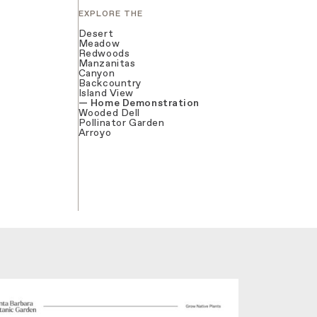
EXPLORE THE
Desert
Meadow
Redwoods
Manzanitas
Canyon
Backcountry
Island View
Home Demonstration
Wooded Dell
Pollinator Garden
Arroyo