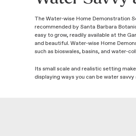
The Water-wise Home Demonstration Sect
recommended by Santa Barbara Botanic G
easy to grow, readily available at the G
and beautiful. Water-wise Home Demonst
such as bioswales, basins, and water-coll
Its small scale and realistic setting ma
displaying ways you can be water savvy