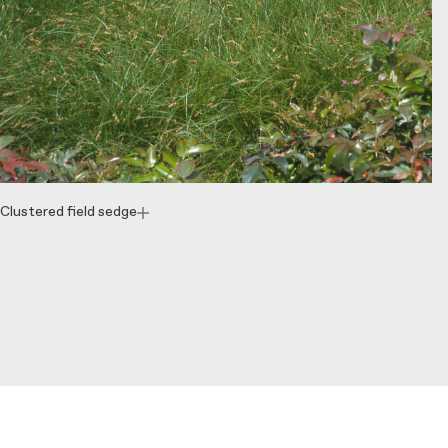
Clustered field sedge