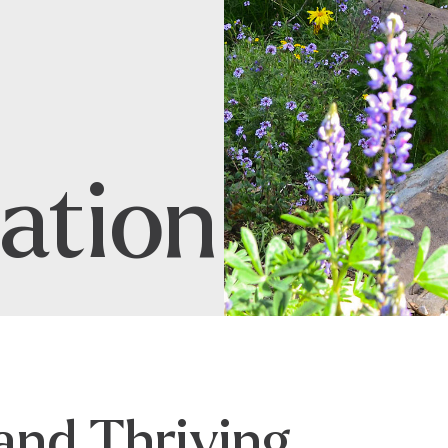
ation
and Thriving