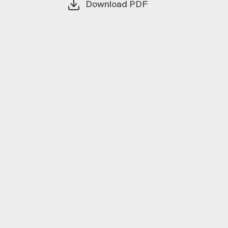
Download PDF