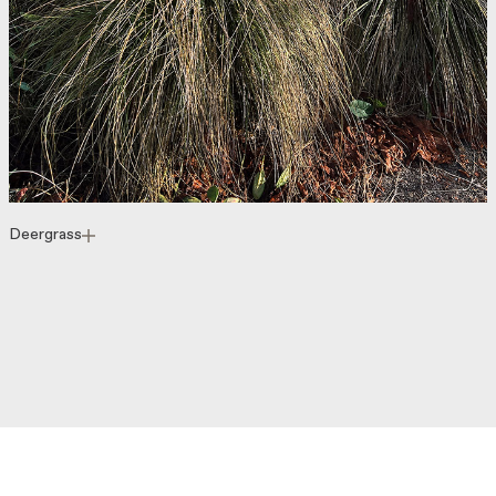
Deergrass