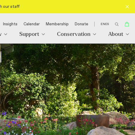
h our staff
Insights
Calendar
Membership
Donate
EN
ES
w
Support
Conservation
About