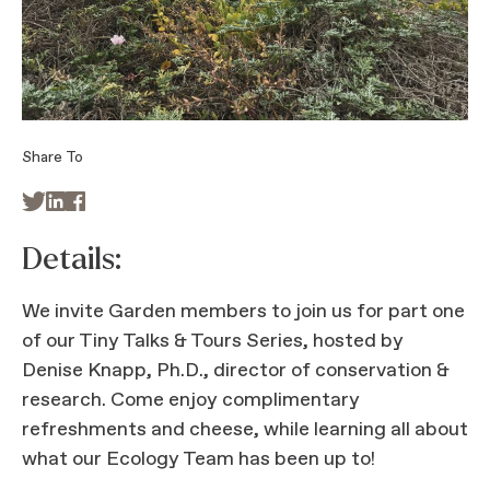
Share To



Details:
We invite Garden members to join us for part one
of our Tiny Talks & Tours Series, hosted by
Denise Knapp, Ph.D., director of conservation &
research. Come enjoy complimentary
refreshments and cheese, while learning all about
what our Ecology Team has been up to!