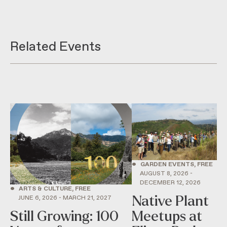
Related Events
•
GARDEN EVENTS, FREE
AUGUST 8, 2026 -
DECEMBER 12, 2026
•
ARTS & CULTURE, FREE
Native Plant
JUNE 6, 2026 - MARCH 21, 2027
Still Growing: 100
Meetups at