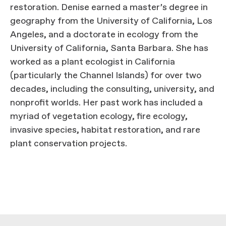
restoration. Denise earned a master’s degree in
geography from the University of California, Los
Angeles, and a doctorate in ecology from the
University of California, Santa Barbara. She has
worked as a plant ecologist in California
(particularly the Channel Islands) for over two
decades, including the consulting, university, and
nonprofit worlds. Her past work has included a
myriad of vegetation ecology, fire ecology,
invasive species, habitat restoration, and rare
plant conservation projects.