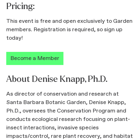
Pricing:
This event is free and open exclusively to Garden
members. Registration is required, so sign up
today!
Become a Member
About Denise Knapp, Ph.D.
As director of conservation and research at
Santa Barbara Botanic Garden, Denise Knapp,
Ph.D., oversees the Conservation Program and
conducts ecological research focusing on plant-
insect interactions, invasive species
impacts/control, rare plant recovery, and habitat