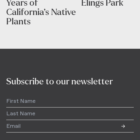
Years of
Elings Park
California’s Native
Plants
Subscribe to our newsletter