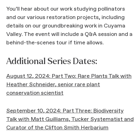
You’ll hear about our work studying pollinators
and our various restoration projects, including
details on our groundbreaking work in Cuyama
Valley. The event will include a Q&A session and a
behind-the-scenes tour if time allows.
Additional Series Dates:
August 12, 2024: Part Two: Rare Plants Talk with
Heather Schneider, senior rare plant
conservation scientist
September 10, 2024: Part Three: Biodiversity
Talk with Matt Guilliams, Tucker Systematist and
Curator of the Clifton Smith Herbarium