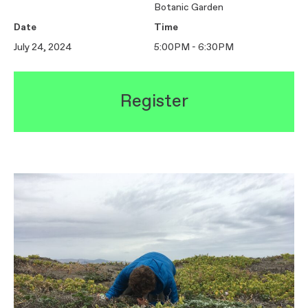
Botanic Garden
Date
Time
July 24, 2024
5:00PM - 6:30PM
Register