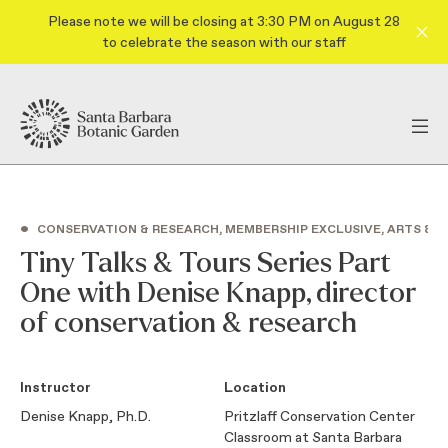
Please note we will be closing at 3:30 PM on August 28
to celebrate the season with our staff
•
CONSERVATION & RESEARCH, MEMBERSHIP EXCLUSIVE, ARTS & C
Tiny Talks & Tours Series Part
One with Denise Knapp, director
of conservation & research
Instructor
Location
Denise Knapp, Ph.D.
Pritzlaff Conservation Center
Classroom at Santa Barbara