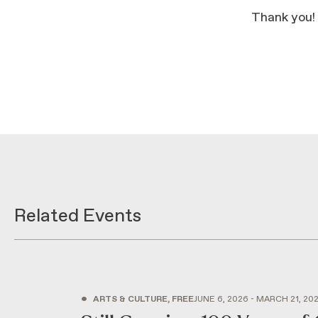
Thank you!
Related Events
•
ARTS & CULTURE, FREE
JUNE 6, 2026 - MARCH 21, 20