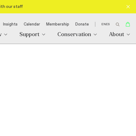
th our staff
Insights
Calendar
Membership
Donate
EN
ES
w
Support
Conservation
About