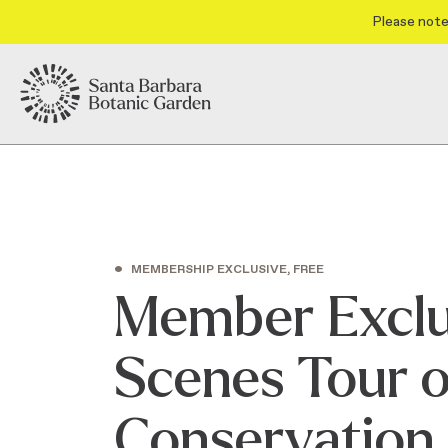
Please note
•
MEMBERSHIP EXCLUSIVE, FREE
Member Exclu
Scenes Tour of
Conservation