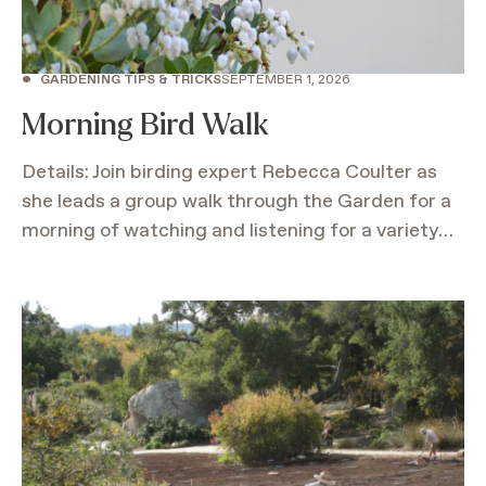
•
GARDENING TIPS & TRICKS
SEPTEMBER 1, 2026
Morning Bird Walk
Details: Join birding expert Rebecca Coulter as
she leads a group walk through the Garden for a
morning of watching and listening for a variety…