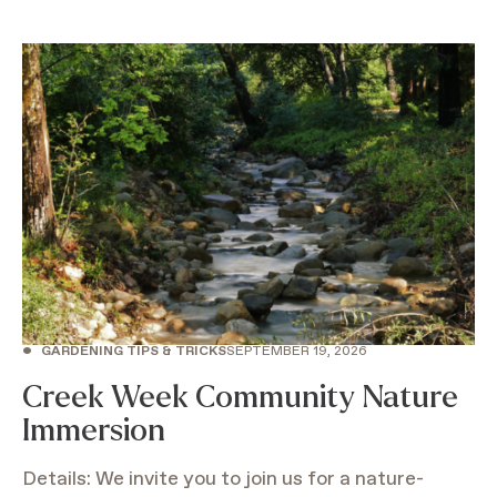
•
GARDENING TIPS & TRICKS
SEPTEMBER 19, 2026
Creek Week Community Nature
Immersion
Details: We invite you to join us for a nature-