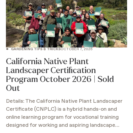
•
GARDENING TIPS & TRICKS
OCTOBER 7, 2026
California Native Plant
Landscaper Certification
Program October 2026 | Sold
Out
Details: The California Native Plant Landscaper
Certificate (CNPLC) is a hybrid hands-on and
online learning program for vocational training
designed for working and aspiring landscape…