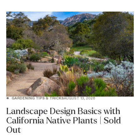
•
GARDENING TIPS & TRICKS
AUGUST 13, 2026
Landscape Design Basics with
California Native Plants | Sold
Out