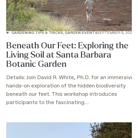
•
GARDENING TIPS & TRICKS, GARDEN EVENTS
SEPTEMBER 5, 2026
Beneath Our Feet: Exploring the
Living Soil at Santa Barbara
Botanic Garden
Details: Join David R. White, Ph.D. for an immersive
hands-on exploration of the hidden biodiversity
beneath our feet. This workshop introduces
participants to the fascinating…