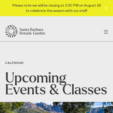
Please note we will be closing at 3:30 PM on August 28
to celebrate the season with our staff
CALENDAR
Upcoming
Events & Classes