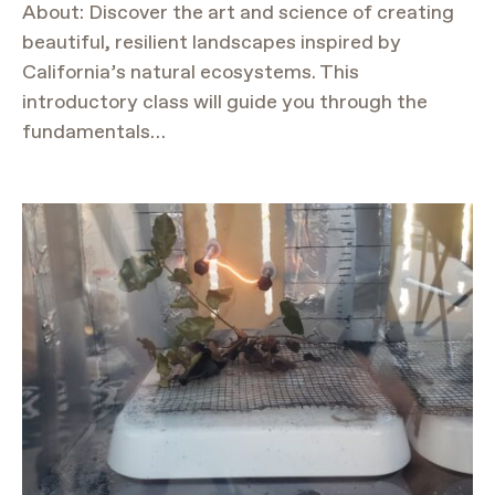
About: Discover the art and science of creating
beautiful, resilient landscapes inspired by
California’s natural ecosystems. This
introductory class will guide you through the
fundamentals…