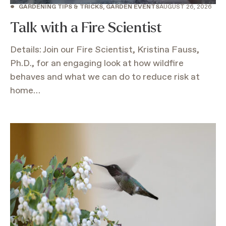
•
GARDENING TIPS & TRICKS, GARDEN EVENTS
AUGUST 26, 2026
Talk with a Fire Scientist
Details: Join our Fire Scientist, Kristina Fauss,
Ph.D., for an engaging look at how wildfire
behaves and what we can do to reduce risk at
home…