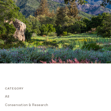
CATEGORY
All
Conservation & Research