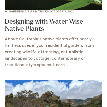
•
GARDENING TIPS & TRICKS
OCTOBER 3, 2026
Designing with Water Wise
Native Plants
About: California’s native plants offer nearly
limitless uses in your residential garden, from
creating wildlife-attracting, naturalistic
landscapes to cottage, contemporary or
traditional style spaces. Learn…