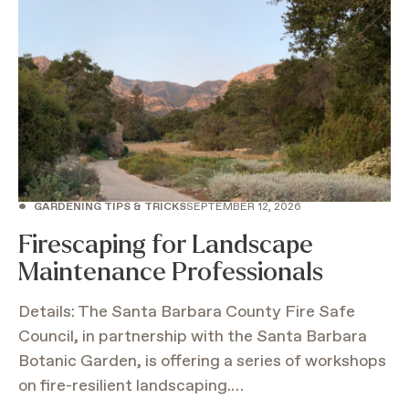
•
GARDENING TIPS & TRICKS
SEPTEMBER 12, 2026
Firescaping for Landscape
Maintenance Professionals
Details: The Santa Barbara County Fire Safe
Council, in partnership with the Santa Barbara
Botanic Garden, is offering a series of workshops
on fire-resilient landscaping.…