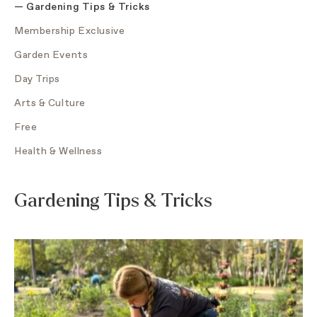
—
Gardening Tips & Tricks
Membership Exclusive
Garden Events
Day Trips
Arts & Culture
Free
Health & Wellness
Gardening Tips & Tricks