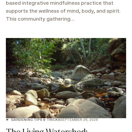
based integrative mindfulness practice that
supports the wellness of mind, body, and spirit.
This community gathering…
•
GARDENING TIPS & TRICKS
SEPTEMBER 26, 2026
The Living Watershed: