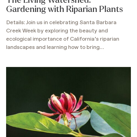
Gardening with Riparian Plants
Details: Join us in celebrating Santa Barbara
Creek Week by exploring the beauty and
ecological importance of California’s riparian
landscapes and learning how to bring…