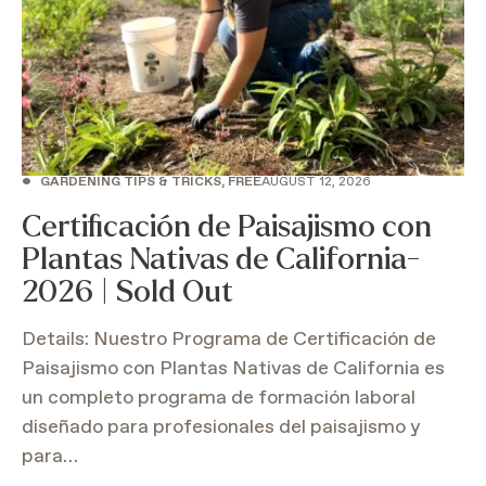
•
GARDENING TIPS & TRICKS, FREE
AUGUST 12, 2026
Certificación de Paisajismo con
Plantas Nativas de California-
2026 | Sold Out
Details: Nuestro Programa de Certificación de
Paisajismo con Plantas Nativas de California es
un completo programa de formación laboral
diseñado para profesionales del paisajismo y
para…