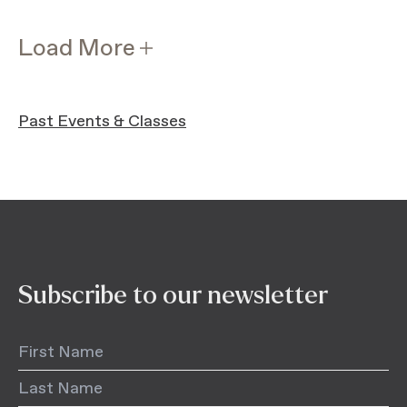
Load More
Past Events & Classes
Subscribe to our newsletter