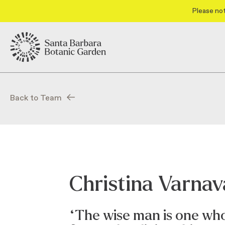
Please not
Back to Team
Christina Varna
“The wise man is one who