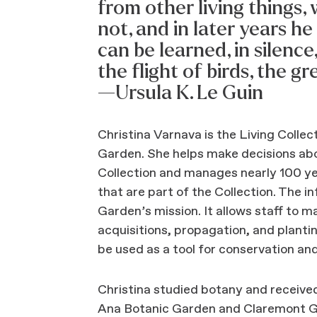
from other living things
not, and in later years he
can be learned, in silence
the flight of birds, the g
—Ursula K. Le Guin
Christina Varnava is the Living Colle
Garden. She helps make decisions abo
Collection and manages nearly 100 ye
that are part of the Collection. The in
Garden’s mission. It allows staff to 
acquisitions, propagation, and plantin
be used as a tool for conservation an
Christina studied botany and receiv
Ana Botanic Garden and Claremont Gr