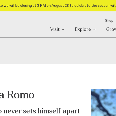
e we will be closing at 3 PM on August 28 to celebrate the season wit
Shop
Visit
Explore
Gro
va Romo
 never sets himself apart