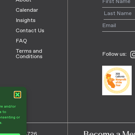
About
Calendar
Insights
Contact Us
FAQ
Terms and
Follow us:
Fo
Conditions
us
o
I
re and/or
s to
onsenting or
s.
Become a Me
805) 682-4726