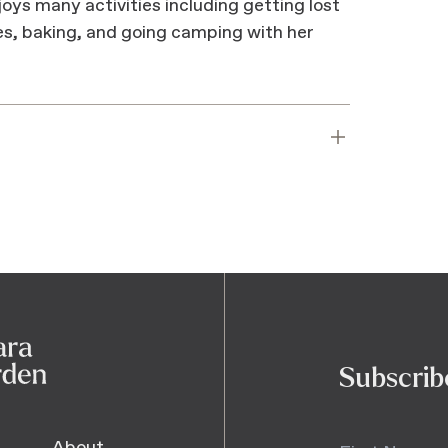
oys many activities including getting lost
es, baking, and going camping with her
Subscrib