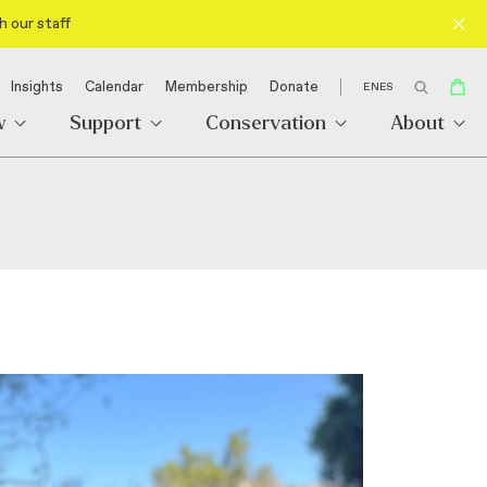
h our staff
Insights
Calendar
Membership
Donate
EN
ES
w
Support
Conservation
About