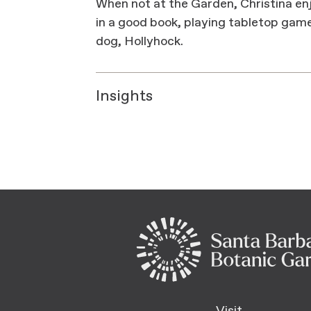
When not at the Garden, Christina enj
in a good book, playing tabletop gam
dog, Hollyhock.
Insights