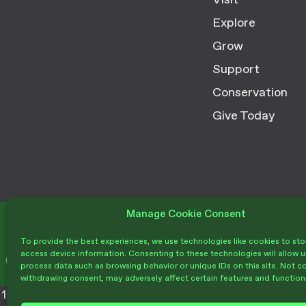
Visit
Explore
Grow
Support
Conservation
Give Today
Manage Cookie Consent
Donate
To provide the best experiences, we use technologies like cookies to sto
access device information. Consenting to these technologies will allow u
process data such as browsing behavior or unique IDs on this site. Not c
withdrawing consent, may adversely affect certain features and function
1212 Mission Canyon Rd. Santa Barbara,
(