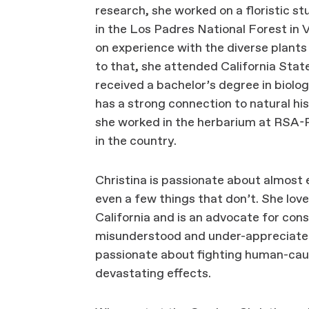
research, she worked on a floristic 
in the Los Padres National Forest in 
on experience with the diverse plants
to that, she attended California Stat
received a bachelor’s degree in biolog
has a strong connection to natural his
she worked in the herbarium at RSA-P
in the country.
Christina is passionate about almost
even a few things that don’t. She lov
California and is an advocate for con
misunderstood and under-appreciated h
passionate about fighting human-cau
devastating effects.