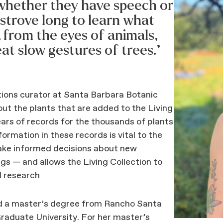
, whether they have speech or
 strove long to learn what
, from the eyes of animals,
reat slow gestures of trees.”
ctions curator at Santa Barbara Botanic
ut the plants that are added to the Living
ars of records for the thousands of plants
formation in these records is vital to the
make informed decisions about new
gs — and allows the Living Collection to
d research
ed a master’s degree from Rancho Santa
aduate University. For her master’s