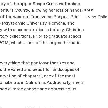
study of the upper Sespe Creek watershed
Ventura County, allowing her lots of hands-
ROLE
 of the western Transverse Ranges. Prior
Living Coll
e Polytechnic University, Pomona, and
y with a concentration in botany. Christina
tory collections. Prior to graduate school
OM, which is one of the largest herbaria
 everything that photosynthesizes and
es the varied and beautiful landscapes of
servation of chaparral, one of the most
abitats in California. Additionally, she is
sed climate change and addressing its