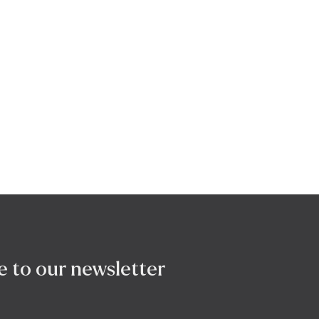
e to our newsletter