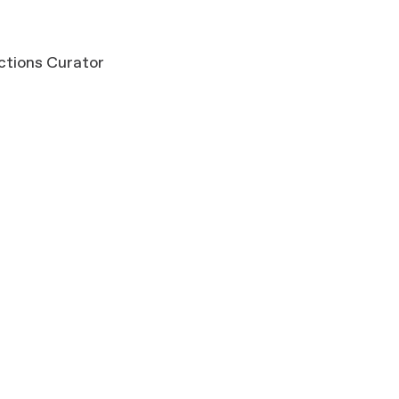
ections Curator