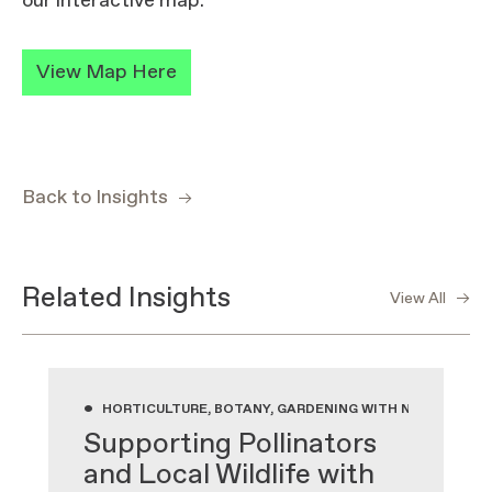
our interactive map.
View Map Here
Back to Insights
Related Insights
View All
•
HORTICULTURE, BOTANY, GARDENING WITH NATIVE PLA
Supporting Pollinators
and Local Wildlife with