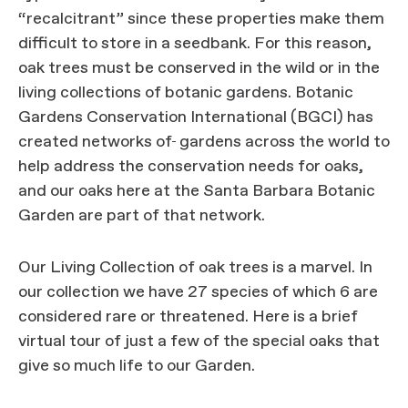
“recalcitrant” since these properties make them
difficult to store in a seedbank. For this reason,
oak trees must be conserved in the wild or in the
living collections of botanic gardens. Botanic
Gardens Conservation International (BGCI) has
created networks of
gardens across the world to
help address the conservation needs for oaks,
and our oaks here at the Santa Barbara Botanic
Garden are part of that network.
Our Living Collection of oak trees is a marvel. In
our collection we have 27 species of which 6 are
considered rare or threatened. Here is a brief
virtual tour of just a few of the special oaks that
give so much life to our Garden.