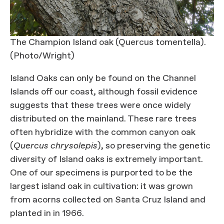
The Champion Island oak (Quercus tomentella).
(Photo/Wright)
Island Oaks can only be found on the Channel
Islands off our coast, although fossil evidence
suggests that these trees were once widely
distributed on the mainland. These rare trees
often hybridize with the common canyon oak
(
Quercus chrysolepis
), so preserving the genetic
diversity of Island oaks is extremely important.
One of our specimens is purported to be the
largest island oak in cultivation: it was grown
from acorns collected on Santa Cruz Island and
planted in in 1966.