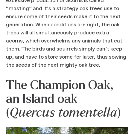
excessive production of acorns is called
“masting” and it’s a strategy oak trees use to
ensure some of their seeds make it to the next
generation. When conditions are right, the oak
trees will all simultaneously produce extra
acorns, which overwhelms any animals that eat
them. The birds and squirrels simply can’t keep
up, and have to store some for later, thus sowing
the seeds of the next mighty oak tree.
The Champion Oak,
an Island oak
(
Quercus tomentella
)