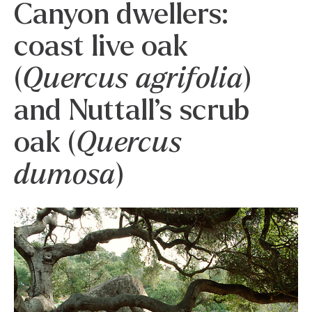
Canyon dwellers:
coast live oak
(
Quercus agrifolia
)
and Nuttall’s scrub
oak (
Quercus
dumosa
)