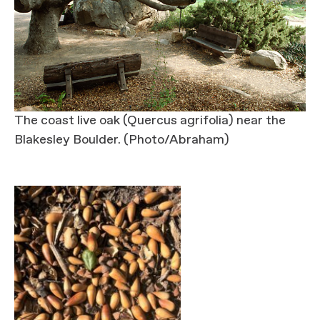
The coast live oak (Quercus agrifolia) near the
Blakesley Boulder. (Photo/Abraham)