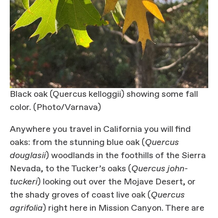
Black oak (Quercus kelloggii) showing some fall
color. (Photo/Varnava)
Anywhere you travel in California you will find
oaks: from the stunning blue oak (
Quercus
douglasii
) woodlands in the foothills of the Sierra
Nevada, to the Tucker’s oaks (
Quercus john-
tuckeri
) looking out over the Mojave Desert, or
the shady groves of coast live oak (
Quercus
agrifolia
) right here in Mission Canyon. There are