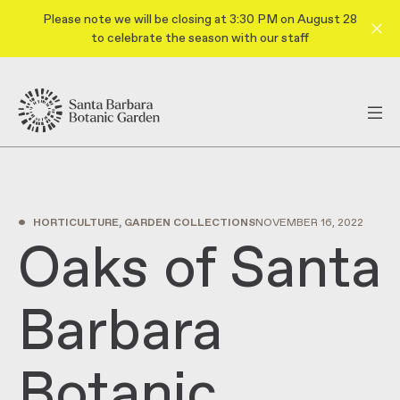
Please note we will be closing at 3:30 PM on August 28
to celebrate the season with our staff
•
HORTICULTURE, GARDEN COLLECTIONS
NOVEMBER 16, 2022
Oaks of Santa
Barbara
Botanic