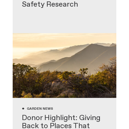
Safety Research
•
GARDEN NEWS
Donor Highlight: Giving
Back to Places That