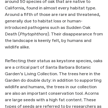
around 50 species of oak that are native to
California, found in almost every habitat type.
Around a fifth of those are rare and threatened,
generally due to habitat loss or human-
introduced pathogens such as Sudden Oak
Death (
Phytophthora
). Their disappearance from
the landscape is keenly felt, by humans and
wildlife alike.
Reflecting their status as keystone species, oaks
are a critical part of Santa Barbara Botanic
Garden’s Living Collection. The trees here in the
Garden do double duty: in addition to supporting
wildlife and humans, the trees in our collection
are also an important conservation tool. Acorns
are large seeds with a high fat content. These
types of seeds are referred to by researchers as