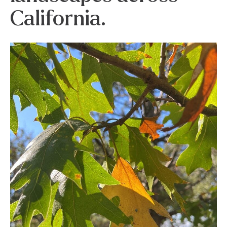
California.