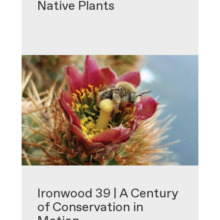
Native Plants
•
Ironwood 39 | A Century
of Conservation in