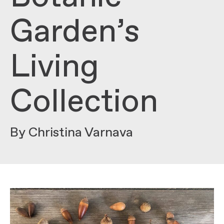
Garden’s
Living
Collection
By Christina Varnava