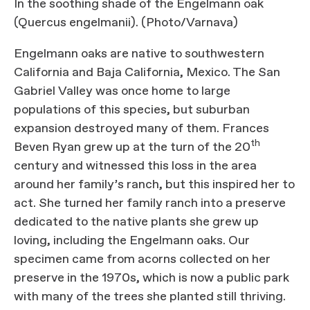
In the soothing shade of the Engelmann oak
(Quercus engelmanii). (Photo/Varnava)
Engelmann oaks are native to southwestern
California and Baja California, Mexico. The San
Gabriel Valley was once home to large
populations of this species, but suburban
expansion destroyed many of them. Frances
th
Beven Ryan grew up at the turn of the 20
century and witnessed this loss in the area
around her family’s ranch, but this inspired her to
act. She turned her family ranch into a preserve
dedicated to the native plants she grew up
loving, including the Engelmann oaks. Our
specimen came from acorns collected on her
preserve in the 1970s, which is now a public park
with many of the trees she planted still thriving.