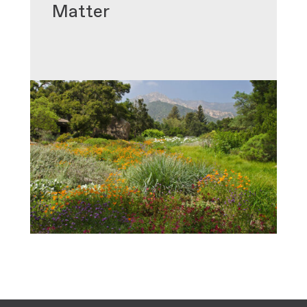
Matter