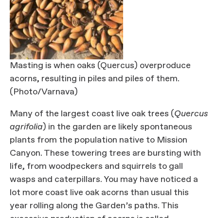
Masting is when oaks (Quercus) overproduce
acorns, resulting in piles and piles of them.
(Photo/Varnava)
Many of the largest coast live oak trees (
Quercus
agrifolia
) in the garden are likely spontaneous
plants from the population native to Mission
Canyon. These towering trees are bursting with
life, from woodpeckers and squirrels to gall
wasps and caterpillars. You may have noticed a
lot more coast live oak acorns than usual this
year rolling along the Garden’s paths. This