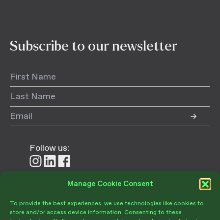
Subscribe to our newsletter
Follow us:
Follow
Follow
Follow
us
us
us
on
on
on
Manage Cookie Consent
Donate
Instagram
LinkedIn
Facebook
To provide the best experiences, we use technologies like cookies to
store and/or access device information. Consenting to these