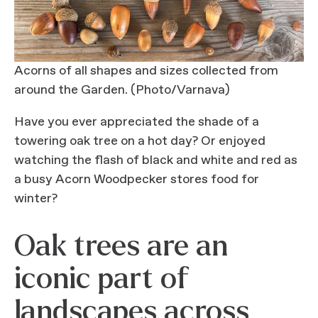
Acorns of all shapes and sizes collected from
around the Garden. (Photo/Varnava)
Have you ever appreciated the shade of a
towering oak tree on a hot day? Or enjoyed
watching the flash of black and white and red as
a busy Acorn Woodpecker stores food for
winter?
Oak trees are an
iconic part of
landscapes across