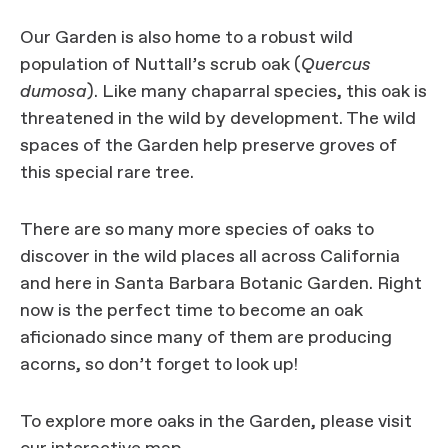
Our Garden is also home to a robust wild
population of Nuttall’s scrub oak (
Quercus
dumosa
). Like many chaparral species, this oak is
threatened in the wild by development. The wild
spaces of the Garden help preserve groves of
this special rare tree.
There are so many more species of oaks to
discover in the wild places all across California
and here in Santa Barbara Botanic Garden. Right
now is the perfect time to become an oak
aficionado since many of them are producing
acorns, so don’t forget to look up!
To explore more oaks in the Garden, please visit