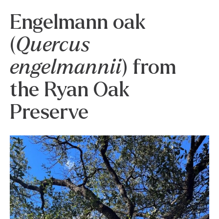
Engelmann oak
(
Quercus
engelmannii
) from
the Ryan Oak
Preserve