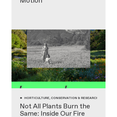
Motion
•
HORTICULTURE, CONSERVATION & RESEARCH, GARDENIN
Not All Plants Burn the
Same: Inside Our Fire