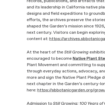
records, publications, and artifacts that
and its leadership in California native p
designs and field expeditions to ground
efforts, the archives preserve the storie
shaped the Garden’s mission since 1926, a
next century. Visitors can begin explorin
content at:
https://archives.sbbotanicg
At the heart of the
Still Growing
exhibitio
encouraged to become
Native Plant St
Plant Movement and committing to suppo
through everyday actions, advocacy, and
more and sign the Native Plant Pledge du
next chapter in the Garden’s century-lon
here:
https://sbbotanicgarden.org/gro
Admission to
Still Growing: 100 Years of 