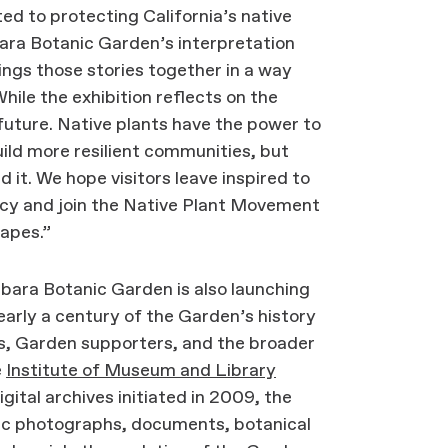
 to protecting California’s native
bara Botanic Garden’s interpretation
ings those stories together in a way
hile the exhibition reflects on the
 future. Native plants have the power to
uild more resilient communities, but
 it. We hope visitors leave inspired to
gacy and join the Native Plant Movement
capes.”
rbara Botanic Garden is also launching
early a century of the Garden’s history
ts, Garden supporters, and the broader
e
Institute of Museum and Library
gital archives initiated in 2009, the
oric photographs, documents, botanical