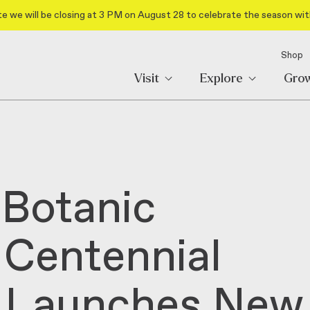
e we will be closing at 3 PM on August 28 to celebrate the season wit
Shop
Visit
Explore
Gro
 Botanic
Centennial
d Launches New