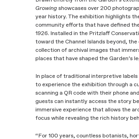
Growing
showcases over 200 photograph
year history. The exhibition highlights t
community efforts that have defined the 
1926. Installed in the Pritzlaff Conserva
toward the Channel Islands beyond, the 
collection of archival images that immers
places that have shaped the Garden’s l
In place of traditional interpretive labels 
to experience the exhibition through a c
scanning a QR code with their phone an
guests can instantly access the story b
immersive experience that allows the arc
focus while revealing the rich history b
“For 100 years, countless botanists, hort