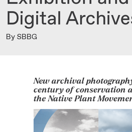
Digital Archiv
By SBBG
New archival photography
century of conservation an
the Native Plant Moveme