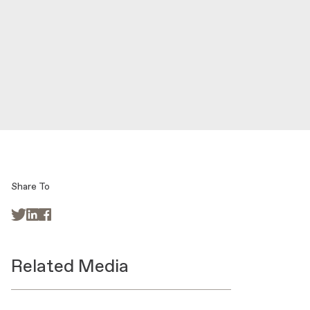
Share To



Related Media