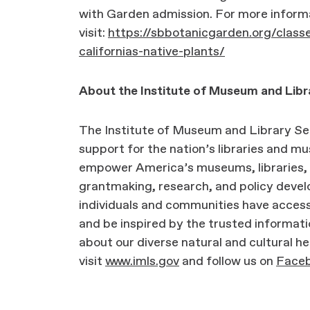
with Garden admission. For more inform
visit:
https://sbbotanicgarden.org/classe
californias-native-plants/
About the Institute of Museum and Libr
The Institute of Museum and Library Ser
support for the nation’s libraries and 
empower America’s museums, libraries, 
grantmaking, research, and policy deve
individuals and communities have access
and be inspired by the trusted informati
about our diverse natural and cultural he
visit
www.imls.gov
and follow us on
Face