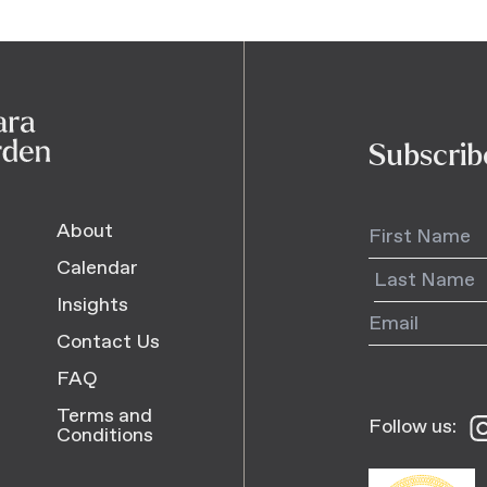
Subscrib
About
Calendar
Insights
Contact Us
FAQ
Terms and
Follow us:
Fo
Conditions
us
o