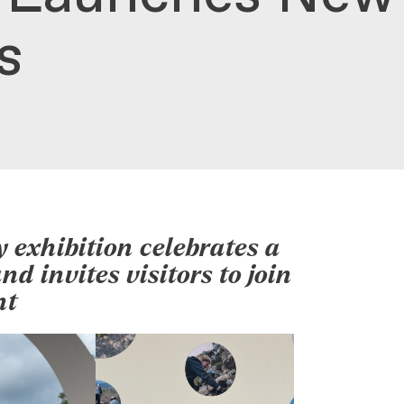
es
 exhibition celebrates a
d invites visitors to join
nt