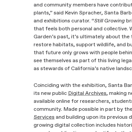
and community members have contributed
plants,” said Kevin Spracher, Santa Bar
and exhibitions curator. “
Still Growing
br
that feels both personal and collective. W
Garden’s past, it’s ultimately about the
restore habitats, support wildlife, and b
that future only grows with people behind
see themselves as part of this living le
as stewards of California’s native lands
Coinciding with the exhibition, Santa Ba
its new public
Digital Archives
, making n
available online for researchers, studen
community. Made possible in part by th
Services
and building upon its previous di
growing digital collection includes hist