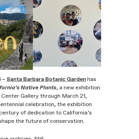
 –
Santa Barbara Botanic Garden
has
ifornia’s Native Plants
, a new exhibition
n Center Gallery through March 21,
ntennial celebration, the exhibition
 century of dedication to California’s
 shape the future of conservation.
ive archives,
Still