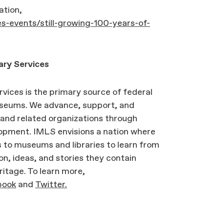
ation,
s-events/still-growing-100-years-of-
ary Services
vices is the primary source of federal
museums. We advance, support, and
and related organizations through
lopment. IMLS envisions a nation where
 to museums and libraries to learn from
on, ideas, and stories they contain
ritage. To learn more,
book
and
Twitter.