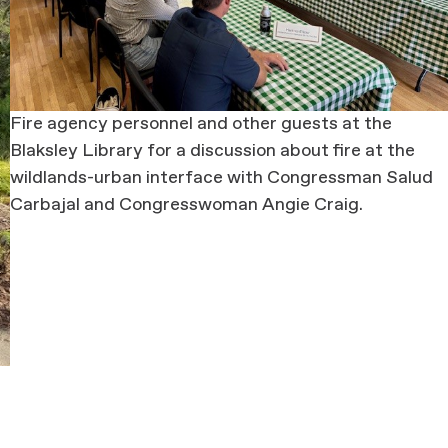
Fire agency personnel and other guests at the
Blaksley Library for a discussion about fire at the
wildlands-urban interface with Congressman Salud
Carbajal and Congresswoman Angie Craig.