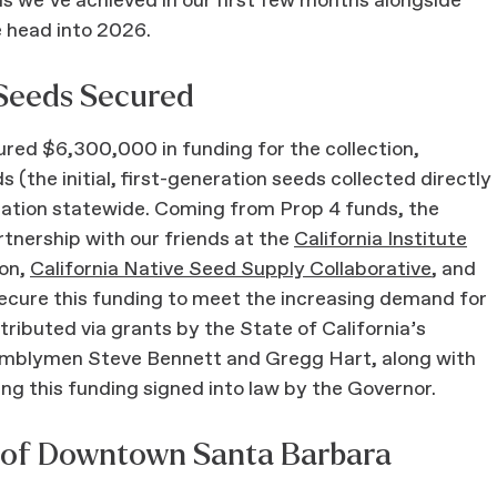
s we’ve achieved in our first few months alongside
e head into 2026.
 Seeds Secured
red $6,300,000 in funding for the collection,
 (the initial, first-generation seeds collected directly
oration statewide. Coming from Prop 4 funds, the
rtnership with our friends at the
California Institute
ion,
California Native Seed Supply Collaborative
, and
ecure this funding to meet the increasing demand for
stributed via grants by the State of California’s
semblymen Steve Bennett and Gregg Hart, along with
ng this funding signed into law by the Governor.
t of Downtown Santa Barbara