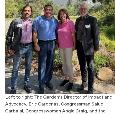
Left to right: The Garden’s Director of Impact and
Advocacy, Eric Cardenas, Congressman Salud
Carbajal, Congresswoman Angie Craig, and the