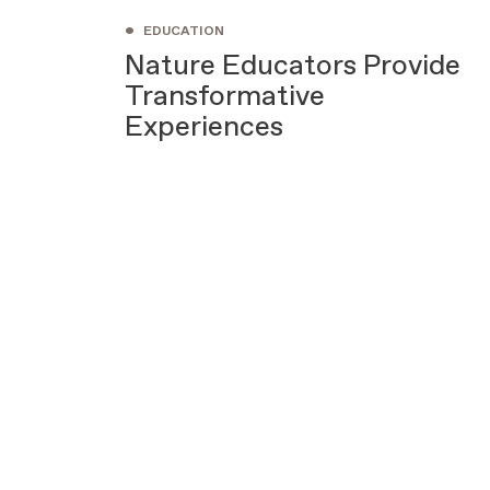
•
EDUCATION
Nature Educators Provide
Transformative
Experiences