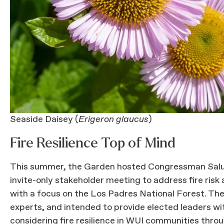
Seaside Daisey (
Erigeron glaucus
)
Fire Resilience Top of Mind
This summer, the Garden hosted Congressman Salu
invite-only stakeholder meeting to address fire risk
with a focus on the Los Padres National Forest. The
experts, and intended to provide elected leaders wi
considering fire resilience in WUI communities throu