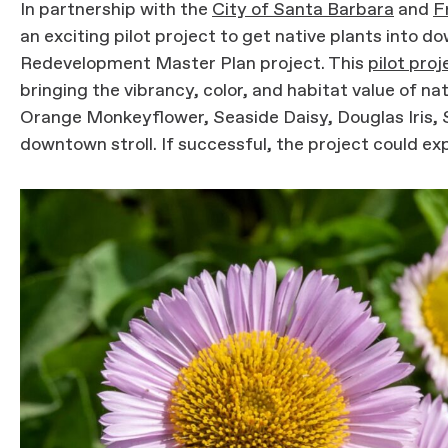
In partnership with the
City of Santa Barbara
and
F
an exciting pilot project to get native plants into
Redevelopment Master Plan project. This
pilot proj
bringing the vibrancy, color, and habitat value of nat
Orange Monkeyflower, Seaside Daisy, Douglas Iris, 
downtown stroll. If successful, the project could ex