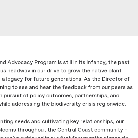
 Advocacy Program is still in its infancy, the past
 headway in our drive to grow the native plant
 legacy for future generations. As the Director of
ning to see and hear the feedback from our peers as
n pursuit of policy outcomes, partnerships, and
hile addressing the biodiversity crisis regionwide.
anting seeds and cultivating key relationships, our
l blooms throughout the Central Coast community –