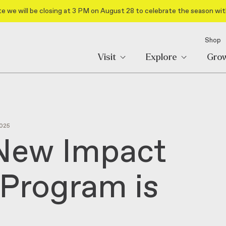
e we will be closing at 3 PM on August 28 to celebrate the season wit
Shop
Visit
Explore
Gro
025
 New Impact
Program is