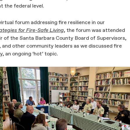
t the federal level.
rtual forum addressing fire resilience in our
ategies for Fire-Safe Living
, the forum was attended
r of the Santa Barbara County Board of Supervisors,
, and other community leaders as we discussed fire
ly, an ongoing ‘hot’ topic.