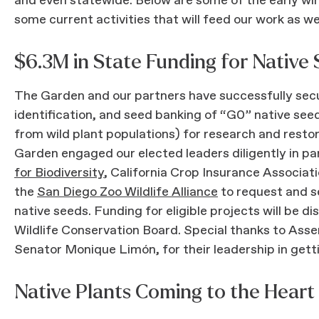
and even statewide. Below are some of the early win
some current activities that will feed our work as w
$6.3M in State Funding for Native
The Garden and our partners have successfully secu
identification, and seed banking of “G0” native seeds
from wild plant populations) for research and rest
Garden engaged our elected leaders diligently in pa
for Biodiversity
, California Crop Insurance Associat
the
San Diego Zoo Wildlife Alliance
to request and s
native seeds. Funding for eligible projects will be di
Wildlife Conservation Board. Special thanks to As
Senator Monique Limón, for their leadership in getti
Native Plants Coming to the Hear