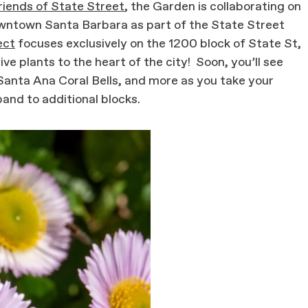
riends of State Street
, the Garden is collaborating on
 downtown Santa Barbara as part of the State Street
ect
focuses exclusively on the 1200 block of State St,
ive plants to the heart of the city! Soon, you’ll see
Santa Ana Coral Bells, and more as you take your
pand to additional blocks.