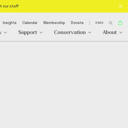
h our staff
Insights
Calendar
Membership
Donate
EN
ES
w
Support
Conservation
About