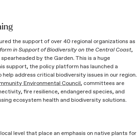
ning
ured the support of over 40 regional organizations as
orm in Support of Biodiversity on the Central Coast
,
 spearheaded by the Garden. This is a huge
this support, the policy platform has launched a
help address critical biodiversity issues in our region.
mmunity Environmental Council
, committees are
ectivity, fire resilience, endangered species, and
essing ecosystem health and biodiversity solutions.
ocal level that place an emphasis on native plants for