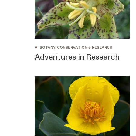
•
BOTANY, CONSERVATION & RESEARCH
Adventures in Research