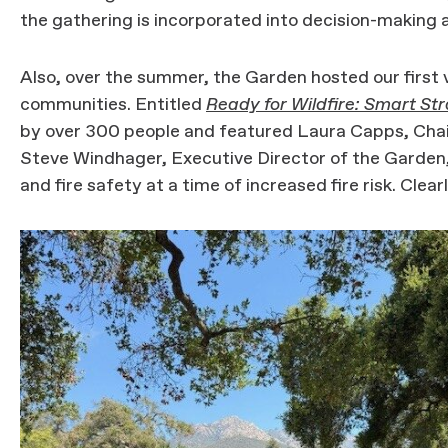
the gathering is incorporated into decision-making a
Also, over the summer, the Garden hosted our first vi
communities. Entitled
Ready for Wildfire: Smart Str
by over 300 people and featured Laura Capps, Chai
Steve Windhager, Executive Director of the Garden
and fire safety at a time of increased fire risk. Clear