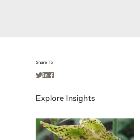
Share To



Explore Insights