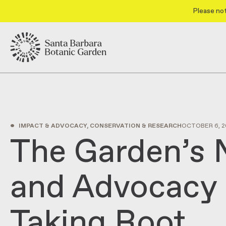
Please not
•
IMPACT & ADVOCACY, CONSERVATION & RESEARCH
OCTOBER 6, 2
The Garden’s
and Advocacy 
Taking Root