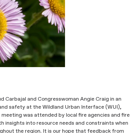
d Carbajal and Congresswoman Angie Craig in an
 and safety at the Wildland Urban Interface (WUI),
 meeting was attended by local fire agencies and fire
th insights into resource needs and constraints when
ghout the region. It is our hope that feedback from