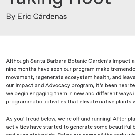
By Eric Cárdenas
Although Santa Barbara Botanic Garden’s Impact and
nine months have seen our program make tremendous
movement, regenerate ecosystem health, and leave a
our Impact and Advocacy program, it’s been hearte
we begin engaging them in new and different ways i
programmatic activities that elevate native plants w
As you’ll read below, we’re off and running! After pl
activities have started to generate some beautifu