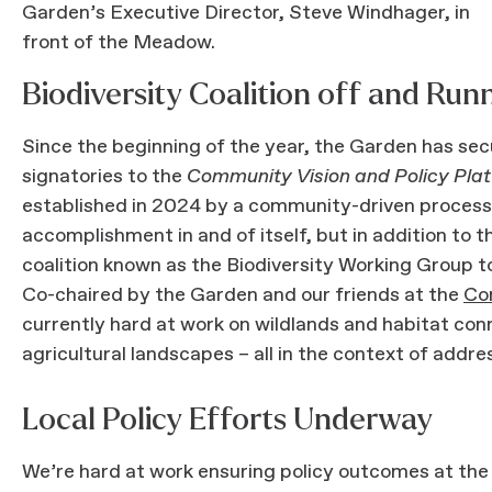
Garden’s Executive Director, Steve Windhager, in
front of the Meadow.
Biodiversity Coalition off and Run
Since the beginning of the year, the Garden has sec
signatories to the
Community Vision and Policy Platf
established in 2024 by a community-driven process
accomplishment in and of itself, but in addition to 
coalition known as the Biodiversity Working Group to 
Co-chaired by the Garden and our friends at the
Co
currently hard at work on wildlands and habitat conn
agricultural landscapes – all in the context of addr
Local Policy Efforts Underway
We’re hard at work ensuring policy outcomes at the l