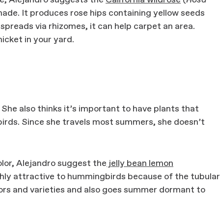
de, Alejandro suggests the
California wildrose
(
Rosa
shade. It produces rose hips containing yellow seeds
 spreads via rhizomes, it can help carpet an area.
hicket in your yard.
n. She also thinks it’s important to have plants that
irds. Since she travels most summers, she doesn’t
olor, Alejandro suggest the
jelly bean lemon
ghly attractive to hummingbirds because of the tubular
olors and varieties and also goes summer dormant to