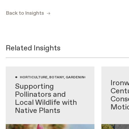
Back to Insights
Related Insights
•
•
HORTICULTURE, BOTANY, GARDENING WITH NATIVE PLANTS,
Ironw
Supporting
Centu
Pollinators and
Conse
Local Wildlife with
Moti
Native Plants