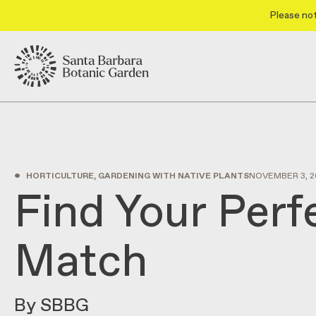
Please not
•
HORTICULTURE, GARDENING WITH NATIVE PLANTS
NOVEMBER 3, 2
Find Your Perf
Match
By SBBG