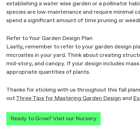
establishing a water wise garden or a pollinator hab
species are low-maintenance and require minimal ca
spend a significant amount of time pruning or weed
Refer to Your Garden Design Plan
Lastly, remember to refer to your garden design pla
microsites in your yard. Think about creating structu
mid-story, and canopy. If your design includes mass
appropriate quantities of plants.
Thanks for sticking with us throughout this fall plan
out
Three Tips for Mastering Garden Design
and
Es
Ready to Grow? Visit our Nursery