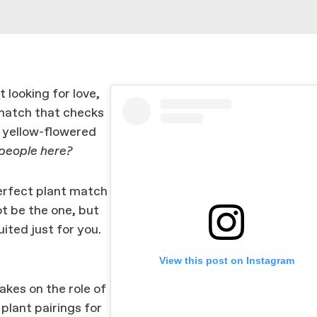
 looking for love,
 match that checks
, yellow-flowered
 people here?
 perfect plant match
not be the one, but
ited just for you.
View this post on Instagram
akes on the role of
plant pairings for