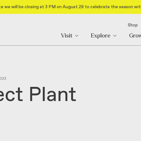
e we will be closing at 3 PM on August 28 to celebrate the season wit
Shop
Visit
Explore
Gro
023
ect Plant