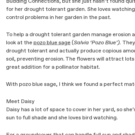
Budding Connections, but she just hasn’t found quite
for her drought tolerant garden. She loves watching 
control problems in her garden in the past.
To help a drought tolerant garden manage erosion an
look at the
pozo blue sage
(
Salvia ‘Pozo Blue’).
They 
drought tolerant and actually produce copious amount
soil, preventing erosion. The flowers will attract lo
great addition for a pollinator habitat.
With pozo blue sage, I think we found a perfect matc
Meet Daisy
Daisy has a lot of space to cover in her yard, so she’
sun to full shade and she loves bird watching.