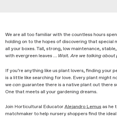
We are all too familiar with the countless hours spent
holding on to the hopes of discovering that special
all your boxes. Tall, strong, low maintenance, stable
with evergreen leaves …
Wait. Are we talking about
If you’re anything like us plant lovers, finding your
is a little like searching for love. Every plant might 
we
can
guarantee there is a native plant out there su
One that meets all your gardening dreams.
Join Horticultural Educator
Alejandro Lemus
as he t
matchmaker to help nursery shoppers find the ideal 