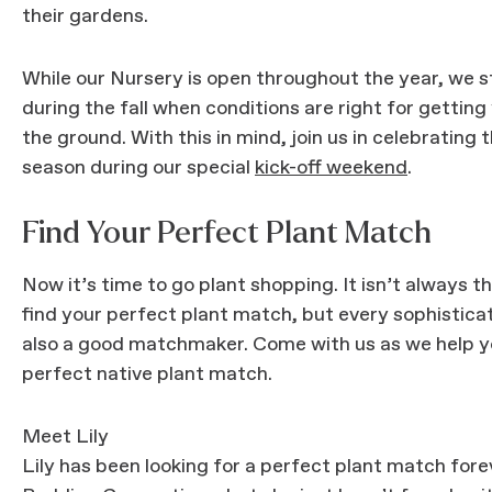
their gardens.
While our Nursery is open throughout the year, we 
during the fall when conditions are right for getting
the ground. With this in mind, join us in celebrating t
season during our special
kick-off weekend
.
Find Your Perfect Plant Match
Now it’s time to go plant shopping. It isn’t always t
find your perfect plant match, but every sophistica
also a good matchmaker. Come with us as we help y
perfect native plant match.
Meet Lily
Lily has been looking for a perfect plant match forev