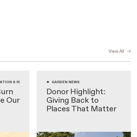
View All
•
ATION & RESEARCH, GARDENING WITH NATIVE PLANTS, GARDEN NEWS
GARDEN NEWS
Burn
Donor Highlight:
de Our
Giving Back to
Places That Matter