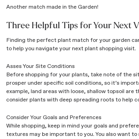
Another match made in the Garden!
Three Helpful Tips for Your Next V
Finding the perfect plant match for your garden can 
to help you navigate your next plant shopping visit.
Asses Your Site Conditions
Before shopping for your plants, take note of the sit
prosper under specific soil conditions, so it’s impor
example, land areas with loose, shallow topsoil are
consider plants with deep spreading roots to help co
Consider Your Goals and Preferences
While shopping, keep in mind your goals and preferen
textures may be important to you. You also want to