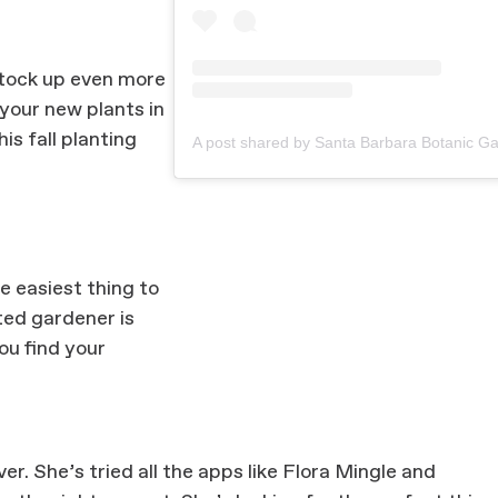
stock up even more
 your new plants in
his fall planting
he easiest thing to
ted gardener is
ou find your
er. She’s tried all the apps like Flora Mingle and