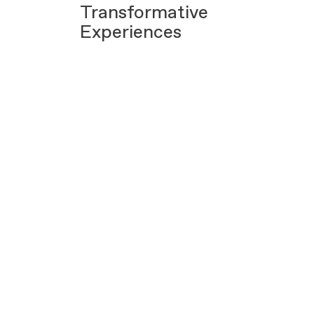
Transformative
Experiences