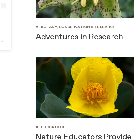
•
BOTANY, CONSERVATION & RESEARCH
Adventures in Research
A post shared by Santa Barbara Botanic Garden (@sbbotanicgarden)
•
EDUCATION
Nature Educators Provide