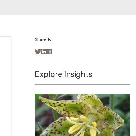
Share To



Explore Insights