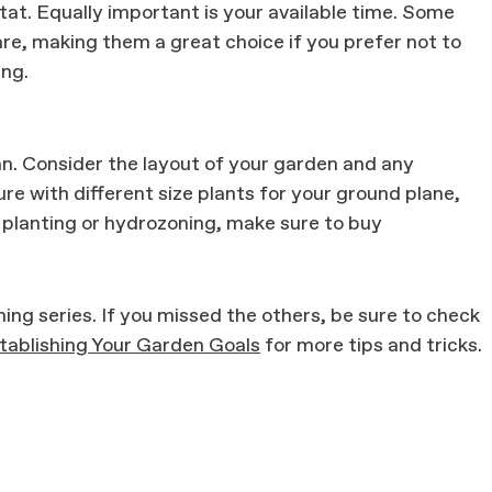
itat. Equally important is your available time. Some
re, making them a great choice if you prefer not to
ing.
n. Consider the layout of your garden and any
re with different size plants for your ground plane,
 planting or hydrozoning, make sure to buy
ning series. If you missed the others, be sure to check
tablishing Your Garden Goals
for more tips and tricks.