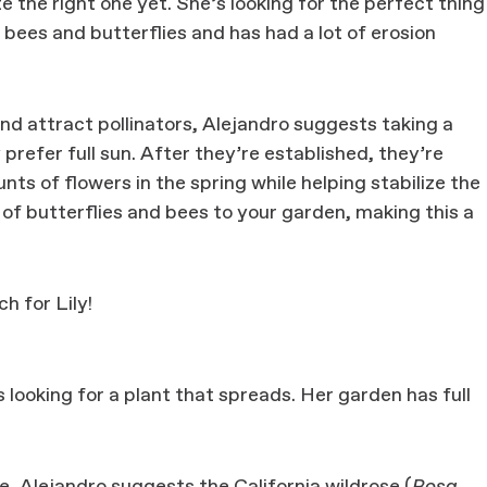
 the right one yet. She’s looking for the perfect thing
bees and butterflies and has had a lot of erosion
d attract pollinators, Alejandro suggests taking a
prefer full sun. After they’re established, they’re
s of flowers in the spring while helping stabilize the
ts of butterflies and bees to your garden, making this a
h for Lily!
s looking for a plant that spreads. Her garden has full