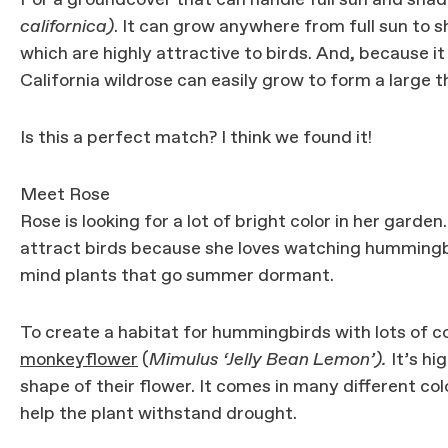
For a groundcover that can handle full sun and sha
californica)
. It can grow anywhere from full sun to 
which are highly attractive to birds. And, because it
California wildrose can easily grow to form a large t
Is this a perfect match? I think we found it!
Meet Rose
Rose is looking for a lot of bright color in her garde
attract birds because she loves watching hummingb
mind plants that go summer dormant.
To create a habitat for hummingbirds with lots of c
monkeyflower
(
Mimulus ‘Jelly Bean Lemon’).
It’s hi
shape of their flower. It comes in many different c
help the plant withstand drought.