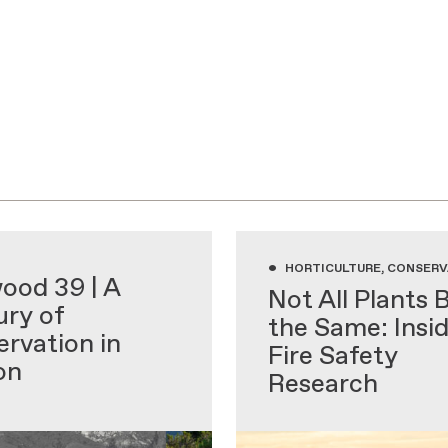
•
 EDUCATION
HORTICULTURE, CONSERV
ood 39 | A
Not All Plants 
ry of
the Same: Insi
rvation in
Fire Safety
on
Research