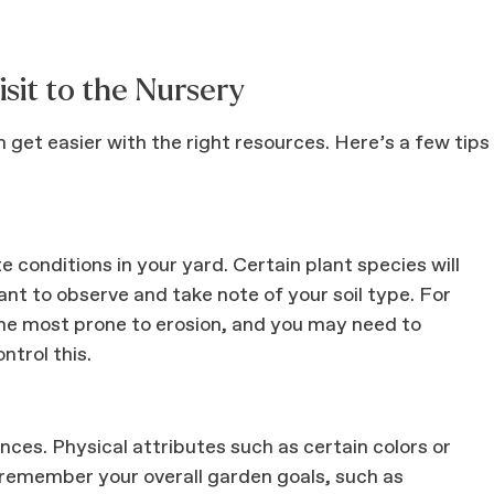
isit to the Nursery
get easier with the right resources. Here’s a few tips
e conditions in your yard. Certain plant species will
tant to observe and take note of your soil type. For
 the most prone to erosion, and you may need to
ntrol this.
ces. Physical attributes such as certain colors or
 remember your overall garden goals, such as