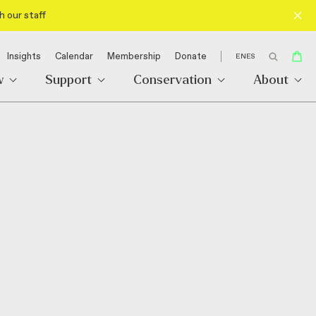
h our staff
Insights
Calendar
Membership
Donate
EN
ES
w
Support
Conservation
About