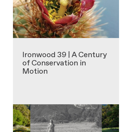
•
Ironwood 39 | A Century
of Conservation in
Motion