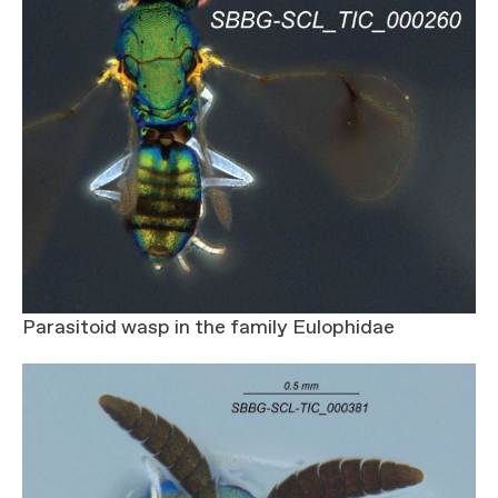
Parasitoid wasp in the family Eulophidae