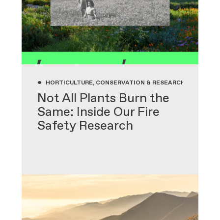
•
HORTICULTURE, CONSERVATION & RESEARCH, GARDENIN
Not All Plants Burn the
Same: Inside Our Fire
Safety Research