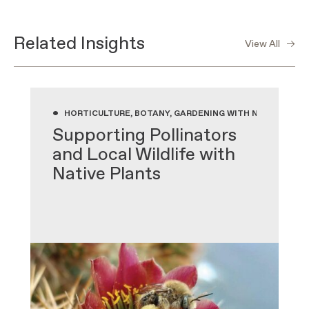
Related Insights
View All
•
HORTICULTURE, BOTANY, GARDENING WITH NATIVE PLA
Supporting Pollinators
and Local Wildlife with
Native Plants