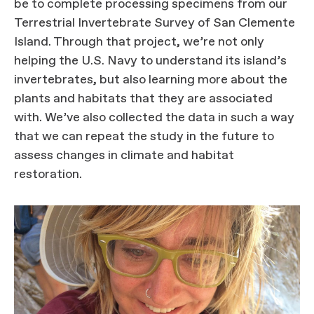
be to complete processing specimens from our
Terrestrial Invertebrate Survey of San Clemente
Island. Through that project, we’re not only
helping the U.S. Navy to understand its island’s
invertebrates, but also learning more about the
plants and habitats that they are associated
with. We’ve also collected the data in such a way
that we can repeat the study in the future to
assess changes in climate and habitat
restoration.