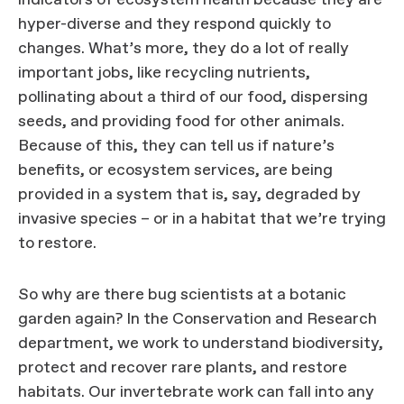
indicators of ecosystem health because they are
hyper-diverse and they respond quickly to
changes. What’s more, they do a lot of really
important jobs, like recycling nutrients,
pollinating about a third of our food, dispersing
seeds, and providing food for other animals.
Because of this, they can tell us if nature’s
benefits, or ecosystem services, are being
provided in a system that is, say, degraded by
invasive species – or in a habitat that we’re trying
to restore.
So why are there bug scientists at a botanic
garden again? In the Conservation and Research
department, we work to understand biodiversity,
protect and recover rare plants, and restore
habitats. Our invertebrate work can fall into any