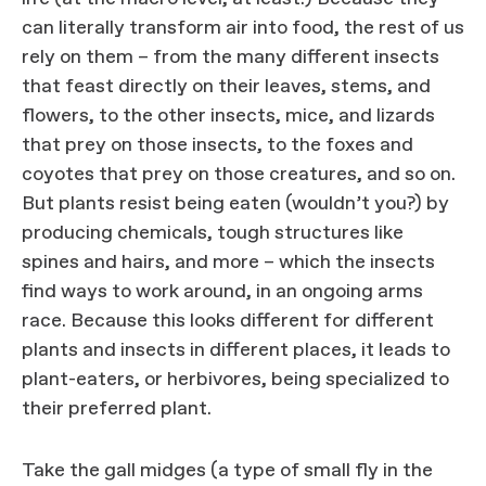
can literally transform air into food, the rest of us
rely on them – from the many different insects
that feast directly on their leaves, stems, and
flowers, to the other insects, mice, and lizards
that prey on those insects, to the foxes and
coyotes that prey on those creatures, and so on.
But plants resist being eaten (wouldn’t you?) by
producing chemicals, tough structures like
spines and hairs, and more – which the insects
find ways to work around, in an ongoing arms
race. Because this looks different for different
plants and insects in different places, it leads to
plant-eaters, or herbivores, being specialized to
their preferred plant.
Take the gall midges (a type of small fly in the