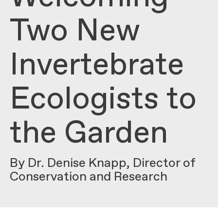
Two New
Invertebrate
Ecologists to
the Garden
By Dr. Denise Knapp, Director of
Conservation and Research