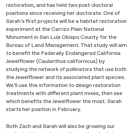
restoration, and has held two post-doctoral
positions since receiving her doctorate. One of
Sarah’s first projects will be a habitat restoration
experiment at the Carrizo Plain National
Monument in San Luis Obispo County for the
Bureau of Land Management. That study will aim
to benefit the Federally Endangered California
Jewelflower (Caulanthus californicus) by
studying the network of pollinators that use both
the Jewelflower and its associated plant species.
We’ll use this information to design restoration
treatments with different plant mixes, then see
which benefits the Jewelflower the most. Sarah
starts her position in February.
Both Zach and Sarah will also be growing our