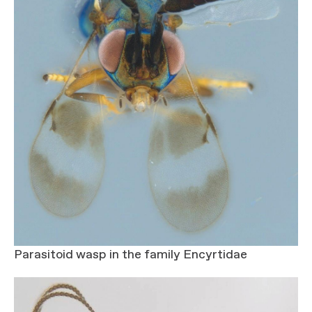
Parasitoid wasp in the family Encyrtidae