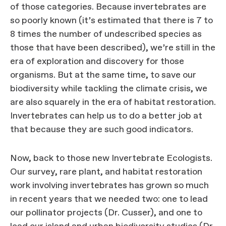
of those categories. Because invertebrates are
so poorly known (it’s estimated that there is 7 to
8 times the number of undescribed species as
those that have been described), we’re still in the
era of exploration and discovery for those
organisms. But at the same time, to save our
biodiversity while tackling the climate crisis, we
are also squarely in the era of habitat restoration.
Invertebrates can help us to do a better job at
that because they are such good indicators.
Now, back to those new Invertebrate Ecologists.
Our survey, rare plant, and habitat restoration
work involving invertebrates has grown so much
in recent years that we needed two: one to lead
our pollinator projects (Dr. Cusser), and one to