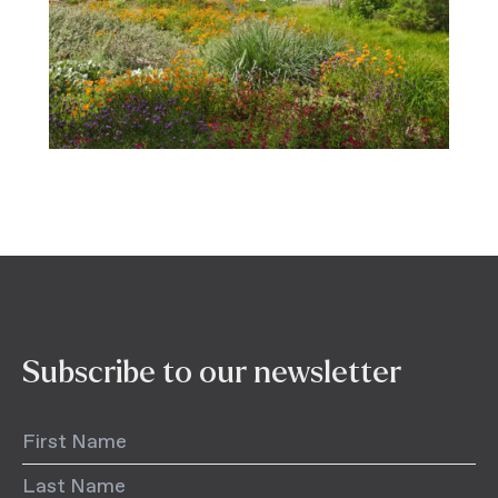
Subscribe to our newsletter