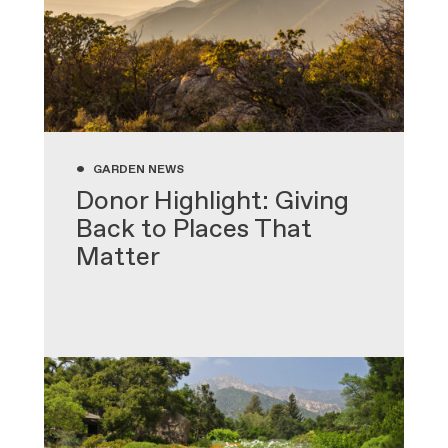
•
GARDEN NEWS
Donor Highlight: Giving
Back to Places That
Matter