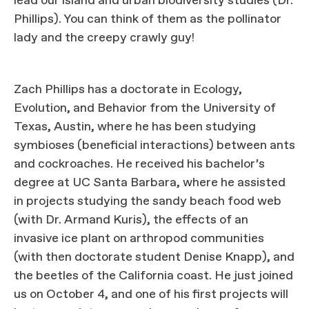
lead our island and urban biodiversity studies (Dr.
Phillips). You can think of them as the pollinator
lady and the creepy crawly guy!
Zach Phillips has a doctorate in Ecology,
Evolution, and Behavior from the University of
Texas, Austin, where he has been studying
symbioses (beneficial interactions) between ants
and cockroaches. He received his bachelor’s
degree at UC Santa Barbara, where he assisted
in projects studying the sandy beach food web
(with Dr. Armand Kuris), the effects of an
invasive ice plant on arthropod communities
(with then doctorate student Denise Knapp), and
the beetles of the California coast. He just joined
us on October 4, and one of his first projects will