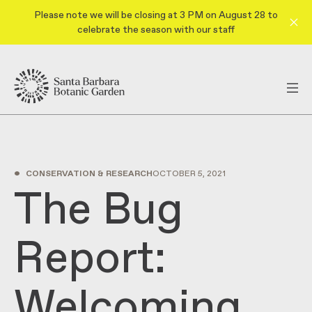
Please note we will be closing at 3 PM on August 28 to
celebrate the season with our staff
•
CONSERVATION & RESEARCH
OCTOBER 5, 2021
The Bug
Report:
Welcoming