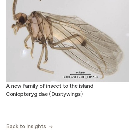
A new family of insect to the island:
Coniopterygidae (Dustywings)
Back to Insights