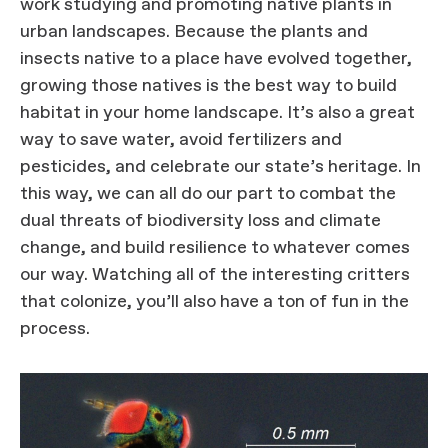
work studying and promoting native plants in
urban landscapes. Because the plants and
insects native to a place have evolved together,
growing those natives is the best way to build
habitat in your home landscape. It’s also a great
way to save water, avoid fertilizers and
pesticides, and celebrate our state’s heritage. In
this way, we can all do our part to combat the
dual threats of biodiversity loss and climate
change, and build resilience to whatever comes
our way. Watching all of the interesting critters
that colonize, you’ll also have a ton of fun in the
process.