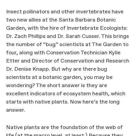
Insect pollinators and other invertebrates have
two new allies at the Santa Barbara Botanic
Garden, with the hire of Invertebrate Ecologists:
Dr. Zach Phillips and Dr. Sarah Cusser. This brings
the number of “bug” scientists at The Garden to
four, along with Conservation Technician Kylie
Etter and Director of Conservation and Research
Dr. Denise Knapp. But why are there bug
scientists at a botanic garden, you may be
wondering? The short answer is they are
excellent indicators of ecosystem health, which
starts with native plants. Now here’s the long
answer.
Native plants are the foundation of the web of
life (at the macro level, at least.) Because they