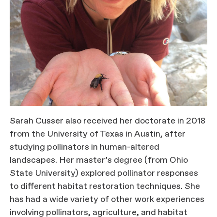
Sarah Cusser also received her doctorate in 2018
from the University of Texas in Austin, after
studying pollinators in human-altered
landscapes. Her master’s degree (from Ohio
State University) explored pollinator responses
to different habitat restoration techniques. She
has had a wide variety of other work experiences
involving pollinators, agriculture, and habitat