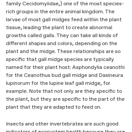
family Cecidomyiidae,) one of the most species-
rich groups in the entire animal kingdom. The
larvae of most gall midges feed within the plant
tissue, leading the plant to create abnormal
growths called galls. They can take all kinds of
different shapes and colors, depending on the
plant and the midge. These relationships are so
specific that gall midge species are typically
named for their plant host: Asphondylia ceanothi
for the Ceanothus bud gall midge and Dasineura
lupinorum for the lupine leaf gall midge, for
example. Note that not only are they specific to
the plant, but they are specific to the part of the
plant that they are adapted to feed on.
Insects and other invertebrates are such good