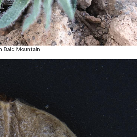
n Bald Mountain