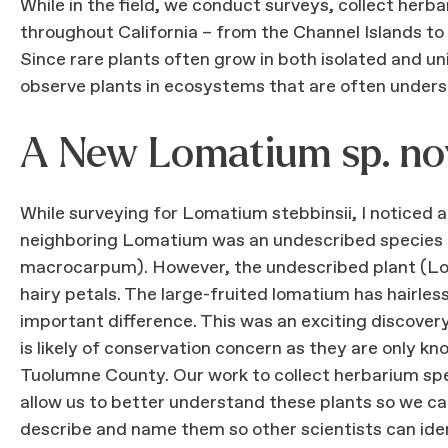
While in the field, we conduct surveys, collect her
throughout California – from the Channel Islands to
Since rare plants often grow in both isolated and un
observe plants in ecosystems that are often unders
A New Lomatium sp. no
While surveying for Lomatium stebbinsii, I notice
neighboring Lomatium was an undescribed species c
macrocarpum). However, the undescribed plant (Lomat
hairy petals. The large-fruited lomatium has hairles
important difference. This was an exciting discove
is likely of conservation concern as they are only 
Tuolumne County. Our work to collect herbarium spe
allow us to better understand these plants so we ca
describe and name them so other scientists can ident