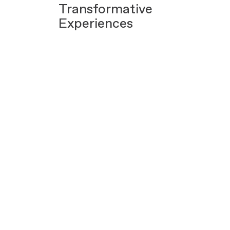
Transformative
Experiences