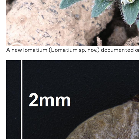
A new lomatium (Lomatium sp. nov.) documented o