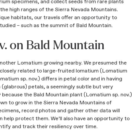
barium specimens, and collect seeds from rare plants
 the high ranges of the Sierra Nevada Mountains.
ique habitats, our travels offer an opportunity to
tudied – such as the summit of Bald Mountain.
v. on Bald Mountain
d another Lomatium growing nearby. We presumed the
losely related to large-fruited lomatium (Lomatium
ium sp. nov.) differs in petal color and in having
s (glabrous) petals, a seemingly subtle but very
ry because the Bald Mountain plant (Lomatium sp. nov.)
known to grow in the Sierra Nevada Mountains of
cimens, record photos and gather other data will
n help protect them. We’ll also have an opportunity to
ify and track their resiliency over time.