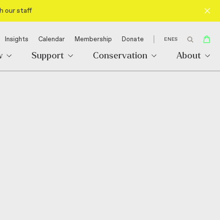
h our staff
Insights
Calendar
Membership
Donate
EN
ES
w
Support
Conservation
About