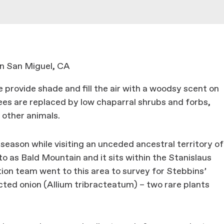
n San Miguel, CA
e provide shade and fill the air with a woodsy scent on
rees are replaced by low chaparral shrubs and forbs,
 other animals.
season while visiting an unceded ancestral territory of
to as Bald Mountain and it sits within the Stanislaus
ion team went to this area to survey for Stebbins’
ted onion (Allium tribracteatum) – two rare plants