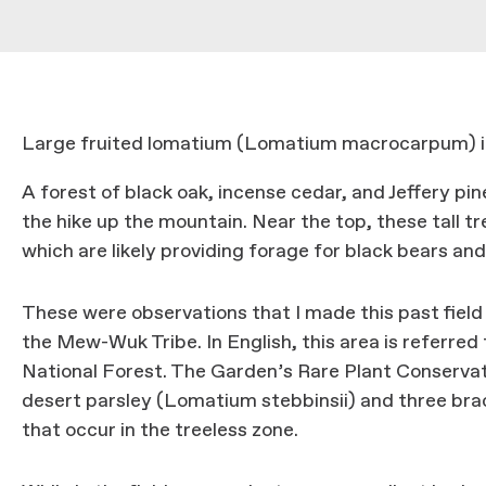
Large fruited lomatium (Lomatium macrocarpum) i
A forest of black oak, incense cedar, and Jeffery pin
the hike up the mountain. Near the top, these tall t
which are likely providing forage for black bears and
These were observations that I made this past field 
the Mew-Wuk Tribe. In English, this area is referred 
National Forest. The Garden’s Rare Plant Conservat
desert parsley (Lomatium stebbinsii) and three brac
that occur in the treeless zone.