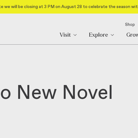
e we will be closing at 3 PM on August 28 to celebrate the season wit
Shop
Visit
Explore
Gro
wo New Novel