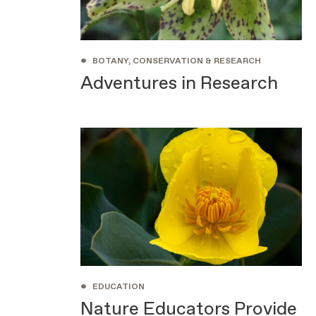
•
BOTANY, CONSERVATION & RESEARCH
Adventures in Research
•
EDUCATION
Nature Educators Provide