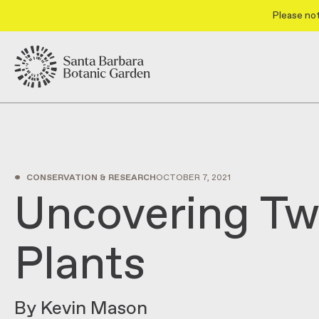
Please not
•
CONSERVATION & RESEARCH
OCTOBER 7, 2021
Uncovering T
Plants
By Kevin Mason