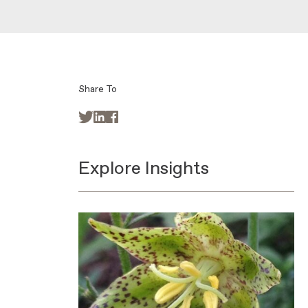
Share To



Explore Insights