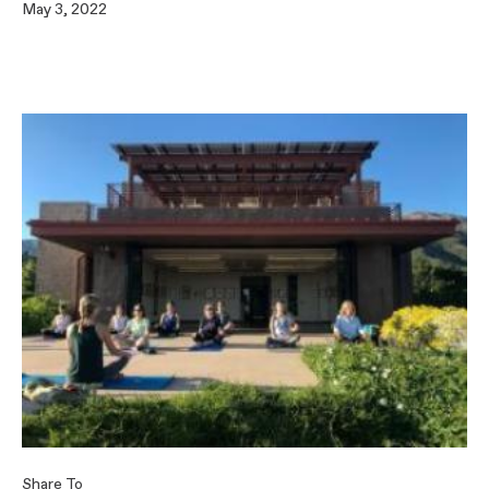
May 3, 2022
Share To