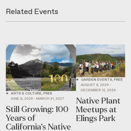
Related Events
•
GARDEN EVENTS, FREE
AUGUST 8, 2026 -
DECEMBER 12, 2026
•
ARTS & CULTURE, FREE
Native Plant
JUNE 6, 2026 - MARCH 21, 2027
Still Growing: 100
Meetups at
Years of
Elings Park
California’s Native