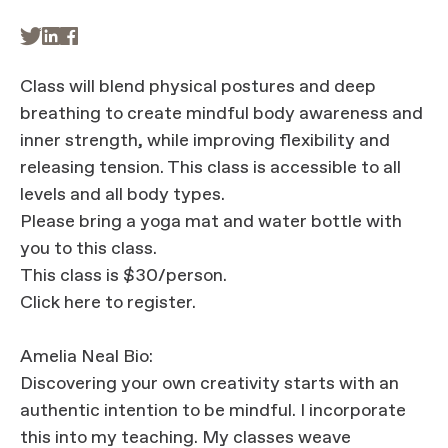



Class will blend physical postures and deep
breathing to create mindful body awareness and
inner strength, while improving flexibility and
releasing tension. This class is accessible to all
levels and all body types.
Please bring a yoga mat and water bottle with
you to this class.
This class is $30/person.
Click here to register.
Amelia Neal Bio:
Discovering your own creativity starts with an
authentic intention to be mindful. I incorporate
this into my teaching. My classes weave