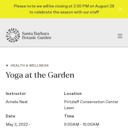
Please note we will be closing at 3:30 PM on August 28
to celebrate the season with our staff
•
HEALTH & WELLNESS
Yoga at the Garden
Instructor
Location
Amelia Neal
Pritzlaff Conservation Center
Lawn
Date
Time
May 3, 2022 -
9:00AM - 10:00AM