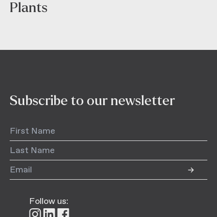
Plants
Subscribe to our newsletter
Follow us:
Follow
Follow
Follow