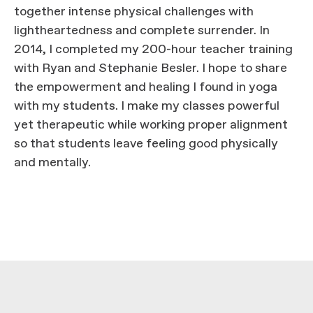
together intense physical challenges with
lightheartedness and complete surrender. In
2014, I completed my 200-hour teacher training
with Ryan and Stephanie Besler. I hope to share
the empowerment and healing I found in yoga
with my students. I make my classes powerful
yet therapeutic while working proper alignment
so that students leave feeling good physically
and mentally.