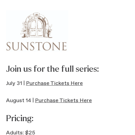
Join us for the full series:
July 31 |
Purchase Tickets Here
August 14 |
Purchase Tickets Here
Pricing:
Adults: $25