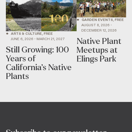
•
GARDEN EVENTS, FREE
AUGUST 8, 2026 -
DECEMBER 12, 2026
•
ARTS & CULTURE, FREE
Native Plant
JUNE 6, 2026 - MARCH 21, 2027
Still Growing: 100
Meetups at
Years of
Elings Park
California’s Native
Plants