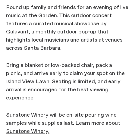
Round up family and friends for an evening of live
music at the Garden. This outdoor concert
features a curated musical showcase by
Galavant
, a monthly outdoor pop-up that
highlights local musicians and artists at venues
across Santa Barbara.
Bring a blanket or low-backed chair, pack a
picnic, and arrive early to claim your spot on the
Island View Lawn. Seating is limited, and early
arrival is encouraged for the best viewing
experience.
Sunstone Winery will be on-site pouring wine
samples while supplies last. Learn more about
Sunstone Winery.