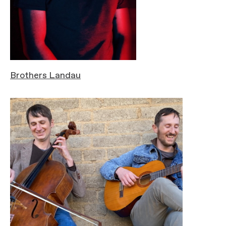
Brothers Landau