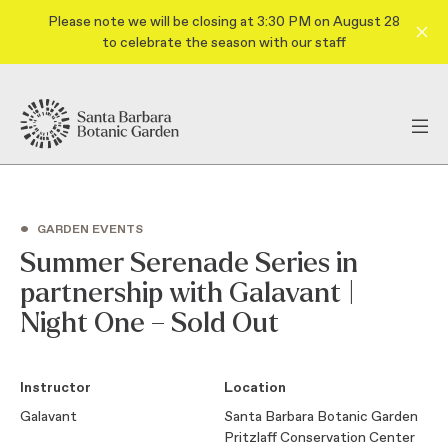
Please note we will be closing at 3:30 PM on August 28
to celebrate the season with our staff
•
GARDEN EVENTS
Summer Serenade Series in
partnership with Galavant |
Night One – Sold Out
Instructor
Location
Galavant
Santa Barbara Botanic Garden
Pritzlaff Conservation Center