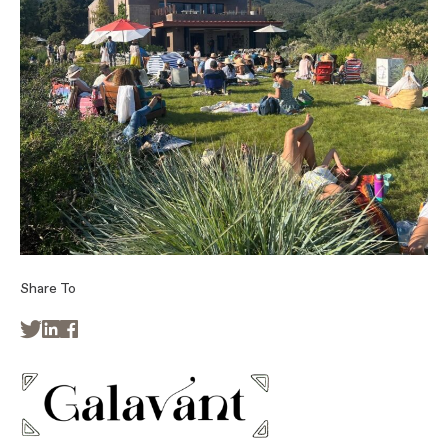
Share To


