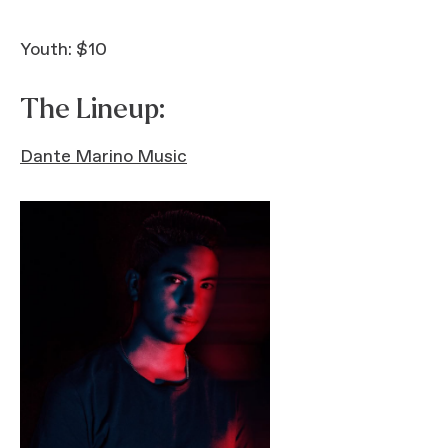
Youth: $10
The Lineup:
Dante Marino Music