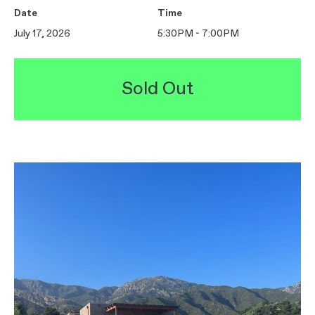
Date
Time
July 17, 2026
5:30PM - 7:00PM
Sold Out