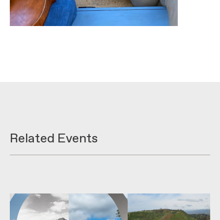
Related Events