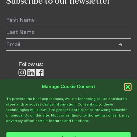
Subscribe to our newsletter
Follow us:
Follow
Follow
Follow
us
us
us
on
on
on
Manage Cookie Consent
Donate
Instagram
LinkedIn
Facebook
To provide the best experiences, we use technologies like cookies to
store and/or access device information. Consenting to these
technologies will allow us to process data such as browsing behavior
or unique IDs on this site. Not consenting or withdrawing consent, may
adversely affect certain features and functions.
Become a Member
Give Today