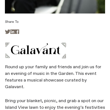
Share To



Round up your family and friends and join us for
an evening of music in the Garden. This event
features a musical showcase curated by
Galavant.
Bring your blanket, picnic, and grab a spot on our
Island View lawn to enjoy the evening’s festivities