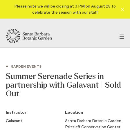
Please note we will be closing at 3 PM on August 28 to
celebrate the season with our staff
•
GARDEN EVENTS
Summer Serenade Series in
partnership with Galavant | Sold
Out
Instructor
Location
Galavant
Santa Barbara Botanic Garden
Pritzlaff Conservation Center