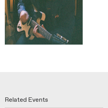
Related Events