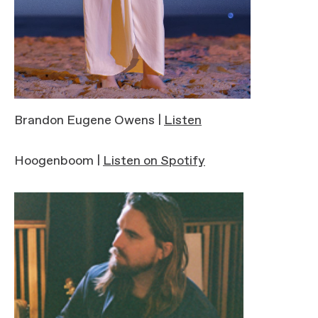
Brandon Eugene Owens |
Listen
Hoogenboom |
Listen on Spotify