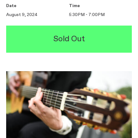
Date
Time
August 9, 2024
5:30PM - 7:00PM
Sold Out