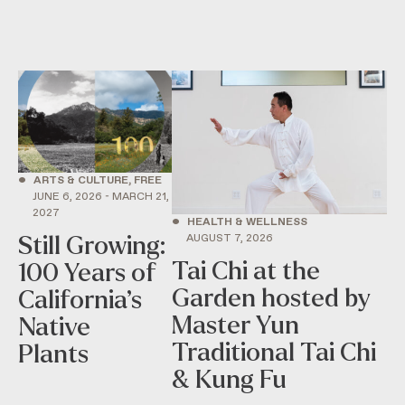
•
ARTS & CULTURE, FREE
JUNE 6, 2026 - MARCH 21,
2027
•
HEALTH & WELLNESS
AUGUST 7, 2026
Still Growing:
Tai Chi at the
100 Years of
Garden hosted by
California’s
Master Yun
Native
Traditional Tai Chi
Plants
& Kung Fu