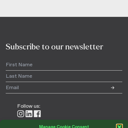
Subscribe to our newsletter
Follow us:
Follow
Follow
Follow
us
us
us
on
on
on
Manage Cookie Consent