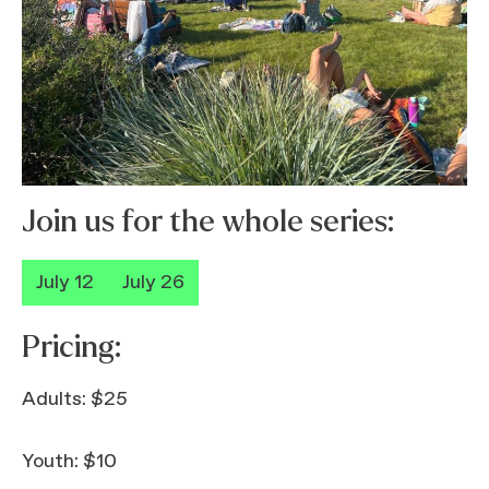
Join us for the whole series:
July 12
July 26
Pricing:
Adults: $25
Youth: $10