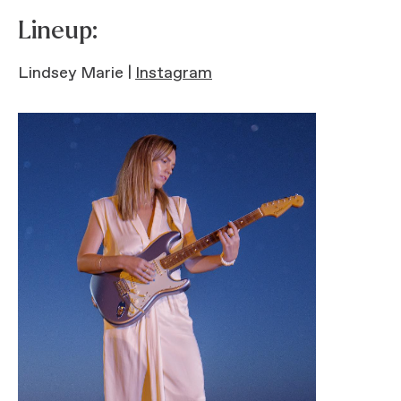
Lineup:
Lindsey Marie |
Instagram