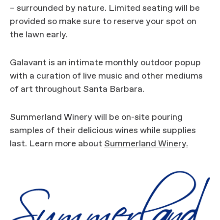
– surrounded by nature. Limited seating will be
provided so make sure to reserve your spot on
the lawn early.
Galavant is an intimate monthly outdoor popup
with a curation of live music and other mediums
of art throughout Santa Barbara.
Summerland Winery will be on-site pouring
samples of their delicious wines while supplies
last. Learn more about
Summerland Winery.