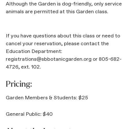
Although the Garden is dog-friendly, only service
animals are permitted at this Garden class.
If you have questions about this class or need to
cancel your reservation, please contact the
Education Department:
registrations@sbbotanicgarden.org or 805-682-
4726, ext. 102.
Pricing:
Garden Members & Students: $25
General Public: $40