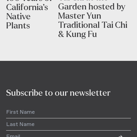
Garden hosted by
California’s
Master Yun
Native
Traditional Tai Chi
Plants
& Kung Fu
Subscribe to our newsletter