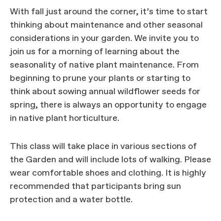
With fall just around the corner, it’s time to start
thinking about maintenance and other seasonal
considerations in your garden. We invite you to
join us for a morning of learning about the
seasonality of native plant maintenance. From
beginning to prune your plants or starting to
think about sowing annual wildflower seeds for
spring, there is always an opportunity to engage
in native plant horticulture.
This class will take place in various sections of
the Garden and will include lots of walking. Please
wear comfortable shoes and clothing. It is highly
recommended that participants bring sun
protection and a water bottle.