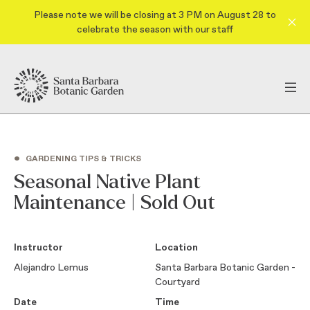
Please note we will be closing at 3 PM on August 28 to
celebrate the season with our staff
•
GARDENING TIPS & TRICKS
Seasonal Native Plant
Maintenance | Sold Out
Instructor
Location
Alejandro Lemus
Santa Barbara Botanic Garden -
Courtyard
Date
Time