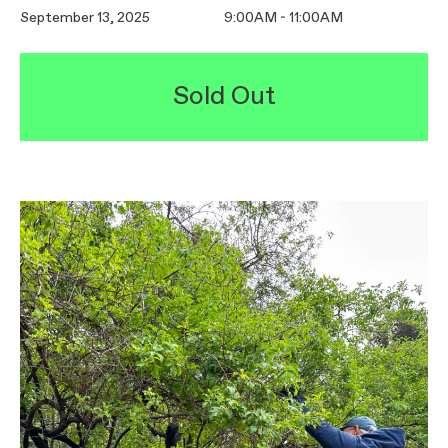
September 13, 2025
9:00AM - 11:00AM
Sold Out