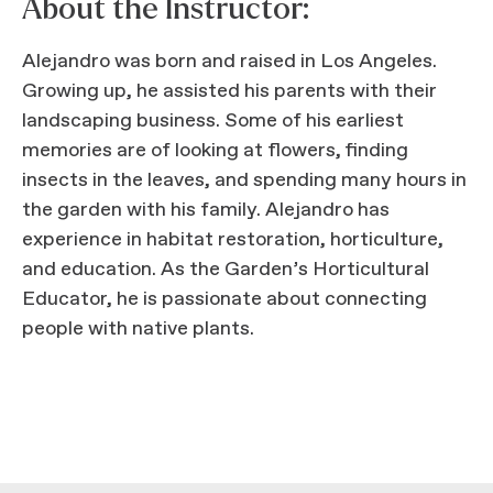
About the Instructor:
Alejandro was born and raised in Los Angeles.
Growing up, he assisted his parents with their
landscaping business. Some of his earliest
memories are of looking at flowers, finding
insects in the leaves, and spending many hours in
the garden with his family. Alejandro has
experience in habitat restoration, horticulture,
and education. As the Garden’s Horticultural
Educator, he is passionate about connecting
people with native plants.