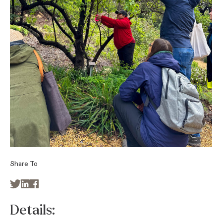
Share To



Details: