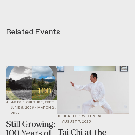
Related Events
•
ARTS & CULTURE, FREE
JUNE 6, 2026 - MARCH 21,
2027
•
HEALTH & WELLNESS
AUGUST 7, 2026
Still Growing:
Tai Chi at the
100 Years of