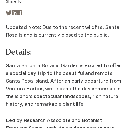
Share To



Updated Note: Due to the recent wildfire, Santa
Rosa Island is currently closed to the public.
Details:
Santa Barbara Botanic Garden is excited to offer
a special day trip to the beautiful and remote
Santa Rosa Island. After an early departure from
Ventura Harbor, we’ll spend the day immersed in
the island’s spectacular landscapes, rich natural
history, and remarkable plant life.
Led by Research Associate and Botanist