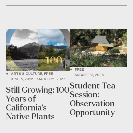
•
FREE
•
ARTS & CULTURE, FREE
AUGUST 11, 2026
JUNE 6, 2026 - MARCH 21, 2027
Student Tea
Still Growing: 100
Session:
Years of
Observation
California’s
Opportunity
Native Plants