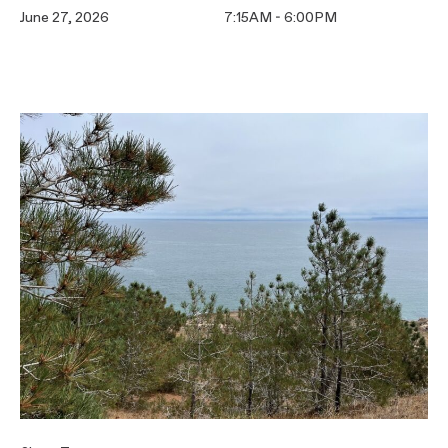
June 27, 2026
7:15AM - 6:00PM