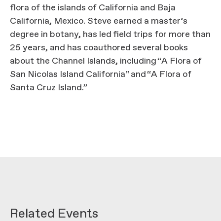
flora of the islands of California and Baja
California, Mexico. Steve earned a master’s
degree in botany, has led field trips for more than
25 years, and has coauthored several books
about the Channel Islands, including “A Flora of
San Nicolas Island California” and “A Flora of
Santa Cruz Island.”
Related Events