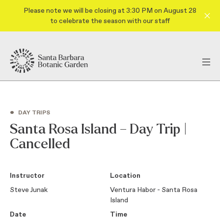
Please note we will be closing at 3:30 PM on August 28
to celebrate the season with our staff
•
DAY TRIPS
Santa Rosa Island – Day Trip |
Cancelled
Instructor
Location
Steve Junak
Ventura Habor - Santa Rosa
Island
Date
Time