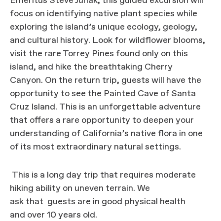
Emeritus Steve Junak, this guided excursion will
focus on identifying native plant species while
exploring the island’s unique ecology, geology,
and cultural history. Look for wildflower blooms,
visit the rare Torrey Pines found only on this
island, and hike the breathtaking Cherry
Canyon. On the return trip, guests will have the
opportunity to see the Painted Cave of Santa
Cruz Island. This is an unforgettable adventure
that offers a rare opportunity to deepen your
understanding of California’s native flora in one
of its most extraordinary natural settings.
This is a long day trip that requires moderate
hiking ability on uneven terrain. We
ask that guests are in good physical health
and over 10 years old.