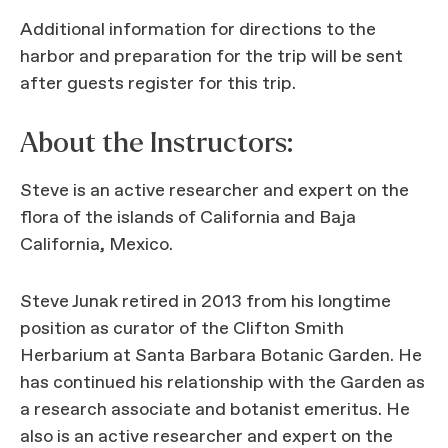
Additional information for directions to the
harbor and preparation for the trip will be sent
after guests register for this trip.
About the Instructors:
Steve is an active researcher and expert on the
flora of the islands of California and Baja
California, Mexico.
Steve Junak retired in 2013 from his longtime
position as curator of the Clifton Smith
Herbarium at Santa Barbara Botanic Garden. He
has continued his relationship with the Garden as
a research associate and botanist emeritus. He
also is an active researcher and expert on the