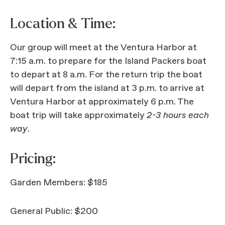
Location & Time:
Our group will meet at the Ventura Harbor at
7:15 a.m. to prepare for the Island Packers boat
to depart at 8 a.m. For the return trip the boat
will depart from the island at 3 p.m. to arrive at
Ventura Harbor at approximately 6 p.m. The
boat trip will take approximately
2-3 hours each
way
.
Pricing:
Garden Members: $185
General Public: $200