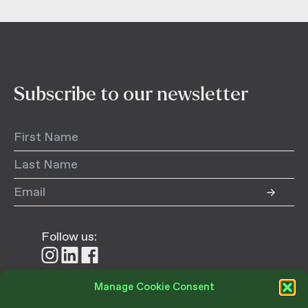
Subscribe to our newsletter
Follow us:
Follow
Follow
Follow
us
us
us
on
on
on
Manage Cookie Consent
Instagram
LinkedIn
Facebook