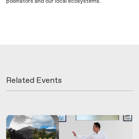
pollinators and our local ecosystems.
Related Events