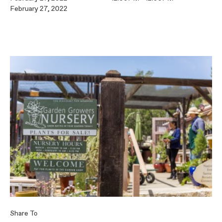
February 27, 2022
Share To