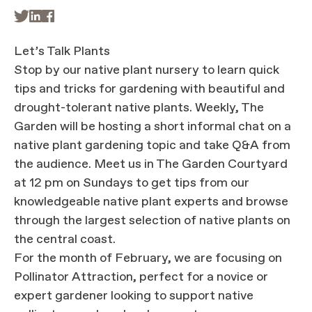



Let’s Talk Plants
Stop by our native plant nursery to learn quick
tips and tricks for gardening with beautiful and
drought-tolerant native plants. Weekly, The
Garden will be hosting a short informal chat on a
native plant gardening topic and take Q&A from
the audience. Meet us in The Garden Courtyard
at 12 pm on Sundays to get tips from our
knowledgeable native plant experts and browse
through the largest selection of native plants on
the central coast.
For the month of February, we are focusing on
Pollinator Attraction, perfect for a novice or
expert gardener looking to support native