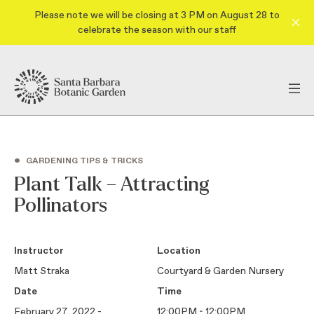
Please note we will be closing at 3 PM on August 28 to
celebrate the season with our staff
•
GARDENING TIPS & TRICKS
Plant Talk – Attracting
Pollinators
Instructor
Location
Matt Straka
Courtyard & Garden Nursery
Date
Time
February 27, 2022 -
12:00PM - 12:00PM