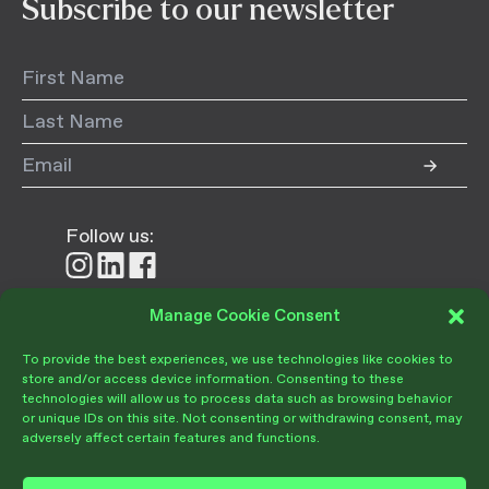
Subscribe to our newsletter
Follow us:
Follow
Follow
Follow
us
us
us
on
on
on
Manage Cookie Consent
Donate
Instagram
LinkedIn
Facebook
To provide the best experiences, we use technologies like cookies to
store and/or access device information. Consenting to these
technologies will allow us to process data such as browsing behavior
or unique IDs on this site. Not consenting or withdrawing consent, may
adversely affect certain features and functions.
Become a Member
Give Today