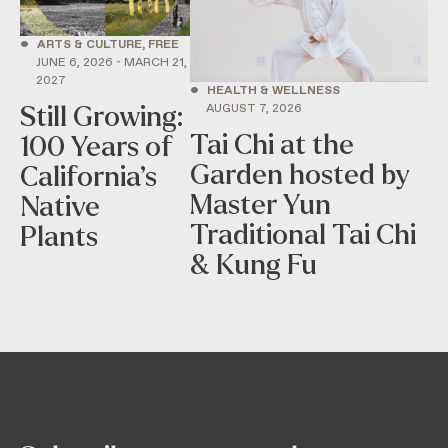
•
ARTS & CULTURE, FREE
JUNE 6, 2026 - MARCH 21,
2027
•
HEALTH & WELLNESS
AUGUST 7, 2026
Still Growing:
Tai Chi at the
100 Years of
Garden hosted by
California’s
Master Yun
Native
Traditional Tai Chi
Plants
& Kung Fu