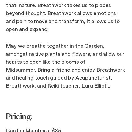
that: nature. Breathwork takes us to places
beyond thought. Breathwork allows emotions
and pain to move and transform, it allows us to
open and expand.
May we breathe together in the Garden,
amongst native plants and flowers, and allow our
hearts to open like the blooms of
Midsummer. Bring a friend and enjoy Breathwork
and healing touch guided by Acupuncturist,
Breathwork, and Reiki teacher, Lara Elliott.
Pricing:
Garden Members: $35