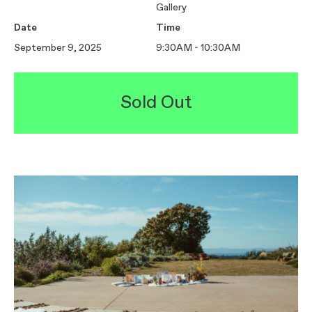
Gallery
Date
Time
September 9, 2025
9:30AM - 10:30AM
Sold Out