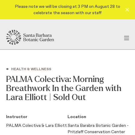
Please note we will be closing at 3 PM on August 28 to
celebrate the season with our staff
•
HEALTH & WELLNESS
PALMA Colectiva: Morning
Breathwork In the Garden with
Lara Elliott | Sold Out
Instructor
Location
PALMA Colectiva & Lara Elliott
Santa Barabra Botanic Garden -
Pritzlaff Conservation Center