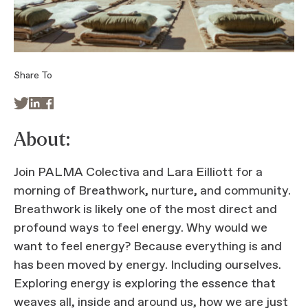
Share To



About:
Join PALMA Colectiva and Lara Eilliott for a
morning of Breathwork, nurture, and community.
Breathwork is likely one of the most direct and
profound ways to feel energy. Why would we
want to feel energy? Because everything is and
has been moved by energy. Including ourselves.
Exploring energy is exploring the essence that
weaves all, inside and around us, how we are just