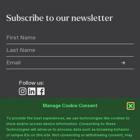
Subscribe to our newsletter
Follow us:
Follow
Follow
Follow
us
us
us
on
on
on
Manage Cookie Consent
Donate
Instagram
LinkedIn
Facebook
To provide the best experiences, we use technologies like cookies to
store and/or access device information. Consenting to these
technologies will allow us to process data such as browsing behavior
or unique IDs on this site. Not consenting or withdrawing consent, may