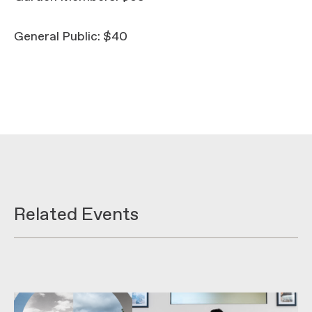
General Public: $40
Related Events