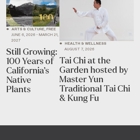
•
ARTS & CULTURE, FREE
JUNE 6, 2026 - MARCH 21,
2027
•
HEALTH & WELLNESS
AUGUST 7, 2026
Still Growing:
Tai Chi at the
100 Years of
Garden hosted by
California’s
Master Yun
Native
Traditional Tai Chi
Plants
& Kung Fu