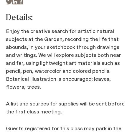



Details:
Enjoy the creative search for artistic natural
subjects at the Garden, recording the life that
abounds, in your sketchbook through drawings
and writings. We will explore subjects both near
and far, using lightweight art materials such as
pencil, pen, watercolor and colored pencils.
Botanical Illustration is encouraged: leaves,
flowers, trees.
A list and sources for supplies will be sent before
the first class meeting.
Guests registered for this class may park in the