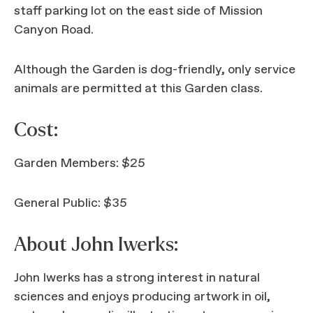
staff parking lot on the east side of Mission
Canyon Road.
Although the Garden is dog-friendly, only service
animals are permitted at this Garden class.
Cost:
Garden Members: $25
General Public: $35
About John Iwerks:
John Iwerks has a strong interest in natural
sciences and enjoys producing artwork in oil,