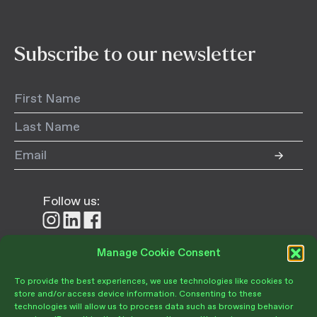
Subscribe to our newsletter
Follow us:
Follow
Follow
Follow
us
us
us
on
on
on
Manage Cookie Consent
Donate
Instagram
LinkedIn
Facebook
To provide the best experiences, we use technologies like cookies to
store and/or access device information. Consenting to these
technologies will allow us to process data such as browsing behavior