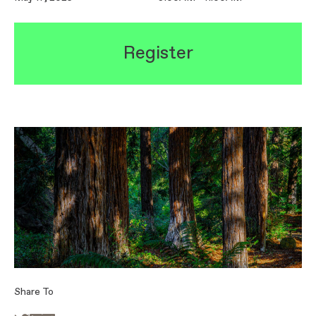
Register
Share To