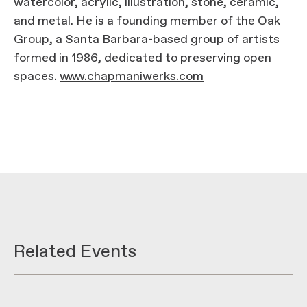
watercolor, acrylic, illustration, stone, ceramic,
and metal. He is a founding member of the Oak
Group, a Santa Barbara-based group of artists
formed in 1986, dedicated to preserving open
spaces.
www.chapmaniwerks.com
Related Events