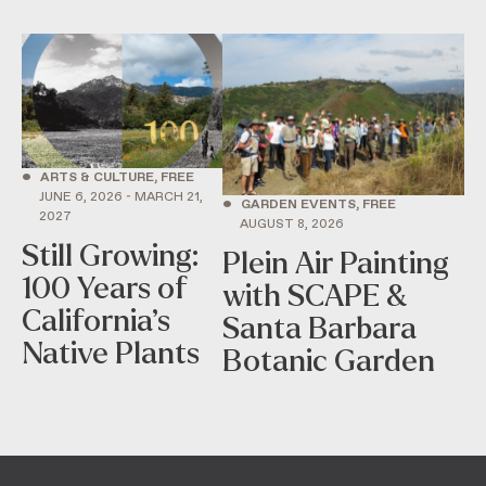
•
ARTS & CULTURE, FREE
JUNE 6, 2026 - MARCH 21,
•
GARDEN EVENTS, FREE
2027
AUGUST 8, 2026
Still Growing:
Plein Air Painting
100 Years of
with SCAPE &
California’s
Santa Barbara
Native Plants
Botanic Garden