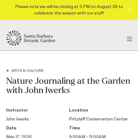
Please note we will be closing at 3 PM on August 28 to
celebrate the season with our staff
•
ARTS & CULTURE
Nature Journaling at the Garden
with John Iwerks
Instructor
Location
John Iwerks
Pritzlaff Conservation Center
Date
Time
May 17, 2025
9:00AM - 11:00AM