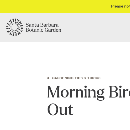
Please not
•
GARDENING TIPS & TRICKS
Morning Bir
Out