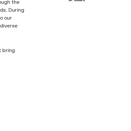
rough the
rds. During
to our
 diverse
t bring