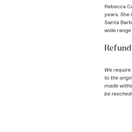
Rebecca Cou
years. She 
Santa Barba
wide range 
Refund 
We require 
to the orig
made within
be resched