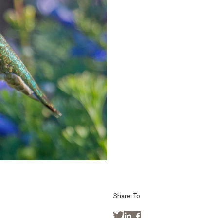
Share To


