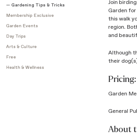
Join birdin
Gardening Tips & Tricks
Garden for 
Membership Exclusive
this walk y
Garden Events
region. Bot
and beautif
Day Trips
Arts & Culture
Although th
Free
their dog(s)
Health & Wellness
Pricing:
Garden Me
General Pub
About t