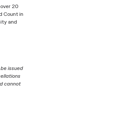
 over 20
d Count in
sity and
l be issued
ellations
nd cannot