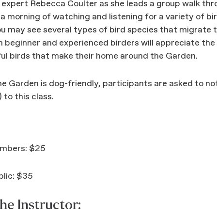
g expert Rebecca Coulter as she leads a group walk th
a morning of watching and listening for a variety of bi
ou may see several types of bird species that migrate 
h beginner and experienced birders will appreciate the
ul birds that make their home around the Garden.
e Garden is dog-friendly, participants are asked to no
 to this class.
mbers: $25
lic: $35
he Instructor: