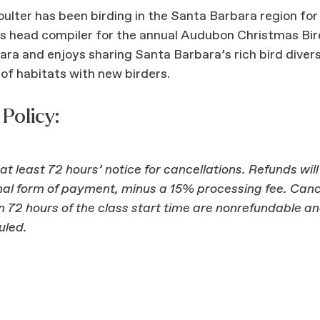
lter has been birding in the Santa Barbara region for
is head compiler for the annual Audubon Christmas Bir
ra and enjoys sharing Santa Barbara’s rich bird diver
of habitats with new birders.
Policy:
at least 72 hours’ notice for cancellations. Refunds wil
inal form of payment, minus a 15% processing fee. Canc
 72 hours of the class start time are nonrefundable a
uled.