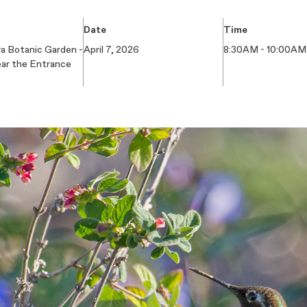
Date
Time
a Botanic Garden -
April 7, 2026
8:30AM - 10:00AM
ear the Entrance