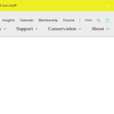
h our staff
Insights
Calendar
Membership
Donate
EN
ES
w
Support
Conservation
About