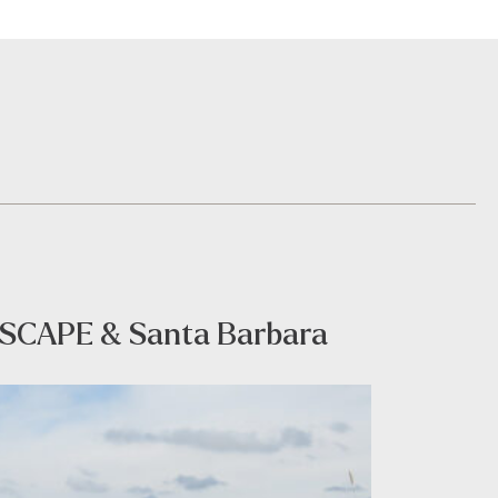
th SCAPE & Santa Barbara