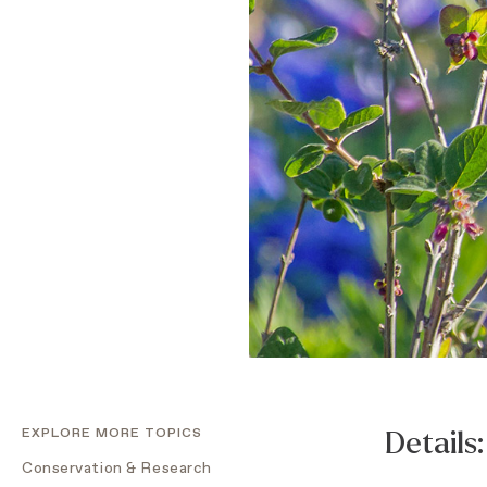
EXPLORE MORE TOPICS
Details:
Conservation & Research