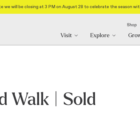
e we will be closing at 3 PM on August 28 to celebrate the season wit
Shop
Visit
Explore
Gro
d Walk | Sold