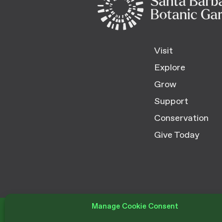
Visit
Explore
Grow
Support
Conservation
Give Today
Manage Cookie Consent