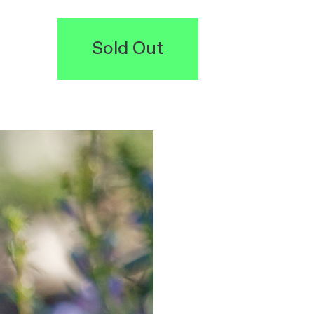
Sold Out