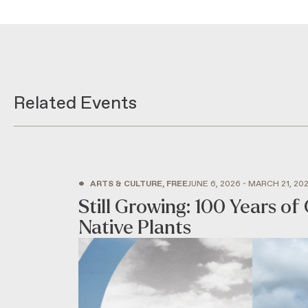
Related Events
•
ARTS & CULTURE, FREE
JUNE 6, 2026 - MARCH 21, 20
Still Growing: 100 Years of 
Native Plants