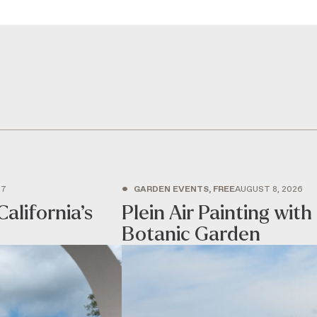
•
27
GARDEN EVENTS, FREE
AUGUST 8, 2026
California’s
Plein Air Painting wi
Botanic Garden