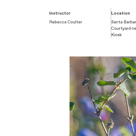
Instructor
Location
Rebecca Coulter
Santa Barbar
Courtyard n
Kiosk