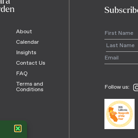
Subscrib
About
Calendar
Insights
Contact Us
FAQ
Terms and
Follow us:
Fo
Conditions
us
o
I