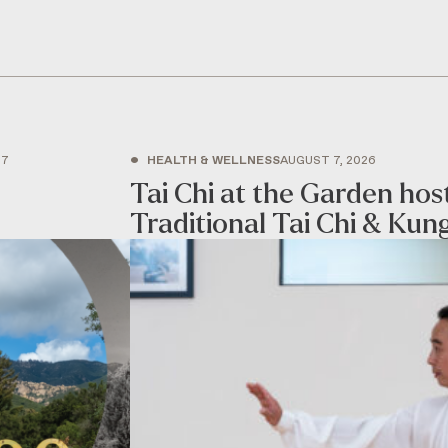
•
27
HEALTH & WELLNESS
AUGUST 7, 2026
Tai Chi at the Garden ho
Traditional Tai Chi & Kun