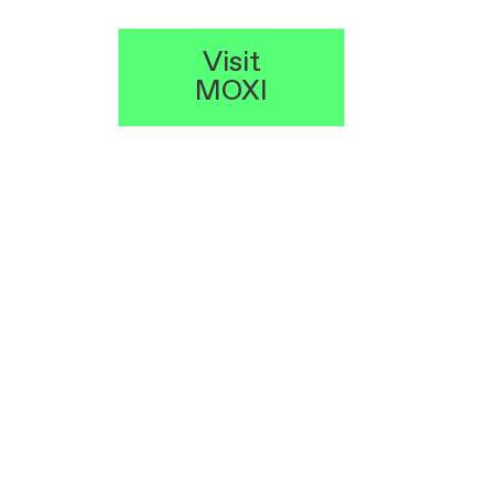
Visit
MOXI