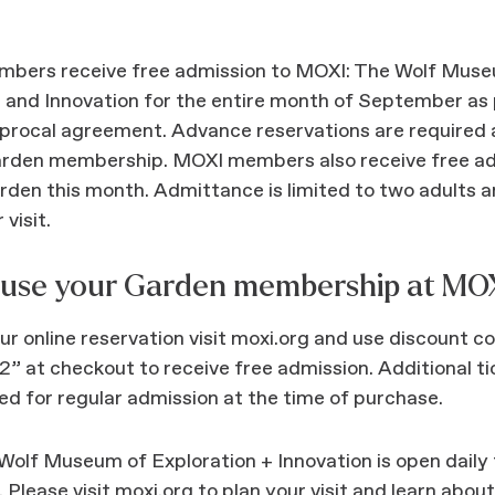
bers receive free admission to MOXI: The Wolf Muse
 and Innovation for the entire month of September as 
iprocal agreement. Advance reservations are required 
arden membership. MOXI members also receive free ad
arden this month. Admittance is limited to two adults a
 visit.
 use your Garden membership at MOX
r online reservation visit moxi.org and use discount c
 at checkout to receive free admission. Additional ti
d for regular admission at the time of purchase.
olf Museum of Exploration + Innovation is open daily
Please visit moxi.org to plan your visit and learn abou