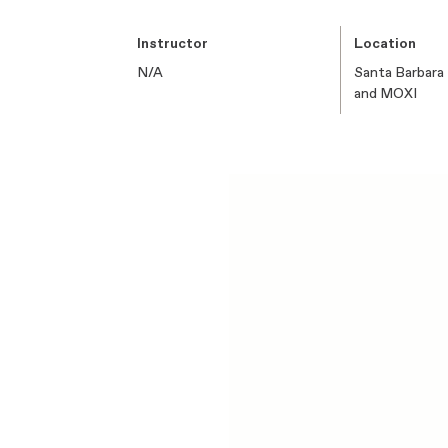
Instructor
Location
N/A
Santa Barbara
and MOXI