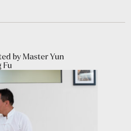
sted by Master Yun
g Fu