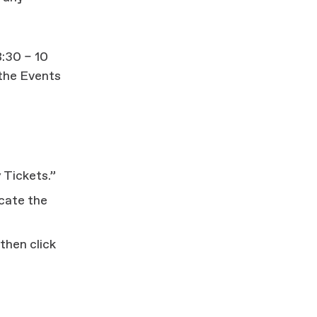
:30 – 10
 the Events
 Tickets.”
icate the
then click