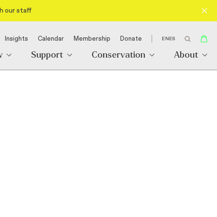
h our staff
Insights
Calendar
Membership
Donate
EN
ES
w
Support
Conservation
About