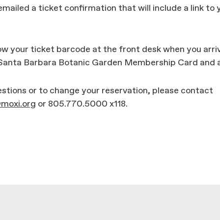
emailed a ticket confirmation that will include a link to 
w your ticket barcode at the front desk when you arri
 Santa Barbara Botanic Garden Membership Card and a
stions or to change your reservation, please contact
oxi.org
or 805.770.5000 x118.