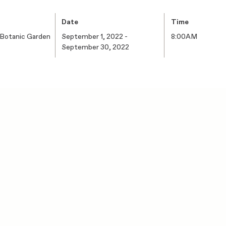
Date
Time
 Botanic Garden
September 1, 2022 -
8:00AM
September 30, 2022