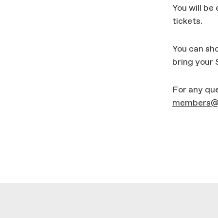
You will be 
tickets.
You can sho
bring your
For any que
members@m