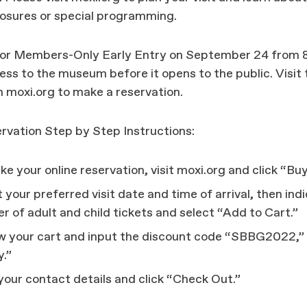
losures or special programming.
for Members-Only Early Entry on September 24 from 8
ss to the museum before it opens to the public. Visit
 moxi.org to make a reservation.
rvation Step by Step Instructions:
e your online reservation, visit moxi.org and click “Buy
 your preferred visit date and time of arrival, then ind
 of adult and child tickets and select “Add to Cart.”
w your cart and input the discount code “SBBG2022,” 
y.”
n your contact details and click “Check Out.”