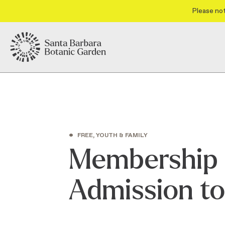
Please not
•
FREE, YOUTH & FAMILY
Membership 
Admission t