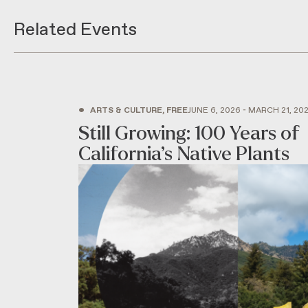
Related Events
•
ARTS & CULTURE, FREE
JUNE 6, 2026 - MARCH 21, 20
Still Growing: 100 Years of
California’s Native Plants