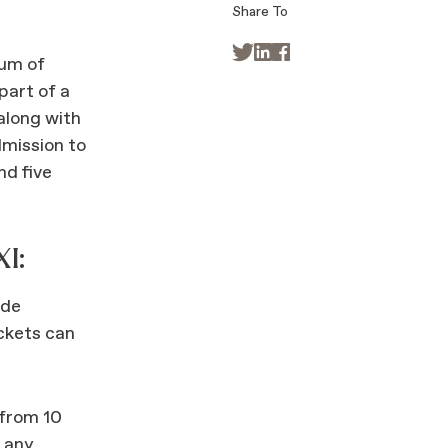
Share To



um of
part of a
along with
mission to
nd five
I:
ode
ckets can
 from 10
t any