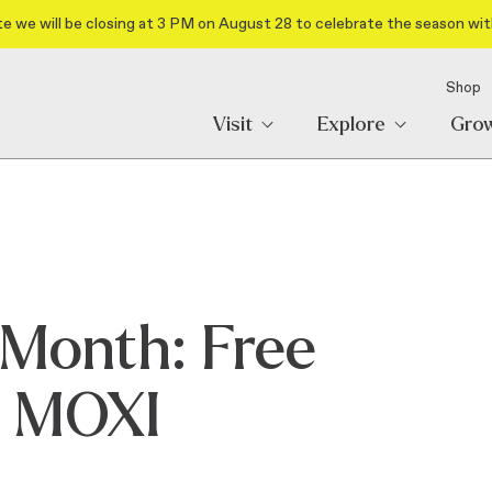
e we will be closing at 3 PM on August 28 to celebrate the season wit
Shop
Visit
Explore
Gro
Month: Free
o MOXI