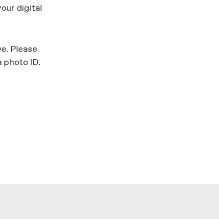
your digital
ve. Please
 photo ID.