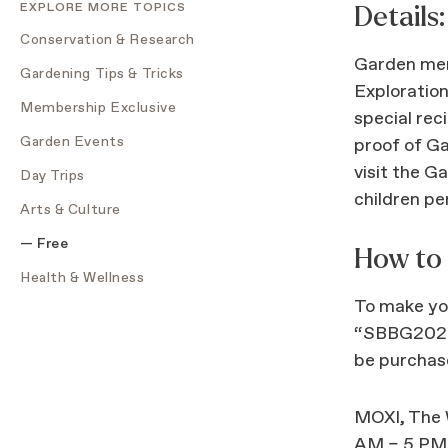
EXPLORE MORE TOPICS
Details:
Conservation & Research
Garden mem
Gardening Tips & Tricks
Exploration
Membership Exclusive
special rec
Garden Events
proof of G
visit the G
Day Trips
children per
Arts & Culture
Free
How to
Health & Wellness
To make you
“SBBG2022”
be purchase
MOXI, The W
AM – 5 PM. 