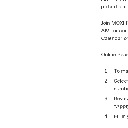
potential c
Join MOXI 
AM for acce
Calendar on
Online Rese
To mak
Select
number
Revie
“Appl
Fill i