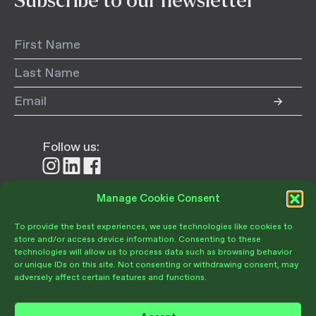
Subscribe to our newsletter
Follow us:
Follow
Follow
Follow
us
us
us
on
on
on
Manage Cookie Consent
Donate
Instagram
LinkedIn
Facebook
To provide the best experiences, we use technologies like cookies to
store and/or access device information. Consenting to these
technologies will allow us to process data such as browsing behavior
or unique IDs on this site. Not consenting or withdrawing consent, may
adversely affect certain features and functions.
Become a Member
Give Today