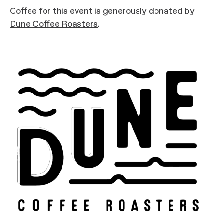
Coffee for this event is generously donated by
Dune Coffee Roasters
.