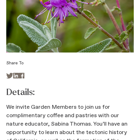
Share To



Details:
We invite Garden Members to join us for
complimentary coffee and pastries with our
nature educator, Sabina Thomas. You’ll have an
opportunity to learn about the tectonic history