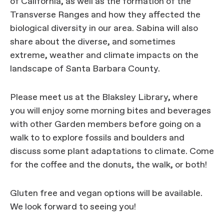
of California, as well as the formation of the
Transverse Ranges and how they affected the
biological diversity in our area. Sabina will also
share about the diverse, and sometimes
extreme, weather and climate impacts on the
landscape of Santa Barbara County.
Please meet us at the Blaksley Library, where
you will enjoy some morning bites and beverages
with other Garden members before going on a
walk to to explore fossils and boulders and
discuss some plant adaptations to climate. Come
for the coffee and the donuts, the walk, or both!
Gluten free and vegan options will be available.
We look forward to seeing you!