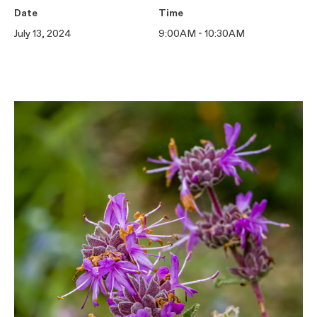
Date
Time
July 13, 2024
9:00AM - 10:30AM