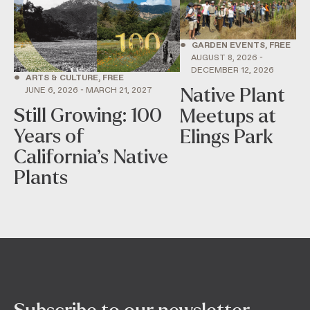
•
GARDEN EVENTS, FREE
AUGUST 8, 2026 -
DECEMBER 12, 2026
•
ARTS & CULTURE, FREE
Native Plant
JUNE 6, 2026 - MARCH 21, 2027
Still Growing: 100
Meetups at
Years of
Elings Park
California’s Native
Plants