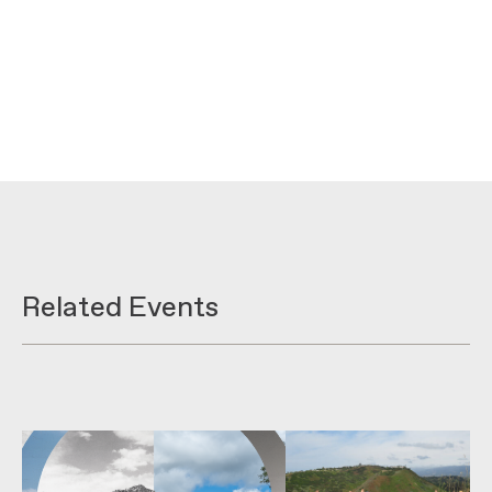
Related Events