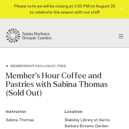
Please note we will be closing at 3:30 PM on August 28
to celebrate the season with our staff
•
MEMBERSHIP EXCLUSIVE, FREE
Member’s Hour Coffee and
Pastries with Sabina Thomas
(Sold Out)
Instructor
Location
Sabina Thomas
Blaksley Library at Santa
Barbara Botanic Garden