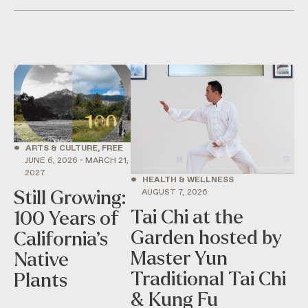
•
ARTS & CULTURE, FREE
JUNE 6, 2026 - MARCH 21,
2027
•
HEALTH & WELLNESS
AUGUST 7, 2026
Still Growing:
Tai Chi at the
100 Years of
Garden hosted by
California’s
Master Yun
Native
Traditional Tai Chi
Plants
& Kung Fu