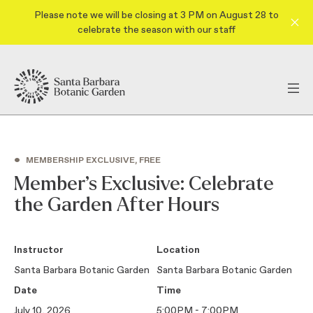
Please note we will be closing at 3 PM on August 28 to
celebrate the season with our staff
•
MEMBERSHIP EXCLUSIVE, FREE
Member’s Exclusive: Celebrate
the Garden After Hours
Instructor
Location
Santa Barbara Botanic Garden
Santa Barbara Botanic Garden
Date
Time
July 10, 2026
5:00PM - 7:00PM