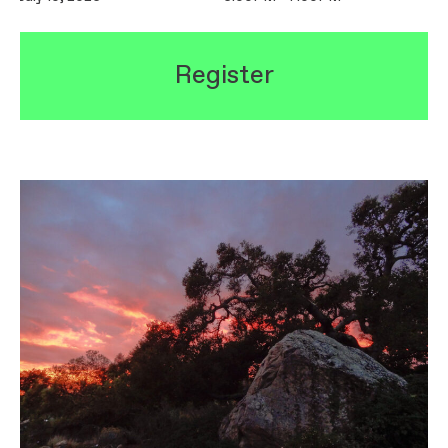
Register