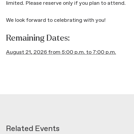
limited. Please reserve only if you plan to attend.
We look forward to celebrating with you!
Remaining Dates:
August 21, 2026 from 5:00 p.m. to 7:00 p.m.
Related Events