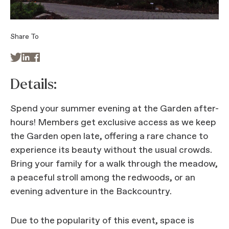
Share To



Details:
Spend your summer evening at the Garden after-
hours! Members get exclusive access as we keep
the Garden open late, offering a rare chance to
experience its beauty without the usual crowds.
Bring your family for a walk through the meadow,
a peaceful stroll among the redwoods, or an
evening adventure in the Backcountry.
Due to the popularity of this event, space is