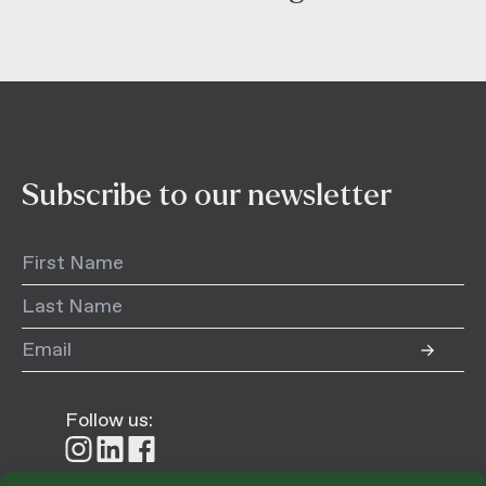
Subscribe to our newsletter
Follow us:
Follow
Follow
Follow
us
us
us