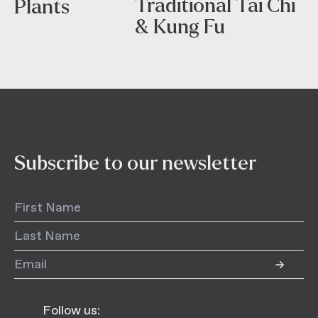
Traditional Tai Chi
Plants
& Kung Fu
Subscribe to our newsletter
Follow us: