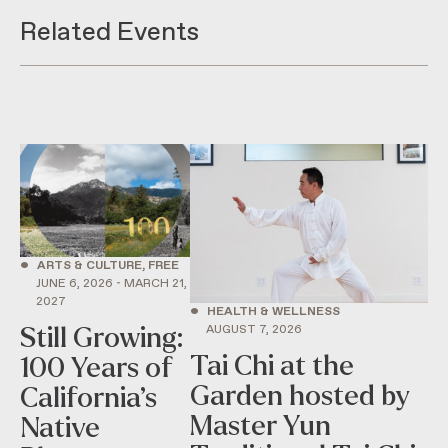
Related Events
•
ARTS & CULTURE, FREE
JUNE 6, 2026 - MARCH 21,
2027
•
HEALTH & WELLNESS
AUGUST 7, 2026
Still Growing:
Tai Chi at the
100 Years of
Garden hosted by
California’s
Master Yun
Native