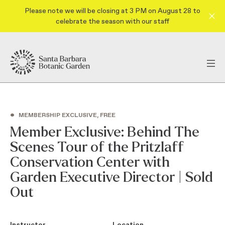
Please note we will be closing at 3 PM on August 28 to
celebrate the season with our staff
•
MEMBERSHIP EXCLUSIVE, FREE
Member Exclusive: Behind The
Scenes Tour of the Pritzlaff
Conservation Center with
Garden Executive Director | Sold
Out