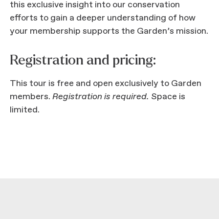
this exclusive insight into our conservation
efforts to gain a deeper understanding of how
your membership supports the Garden’s mission.
Registration and pricing:
This tour is free and open exclusively to Garden
members.
Registration is required.
Space is
limited.