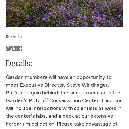
Share To



Details:
Garden members will have an opportunity to
meet Executive Director, Steve Windhager,
Ph.D., and gain behind-the-scenes access to the
Garden’s Pritzlaff Conservation Center. This tour
will include interactions with scientists at work in
the center’s labs, and a peek at our extensive
herbarium collection. Please take advantage of