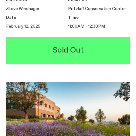
Instructor
Location
Steve Windhager
Pritzlaff Conservation Center
Date
Time
February 12, 2025
11:00AM - 12:30PM
Sold Out