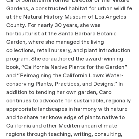
Carol Bornstein is former Director of the Nature
Gardens, a constructed habitat for urban wildlife
at the Natural History Museum of Los Angeles
County. For nearly 30 years, she was
horticulturist at the Santa Barbara Botanic
Garden, where she managed the living
collections, retail nursery, and plant introduction
program. She co-authored the award-winning
book, “California Native Plants for the Garden”
and “Reimagining the California Lawn: Water-
conserving Plants, Practices, and Designs.” In
addition to tending her own garden, Carol
continues to advocate for sustainable, regionally
appropriate landscapes in harmony with nature
and to share her knowledge of plants native to
California and other Mediterranean climate
regions through teaching, writing, consulting,