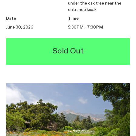
under the oak tree near the
entrance kiosk
Date
Time
June 30, 2026
5:30PM - 7:30PM
Sold Out