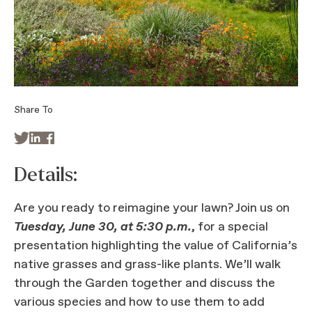
Share To



Details:
Are you ready to reimagine your lawn? Join us on
Tuesday, June 30, at 5:30 p.m.
, for a special
presentation highlighting the value of California’s
native grasses and grass-like plants. We’ll walk
through the Garden together and discuss the
various species and how to use them to add