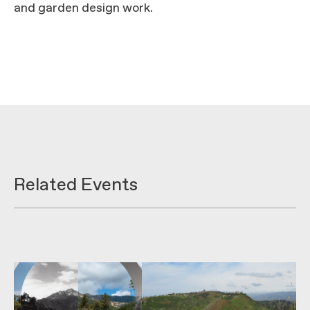
and garden design work.
Related Events