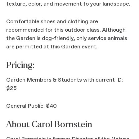
texture, color, and movement to your landscape.
Comfortable shoes and clothing are
recommended for this outdoor class. Although
the Garden is dog-friendly, only service animals
are permitted at this Garden event.
Pricing:
Garden Members & Students with current ID:
$25
General Public: $40
About Carol Bornstein