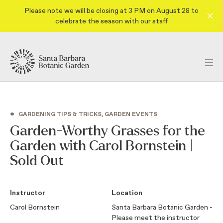
Please note we will be closing at 3 PM on August 28 to
celebrate the season with our staff
•
GARDENING TIPS & TRICKS, GARDEN EVENTS
Garden-Worthy Grasses for the
Garden with Carol Bornstein |
Sold Out
Instructor
Location
Carol Bornstein
Santa Barbara Botanic Garden -
Please meet the instructor