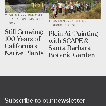
•
ARTS & CULTURE, FREE
JUNE 6, 2026 - MARCH 21,
•
GARDEN EVENTS, FREE
2027
AUGUST 8, 2026
Still Growing:
Plein Air Painting
100 Years of
with SCAPE &
California’s
Santa Barbara
Native Plants
Botanic Garden
Subscribe to our newsletter