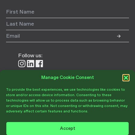
Follow us:
Follow
Follow
Follow
us
us
us
on
on
on
Manage Cookie Consent
Donate
Instagram
LinkedIn
Facebook
To provide the best experiences, we use technologies like cookies to
store and/or access device information. Consenting to these
technologies will allow us to process data such as browsing behavior
or unique IDs on this site. Not consenting or withdrawing consent, may
adversely affect certain features and functions.
Become a Member
Give Today
Accept
Volunteer Portal
PRIVACY POLICY
TERMS OF USE
OPT-OUT PREFERENCES