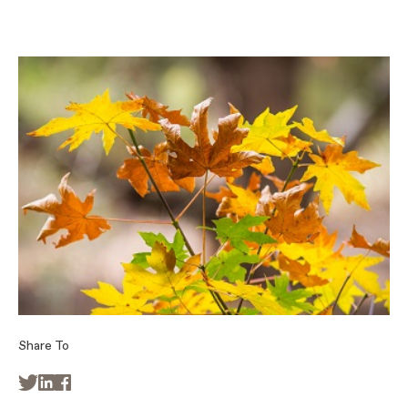
Share To


