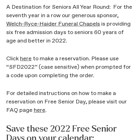
A Destination for Seniors All Year Round: For the
seventh year in a row our generous sponsor,
Welch-Ryce-Haider Funeral Chapels
is providing
six free admission days to seniors 60 years of
age and better in 2022.
Click
here
to make a reservation. Please use
“SFD2022” (case sensitive) when prompted for
a code upon completing the order.
For detailed instructions on how to make a
reservation on Free Senior Day, please visit our
FAQ page
here
.
Save these 2022 Free Senior
Days on your calendar: