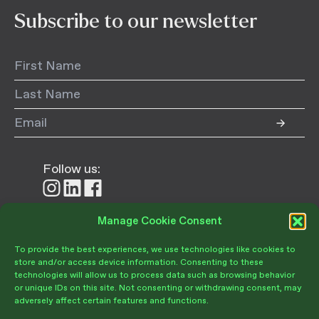
Subscribe to our newsletter
Follow us:
Follow
Follow
Follow
us
us
us
on
on
on
Manage Cookie Consent
Donate
Instagram
LinkedIn
Facebook
To provide the best experiences, we use technologies like cookies to
store and/or access device information. Consenting to these
technologies will allow us to process data such as browsing behavior
or unique IDs on this site. Not consenting or withdrawing consent, may
adversely affect certain features and functions.
Become a Member
Give Today