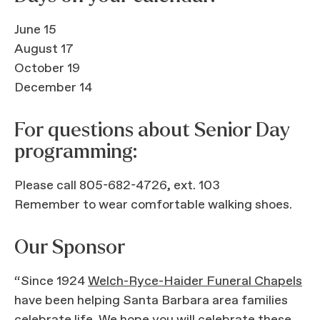
June 15
August 17
October 19
December 14
For questions about Senior Day
programming:
Please call 805-682-4726, ext. 103
Remember to wear comfortable walking shoes.
Our Sponsor
“Since 1924
Welch-Ryce-Haider Funeral Chapels
have been helping Santa Barbara area families