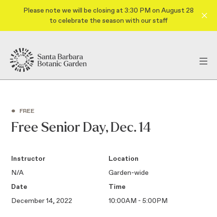
Please note we will be closing at 3:30 PM on August 28
to celebrate the season with our staff
•
FREE
Free Senior Day, Dec. 14
Instructor
Location
N/A
Garden-wide
Date
Time
December 14, 2022
10:00AM - 5:00PM