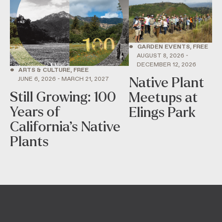
•
GARDEN EVENTS, FREE
AUGUST 8, 2026 -
DECEMBER 12, 2026
•
ARTS & CULTURE, FREE
Native Plant
JUNE 6, 2026 - MARCH 21, 2027
Still Growing: 100
Meetups at
Years of
Elings Park
California’s Native
Plants