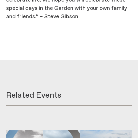
celebrate life. We hope you will celebrate these
special days in the Garden with your own family
and friends.” – Steve Gibson
Related Events