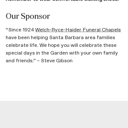
Our Sponsor
“Since 1924
Welch-Ryce-Haider Funeral Chapels
have been helping Santa Barbara area families
celebrate life. We hope you will celebrate these
special days in the Garden with your own family
and friends.” – Steve Gibson