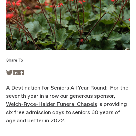
Share To



A Destination for Seniors All Year Round: For the
seventh year in a row our generous sponsor,
Welch-Ryce-Haider Funeral Chapels
is providing
six free admission days to seniors 60 years of
age and better in 2022.