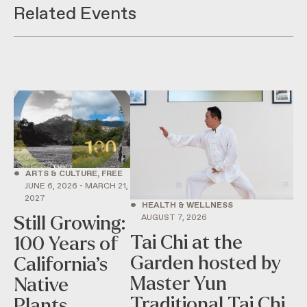
Related Events
•
ARTS & CULTURE, FREE
JUNE 6, 2026 - MARCH 21,
2027
•
HEALTH & WELLNESS
AUGUST 7, 2026
Still Growing:
Tai Chi at the
100 Years of
Garden hosted by
California’s
Master Yun
Native
Traditional Tai Chi
Plants