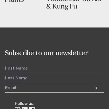
& Kung Fu
Subscribe to our newsletter
Follow us: