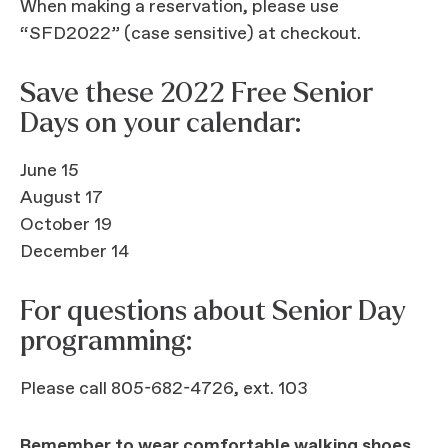
When making a reservation, please use
“SFD2022” (case sensitive) at checkout.
Save these 2022 Free Senior
Days on your calendar:
June 15
August 17
October 19
December 14
For questions about Senior Day
programming:
Please call 805-682-4726, ext. 103
Remember to wear comfortable walking shoes.