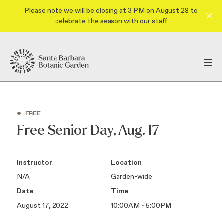
Please note we will be closing at 3 PM on August 28 to
celebrate the season with our staff
•
FREE
Free Senior Day, Aug. 17
Instructor
Location
N/A
Garden-wide
Date
Time
August 17, 2022
10:00AM - 5:00PM