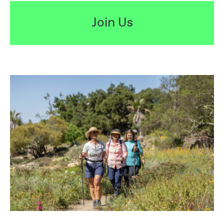
Join Us