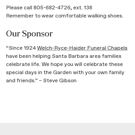
Please call 805-682-4726, ext. 138
Remember to wear comfortable walking shoes.
Our Sponsor
“Since 1924
Welch-Ryce-Haider Funeral Chapels
have been helping Santa Barbara area families
celebrate life. We hope you will celebrate these
special days in the Garden with your own family
and friends.” – Steve Gibson