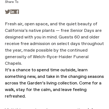
Share To



Fresh air, open space, and the quiet beauty of
California’s native plants — free Senior Days are
designed with you in mind. Guests 60 and older
receive free admission on select days throughout
the year, made possible by the continued
generosity of Welch-Ryce-Haider Funeral
Chapels.
It’s a chance to spend time outside, learn
something new, and take in the changing seasons
across the Garden’s living collection. Come for a
walk, stay for the calm, and leave feeling
refreshed.