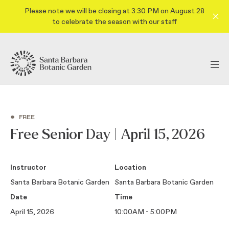
Please note we will be closing at 3:30 PM on August 28
to celebrate the season with our staff
•
FREE
Free Senior Day | April 15, 2026
Instructor
Location
Santa Barbara Botanic Garden
Santa Barbara Botanic Garden
Date
Time
April 15, 2026
10:00AM - 5:00PM