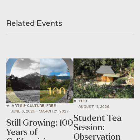
Related Events
•
FREE
•
ARTS & CULTURE, FREE
AUGUST 11, 2026
JUNE 6, 2026 - MARCH 21, 2027
Student Tea
Still Growing: 100
Session:
Years of
Observation