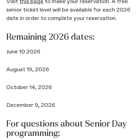
Visit
this page
to make your reservation. A free
senior ticket level will be available for each 2026
date in order to complete your reservation.
Remaining 2026 dates:
June 10 2026
August 19, 2026
October 14, 2026
December 9, 2026
For questions about Senior Day
programming: