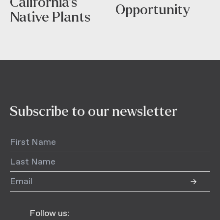
California’s
Opportunity
Native Plants
Subscribe to our newsletter
Follow us: