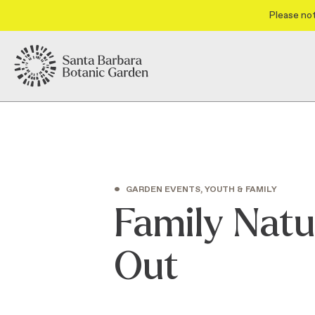
Please not
•
GARDEN EVENTS, YOUTH & FAMILY
Family Natu
Out