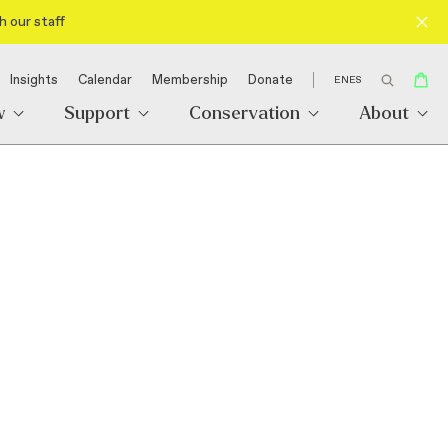
h our staff
Insights
Calendar
Membership
Donate
EN
ES
w
Support
Conservation
About