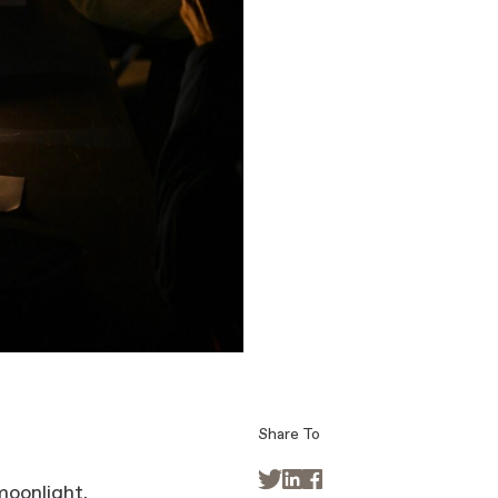
Share To



moonlight.