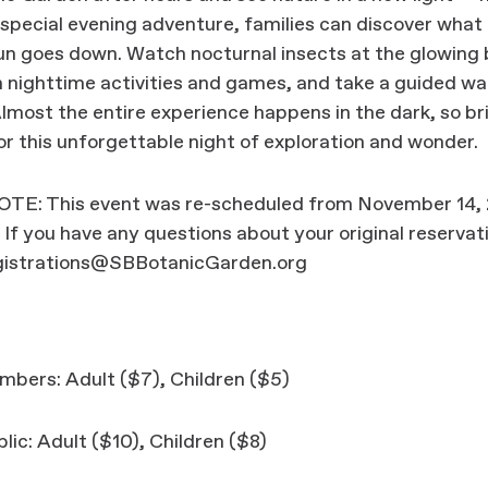
 special evening adventure, families can discover wha
n goes down. Watch nocturnal insects at the glowing 
in nighttime activities and games, and take a guided wa
Almost the entire experience happens in the dark, so br
for this unforgettable night of exploration and wonder.
E: This event was re-scheduled from November 14,
 If you have any questions about your original reservat
gistrations@SBBotanicGarden.org
bers: Adult ($7), Children ($5)
lic: Adult ($10), Children ($8)