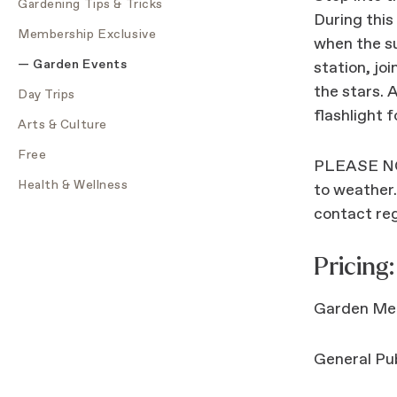
Gardening Tips & Tricks
During this
Membership Exclusive
when the su
Garden Events
station, jo
the stars. 
Day Trips
flashlight 
Arts & Culture
Free
PLEASE NOT
Health & Wellness
to weather.
contact re
Pricing:
Garden Mem
General Pub