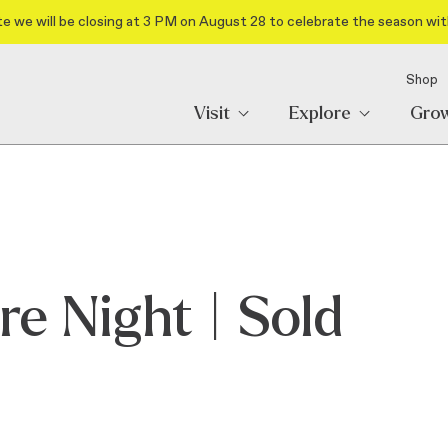
e we will be closing at 3 PM on August 28 to celebrate the season wit
Shop
Visit
Explore
Gro
re Night | Sold