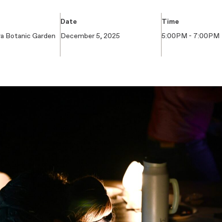
Date
Time
ra Botanic Garden
December 5, 2025
5:00PM - 7:00PM