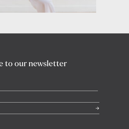
e to our newsletter