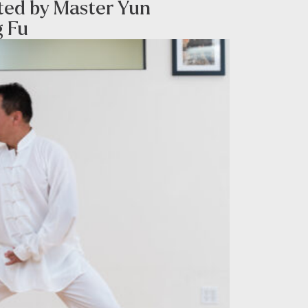
sted by Master Yun
g Fu