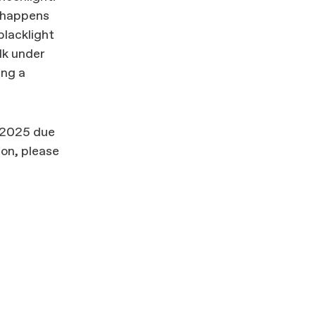
t happens
blacklight
lk under
ing a
 2025 due
ion, please