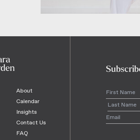
Subscrib
About
Calendar
Insights
Contact Us
FAQ