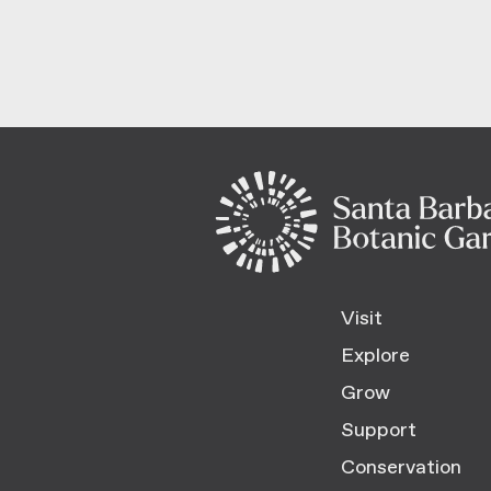
Visit
Explore
Grow
Support
Conservation