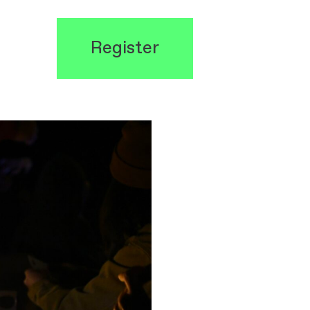
Register