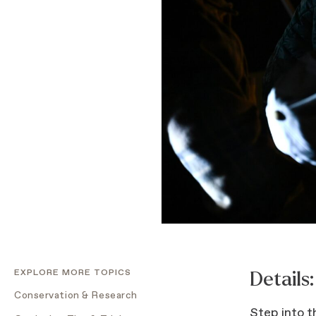
EXPLORE MORE TOPICS
Details:
Conservation & Research
Step into t