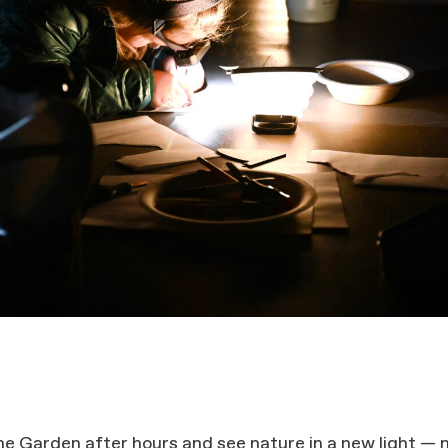
he Garden after hours and see nature in a new light — 