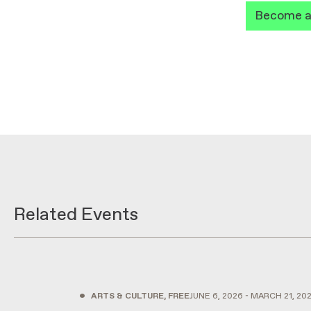
Become 
Related Events
•
ARTS & CULTURE, FREE
JUNE 6, 2026 - MARCH 21, 20