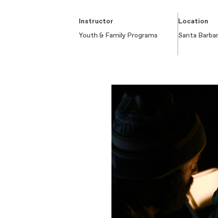
Instructor
Location
Youth & Family Programs
Santa Barba