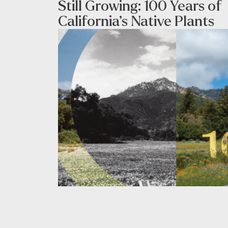
Still Growing: 100 Years of
California’s Native Plants