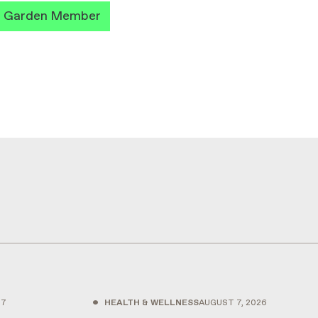
a Garden Member
•
27
HEALTH & WELLNESS
AUGUST 7, 2026