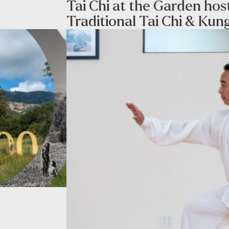
Tai Chi at the Garden ho
Traditional Tai Chi & Kun