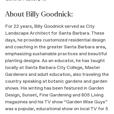
About Billy Goodnick:
For 22 years, Billy Goodnick served as City
Landscape Architect for Santa Barbara. These
days, he provides customized residential design
and coaching in the greater Santa Barbara area,
emphasizing sustainable practices and beautiful
planting designs. As an educator, he has taught
locally at Santa Barbara City College, Master
Gardeners and adult education, also traveling the
country speaking at botanic gardens and garden
shows. His writing has been featured in Garden
Design, Sunset, Fine Gardening and 805 Living
magazines and his TV show “Garden Wise Guys”
was a popular, educational show on local TV for 5