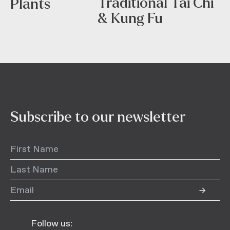
Traditional Tai Chi
Plants
& Kung Fu
Subscribe to our newsletter
Follow us: