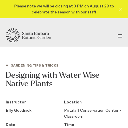
Please note we will be closing at 3 PM on August 28 to
celebrate the season with our staff
•
GARDENING TIPS & TRICKS
Designing with Water Wise
Native Plants
Instructor
Location
Billy Goodnick
Pritzlaff Conservation Center -
Classroom
Date
Time