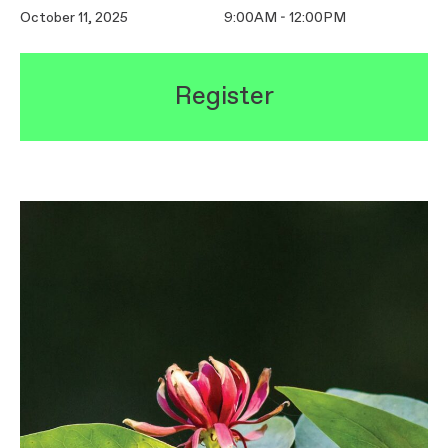
October 11, 2025
9:00AM - 12:00PM
Register