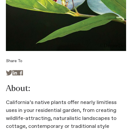
Share To



About:
California’s native plants offer nearly limitless
uses in your residential garden, from creating
wildlife-attracting, naturalistic landscapes to
cottage, contemporary or traditional style