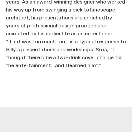
years. As an award-winning designer who worked
his way up from swinging a pick to landscape
architect, his presentations are enriched by
years of professional design practice and
animated by his earlier life as an entertainer.
“That was too much fun,” is a typical response to
Billy’s presentations and workshops. So is, “I
thought there’d be a two-drink cover charge for
the entertainment…and I learned a lot.”