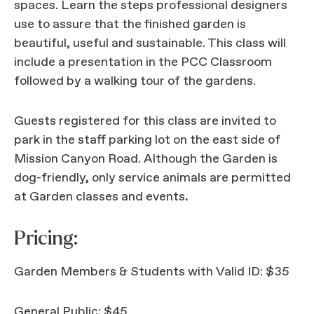
spaces. Learn the steps professional designers
use to assure that the finished garden is
beautiful, useful and sustainable. This class will
include a presentation in the PCC Classroom
followed by a walking tour of the gardens.
Guests registered for this class are invited to
park in the staff parking lot on the east side of
Mission Canyon Road. Although the Garden is
dog-friendly, only service animals are permitted
at Garden classes and events
.
Pricing:
Garden Members & Students with Valid ID: $35
General Public: $45