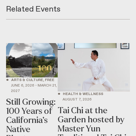
Related Events
•
ARTS & CULTURE, FREE
JUNE 6, 2026 - MARCH 21,
2027
•
HEALTH & WELLNESS
AUGUST 7, 2026
Still Growing:
Tai Chi at the
100 Years of
Garden hosted by
California’s
Master Yun
Native