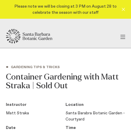
Please note we will be closing at 3 PM on August 28 to
celebrate the season with our staff
•
GARDENING TIPS & TRICKS
Container Gardening with Matt
Straka | Sold Out
Instructor
Location
Matt Straka
Santa Barabra Botanic Garden -
Courtyard
Date
Time