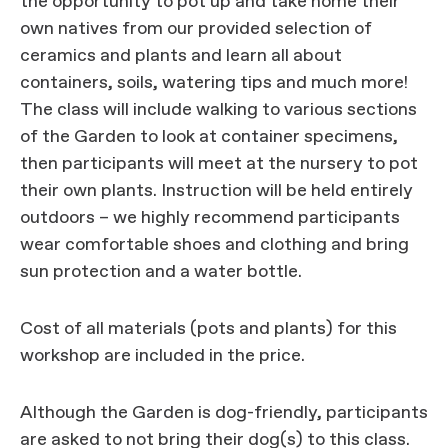
the opportunity to pot up and take home their
own natives from our provided selection of
ceramics and plants and learn all about
containers, soils, watering tips and much more!
The class will include walking to various sections
of the Garden to look at container specimens,
then participants will meet at the nursery to pot
their own plants. Instruction will be held entirely
outdoors – we highly recommend participants
wear comfortable shoes and clothing and bring
sun protection and a water bottle.
Cost of all materials (pots and plants) for this
workshop are included in the price.
Although the Garden is dog-friendly, participants
are asked to not bring their dog(s) to this class.