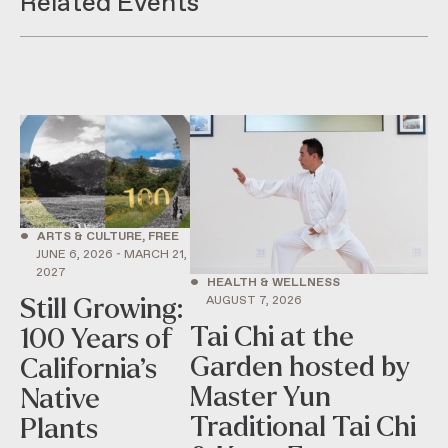
Related Events
•
ARTS & CULTURE, FREE
JUNE 6, 2026 - MARCH 21,
2027
•
HEALTH & WELLNESS
AUGUST 7, 2026
Still Growing:
Tai Chi at the
100 Years of
Garden hosted by
California’s
Master Yun
Native
Traditional Tai Chi
Plants