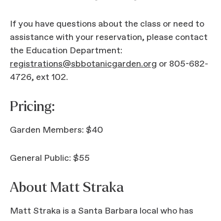
If you have questions about the class or need to
assistance with your reservation, please contact
the Education Department:
registrations@sbbotanicgarden.org
or 805-682-
4726, ext 102.
Pricing:
Garden Members: $40
General Public: $55
About Matt Straka
Matt Straka is a Santa Barbara local who has