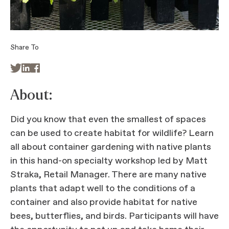
Share To



About:
Did you know that even the smallest of spaces
can be used to create habitat for wildlife? Learn
all about container gardening with native plants
in this hand-on specialty workshop led by Matt
Straka, Retail Manager. There are many native
plants that adapt well to the conditions of a
container and also provide habitat for native
bees, butterflies, and birds. Participants will have