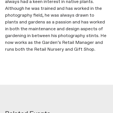
always had a keen interest in native plants.
Although he was trained and has worked in the
photography field, he was always drawn to
plants and gardens as a passion and has worked
in both the maintenance and design aspects of
gardening in between his photography stints. He
now works as the Garden’s Retail Manager and
runs both the Retail Nursery and Gift Shop.