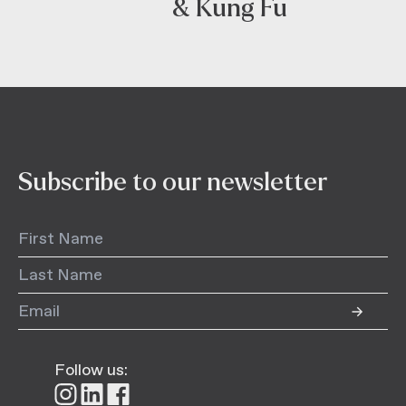
& Kung Fu
Subscribe to our newsletter
Follow us:
Follow
Follow
Follow