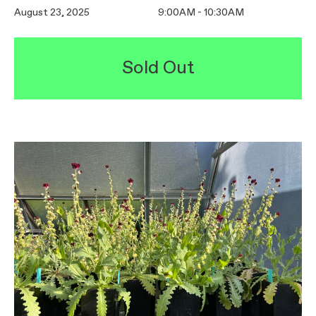
August 23, 2025
9:00AM - 10:30AM
Sold Out