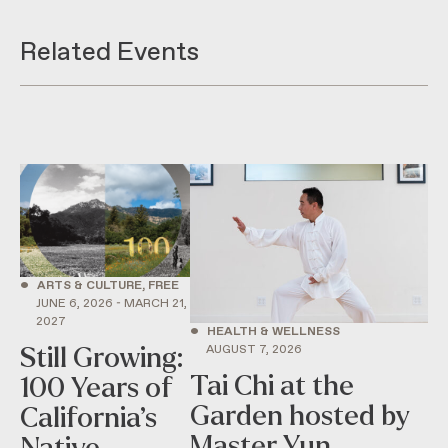
Related Events
•
ARTS & CULTURE, FREE
JUNE 6, 2026 - MARCH 21,
2027
•
HEALTH & WELLNESS
AUGUST 7, 2026
Still Growing:
Tai Chi at the
100 Years of
Garden hosted by
California’s
Master Yun
Native