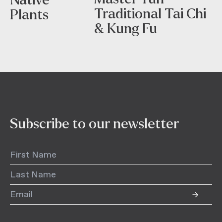
Traditional Tai Chi
Plants
& Kung Fu
Subscribe to our newsletter