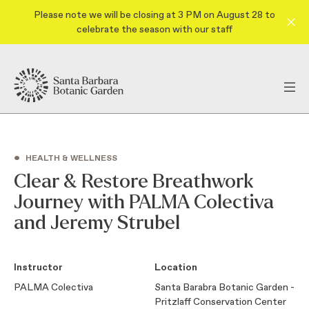
Please note we will be closing at 3 PM on August 28 to
celebrate the season with our staff
•
HEALTH & WELLNESS
Clear & Restore Breathwork
Journey with PALMA Colectiva
and Jeremy Strubel
Instructor
Location
PALMA Colectiva
Santa Barabra Botanic Garden -
Pritzlaff Conservation Center