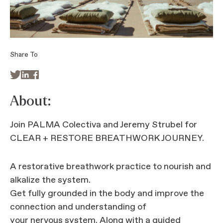
Share To



About:
Join PALMA Colectiva and Jeremy Strubel for
CLEAR + RESTORE BREATHWORK JOURNEY.
A restorative breathwork practice to nourish and
alkalize the system.
Get fully grounded in the body and improve the
connection and understanding of
your nervous system. Along with a guided