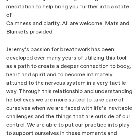
meditation to help bring you further into a state
of
Calmness and clarity. All are welcome. Mats and
Blankets provided.
Jeremy’s passion for breathwork has been
developed over many years of utilizing this tool
as a path to create a deeper connection to body,
heart and spirit and to become intimately
attuned to the nervous system in a very tactile
way. Through this relationship and understanding
he believes we are more suited to take care of
ourselves when we are faced with life’s inevitable
challenges and the things that are outside of our
control. We are able to put our practice into play
to support ourselves in these moments and