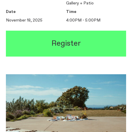
Gallery + Patio
Date
Time
November 18, 2025
4:00PM - 5:00PM
Register