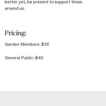
better yet, be present to support those
around us.
Pricing:
Garden Members: $35
General Public: $40