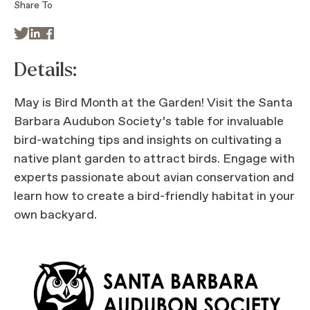
Share To



Details:
May is Bird Month at the Garden! Visit the Santa
Barbara Audubon Society’s table for invaluable
bird-watching tips and insights on cultivating a
native plant garden to attract birds. Engage with
experts passionate about avian conservation and
learn how to create a bird-friendly habitat in your
own backyard.