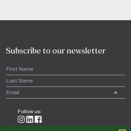
Subscribe to our newsletter
Follow us:
Follow
Follow
Follow
us
us
us