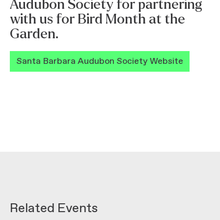
Audubon Society for partnering
with us for Bird Month at the
Garden.
Santa Barbara Audubon Society Website
Related Events