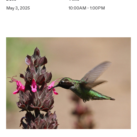
May 3, 2025
10:00AM - 1:00PM