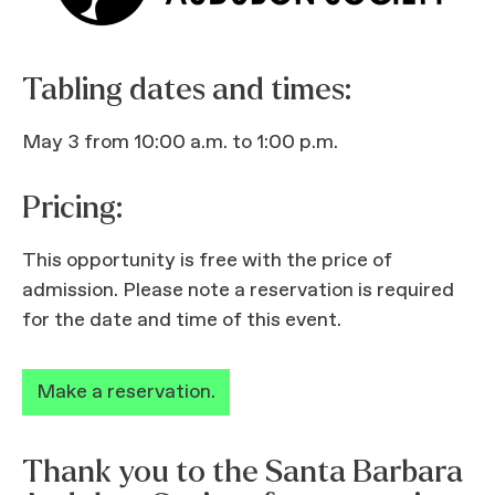
Tabling dates and times:
May 3 from 10:00 a.m. to 1:00 p.m.
Pricing:
This opportunity is free with the price of
admission. Please note a reservation is required
for the date and time of this event.
Make a reservation.
Thank you to the Santa Barbara