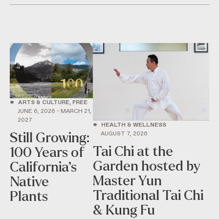
•
ARTS & CULTURE, FREE
JUNE 6, 2026 - MARCH 21,
2027
•
HEALTH & WELLNESS
AUGUST 7, 2026
Still Growing:
Tai Chi at the
100 Years of
Garden hosted by
California’s
Master Yun
Native
Traditional Tai Chi
Plants
& Kung Fu