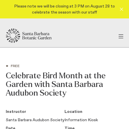
Please note we will be closing at 3 PM on August 28 to
celebrate the season with our staff
•
FREE
Celebrate Bird Month at the
Garden with Santa Barbara
Audubon Society
Instructor
Location
Santa Barbara Audubon Society
Information Kiosk
Date
Time