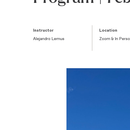
Instructor
Location
Alejandro Lemus
Zoom & In Pers