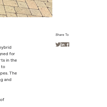
Share To



hybrid
gned for
ts in the
 to
apes. The
ing and
 of