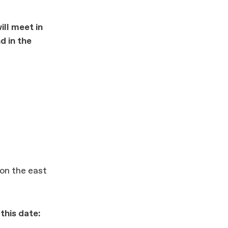
ill meet in
d in the
 on the east
this date: