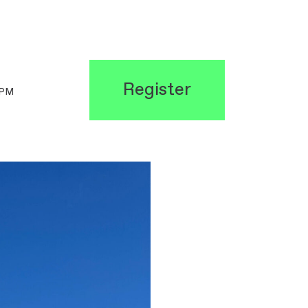
Register
0PM