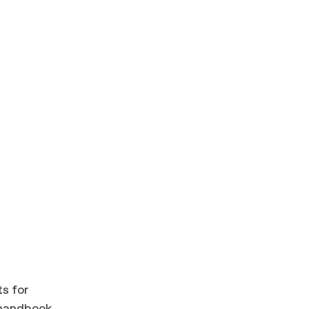
ts for