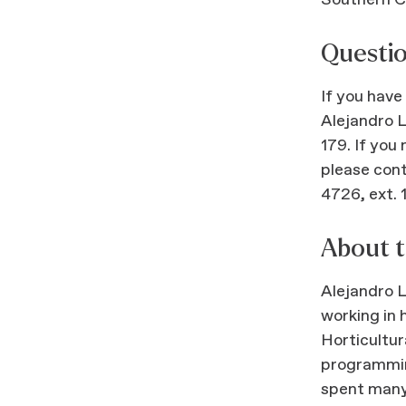
Southern C
Questi
If you have
Alejandro 
179. If you
please con
4726, ext. 
About t
Alejandro 
working in 
Horticultur
programmin
spent many 