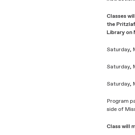
Classes wil
the
Pritzl
Library
on 
Saturday, M
Saturday, M
Saturday, M
Program par
side of Mi
Class will 