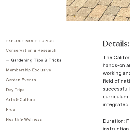
EXPLORE MORE TOPICS
Details:
Conservation & Research
The Califor
Gardening Tips & Tricks
hands-on an
Membership Exclusive
working and
Garden Events
field of nat
successfull
Day Trips
curriculum 
Arts & Culture
integrated
Free
Health & Wellness
Duration: F
instruction