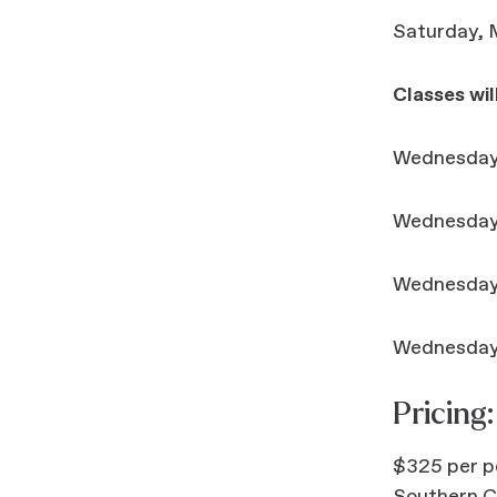
Saturday, M
Classes wil
Wednesday,
Wednesday,
Wednesday,
Wednesday,
Pricing:
$325 per pe