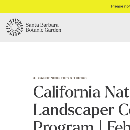
Please not
•
GARDENING TIPS & TRICKS
California Nat
Landscaper Ce
Program | Fe