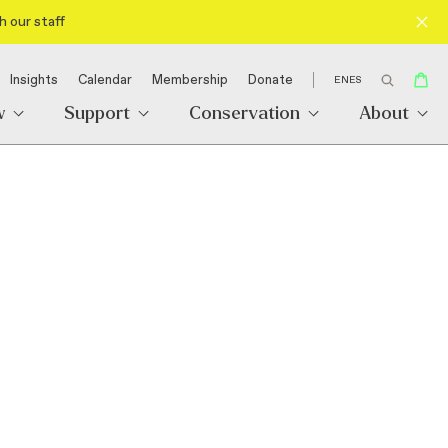
h our staff
Insights
Calendar
Membership
Donate
EN
ES
w
Support
Conservation
About