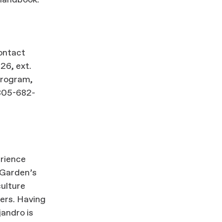
handbook.
contact
26, ext.
 program,
805-682-
erience
e Garden’s
culture
ers. Having
jandro is