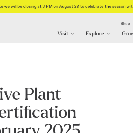
e we will be closing at 3 PM on August 28 to celebrate the season wit
Shop
Visit
Explore
Gro
ive Plant
rtification
bruary 2025