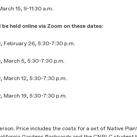
arch 15, 9-11:30 a.m.
l be held online via Zoom on these dates:
 February 26, 5:30-7:30 p.m.
 March 5, 5:30-7:30 p.m.
 March 12, 5:30-7:30 p.m.
 March 19, 5:30-7:30 p.m.
rson. Price includes the costs for a set of Native Plan