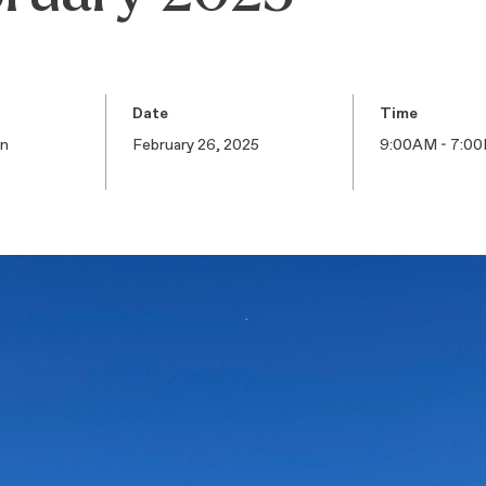
Date
Time
on
February 26, 2025
9:00AM - 7:0