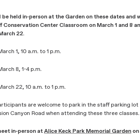
l be held in-person at the Garden on these dates and w
aff Conservation Center Classroom
on March 1 and 8 an
March 22
.
arch 1, 10 a.m. to 1 p.m.
arch 8, 1-4 p.m.
arch 22, 10 a.m. to 1 p.m.
ticipants are welcome to park in the staff parking lot
ssion Canyon Road when attending these three classes.
meet in-person at
Alice Keck Park Memorial Garden
on 