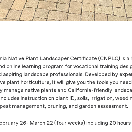
nia Native Plant Landscaper Certificate (CNPLC) is a 
d online learning program for vocational training desi
 aspiring landscape professionals. Developed by exper
ive plant horticulture, it will give you the tools you need
y manage native plants and California-friendly landsc
includes instruction on plant ID, soils, irrigation, weed
 pest management, pruning, and garden assessment.
ebruary 26- March 22 (four weeks) including 20 hours
.