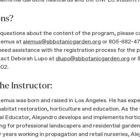
alifornia Gardens flashcards and the CNPLC student 
ons?
 questions about the content of the program, please 
Lemus at
alemus@sbbotanicgarden.org
or 805-682-47
 need assistance with the registration process for the
tact Deborah Lupo at
dlupo@sbbotanicgarden.org
or 
102.
he Instructor:
Lemus was born and raised in Los Angeles. He has exp
habitat restoration, horticulture and education. As th
al Educator, Alejandro develops and implements horti
g for professional landscapers and residential garden
years working in propagation and retail nurseries, Ale