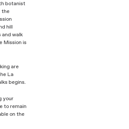
th botanist
n the
ssion
d hill
 and walk
e Mission is
king are
the La
lks begins.
g your
e to remain
able on the