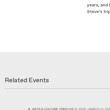
years, and 
Steve’s tri
Related Events
•
ARTS & CULTURE, FREE
JUNE 6, 2026 - MARCH 21, 20