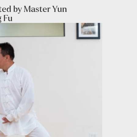
sted by Master Yun
g Fu