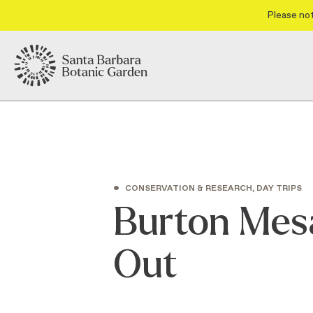
Please not
•
CONSERVATION & RESEARCH, DAY TRIPS
Burton Mesa
Out