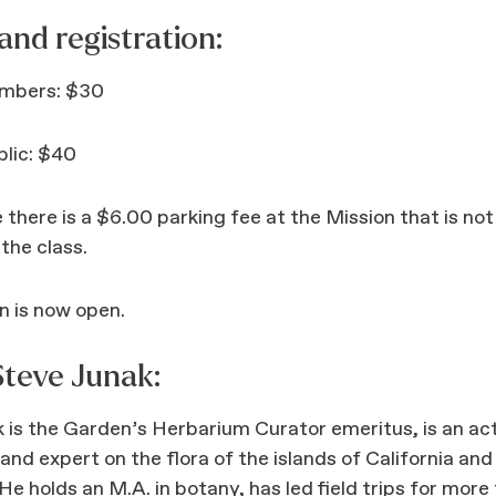
 and registration:
mbers: $30
blic: $40
 there is a $6.00 parking fee at the Mission that is not
 the class.
n is now open.
teve Junak:
 is the Garden’s Herbarium Curator emeritus, is an ac
and expert on the flora of the islands of California and
 He holds an M.A. in botany, has led field trips for more