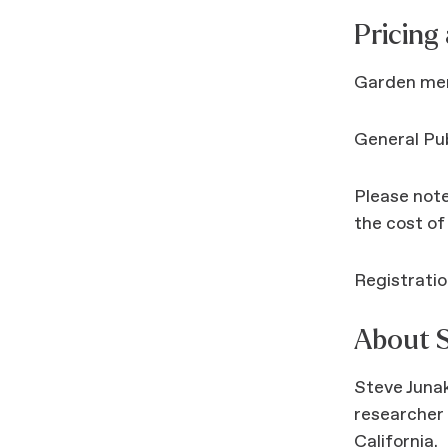
Pricing
Garden me
General Pu
Please note
the cost of
Registratio
About S
Steve Junak
researcher 
California.