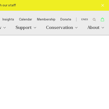
h our staff
Insights
Calendar
Membership
Donate
EN
ES
w
Support
Conservation
About