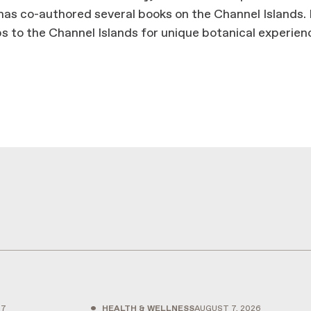
has co-authored several books on the Channel Islands.
ps to the Channel Islands for unique botanical experien
•
27
HEALTH & WELLNESS
AUGUST 7, 2026