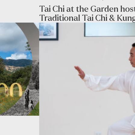
Tai Chi at the Garden ho
Traditional Tai Chi & Kun