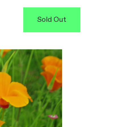
Sold Out