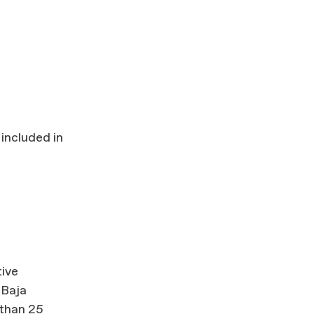
 included in
tive
 Baja
 than 25