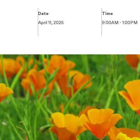
Date
Time
April 11, 2025
9:00AM - 1:00PM