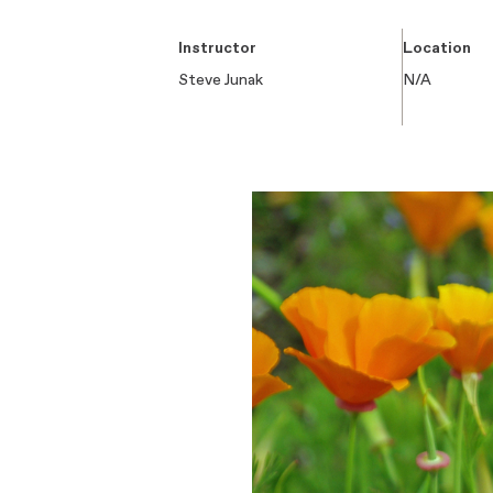
Instructor
Location
Steve Junak
N/A