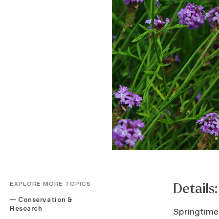
EXPLORE MORE TOPICS
Details:
Conservation &
Research
Springtime