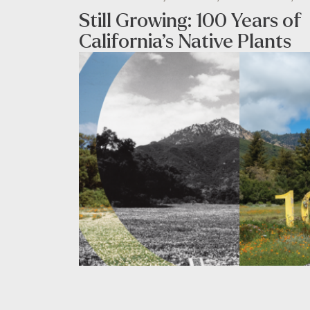
Still Growing: 100 Years of
California’s Native Plants