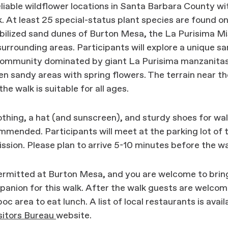
liable wildflower locations in Santa Barbara County wi
. At least 25 special-status plant species are found o
bilized sand dunes of Burton Mesa, the La Purisima Mi
surrounding areas. Participants will explore a unique san
community dominated by giant La Purisima manzanitas
n sandy areas with spring flowers. The terrain near th
he walk is suitable for all ages.
thing, a hat (and sunscreen), and sturdy shoes for wal
mmended. Participants will meet at the parking lot of 
ssion. Please plan to arrive 5-10 minutes before the wa
ermitted at Burton Mesa, and you are welcome to brin
anion for this walk. After the walk guests are welcom
oc area to eat lunch. A list of local restaurants is avail
itors Bureau
website.