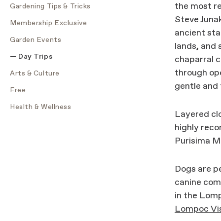
the most re
Gardening Tips & Tricks
Steve Junak
Membership Exclusive
ancient sta
Garden Events
lands, and 
Day Trips
chaparral 
through ope
Arts & Culture
gentle and t
Free
Health & Wellness
Layered clo
highly reco
Purisima Mi
Dogs are p
canine comp
in the Lomp
Lompoc Vis