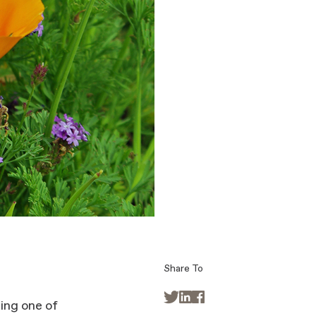
Share To



ing one of