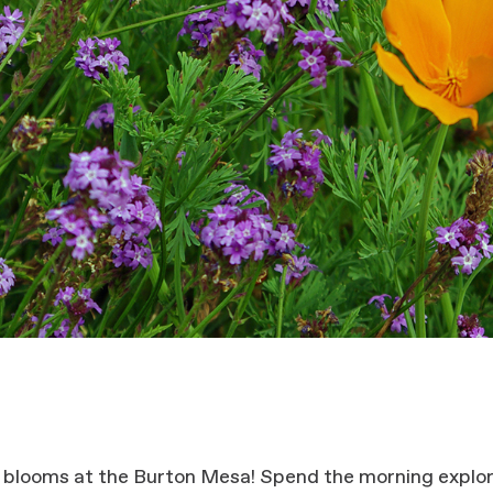
 blooms at the Burton Mesa! Spend the morning explor