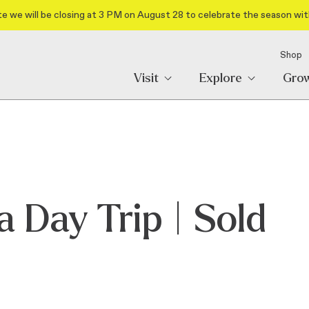
e we will be closing at 3 PM on August 28 to celebrate the season wit
Shop
Visit
Explore
Gro
 Day Trip | Sold