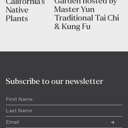
Garden hosted by
California’s
Master Yun
Native
Traditional Tai Chi
Plants
& Kung Fu
Subscribe to our newsletter