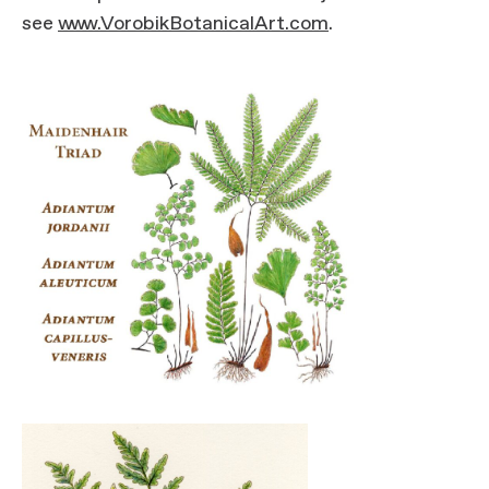
see
www.VorobikBotanicalArt.com
.