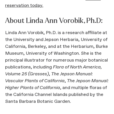
reservation today.
About Linda Ann Vorobik, Ph.D:
Linda Ann Vorobik, Ph.D. is a research affiliate at
the University and Jepson Herbaria, University of
California, Berkeley, and at the Herbarium, Burke
Museum, University of Washington. She is the
principal illustrator for numerous major botanical
publications, including
Flora of North America,
Volume 25 (Grasses)
,
The Jepson Manual:
Vascular Plants of California
,
The Jepson Manual:
Higher Plants of California
, and multiple floras of
the California Channel Islands published by the
Santa Barbara Botanic Garden.