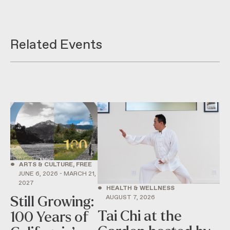
Related Events
•
ARTS & CULTURE, FREE
JUNE 6, 2026 - MARCH 21,
2027
•
HEALTH & WELLNESS
AUGUST 7, 2026
Still Growing:
Tai Chi at the
100 Years of