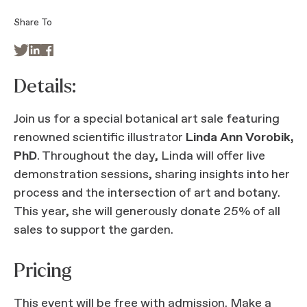
Share To



Details:
Join us for a special botanical art sale featuring
renowned scientific illustrator
Linda Ann Vorobik,
PhD
. Throughout the day, Linda will offer live
demonstration sessions, sharing insights into her
process and the intersection of art and botany.
This year, she will generously donate 25% of all
sales to support the garden.
Pricing
This event will be free with admission.
Make a