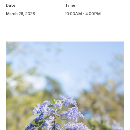
Date
Time
March 28, 2026
10:00AM - 4:00PM