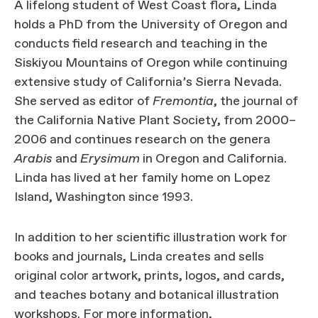
A lifelong student of West Coast flora, Linda
holds a PhD from the University of Oregon and
conducts field research and teaching in the
Siskiyou Mountains of Oregon while continuing
extensive study of California’s Sierra Nevada.
She served as editor of
Fremontia
, the journal of
the California Native Plant Society, from 2000–
2006 and continues research on the genera
Arabis
and
Erysimum
in Oregon and California.
Linda has lived at her family home on Lopez
Island, Washington since 1993.
In addition to her scientific illustration work for
books and journals, Linda creates and sells
original color artwork, prints, logos, and cards,
and teaches botany and botanical illustration
workshops. For more information,