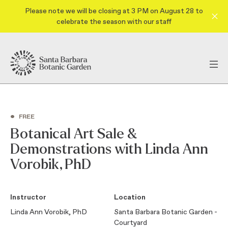
Please note we will be closing at 3 PM on August 28 to
celebrate the season with our staff
•
FREE
Botanical Art Sale &
Demonstrations with Linda Ann
Vorobik, PhD
Instructor
Location
Linda Ann Vorobik, PhD
Santa Barbara Botanic Garden -
Courtyard