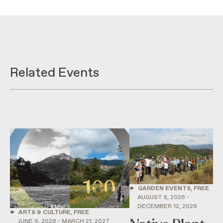
Related Events
•
GARDEN EVENTS, FREE
AUGUST 8, 2026 -
DECEMBER 12, 2026
•
ARTS & CULTURE, FREE
JUNE 6, 2026 - MARCH 21, 2027