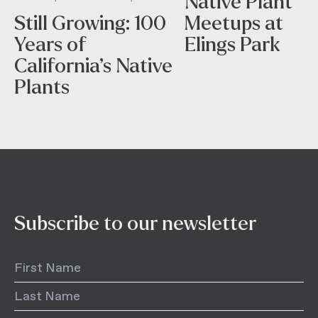
Native Plant
Still Growing: 100
Meetups at
Years of
Elings Park
California’s Native
Plants
Subscribe to our newsletter