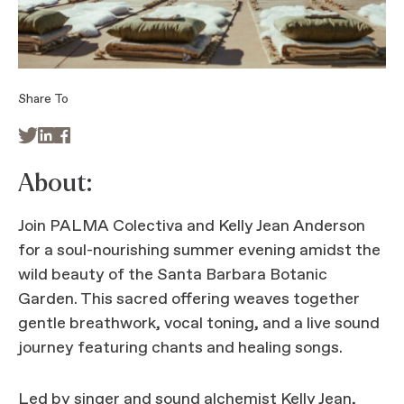
Share To



About:
Join PALMA Colectiva and Kelly Jean Anderson
for a soul-nourishing summer evening amidst the
wild beauty of the Santa Barbara Botanic
Garden. This sacred offering weaves together
gentle breathwork, vocal toning, and a live sound
journey featuring chants and healing songs.
Led by singer and sound alchemist Kelly Jean,