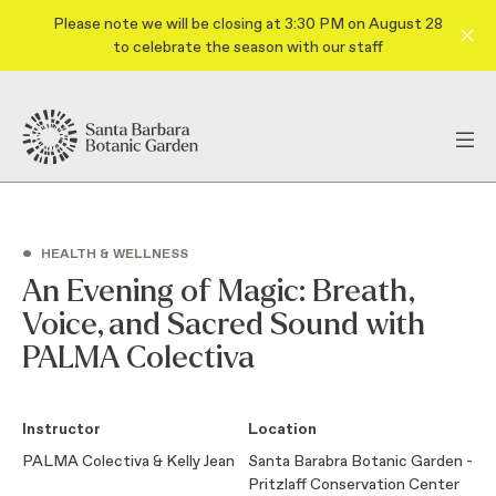
Please note we will be closing at 3:30 PM on August 28
to celebrate the season with our staff
•
HEALTH & WELLNESS
An Evening of Magic: Breath,
Voice, and Sacred Sound with
PALMA Colectiva
Instructor
Location
PALMA Colectiva & Kelly Jean
Santa Barabra Botanic Garden -
Pritzlaff Conservation Center