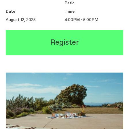
Patio
Date
Time
August 12, 2025
4:00PM - 5:00PM
Register