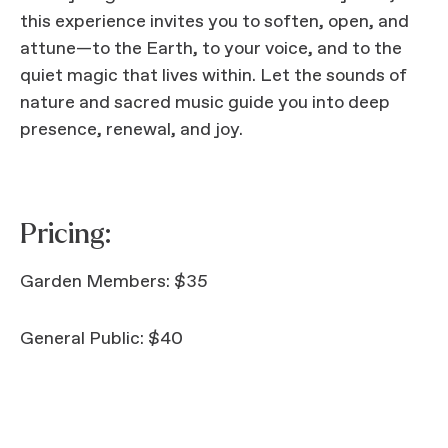
this experience invites you to soften, open, and
attune—to the Earth, to your voice, and to the
quiet magic that lives within. Let the sounds of
nature and sacred music guide you into deep
presence, renewal, and joy.
Pricing:
Garden Members: $35
General Public: $40