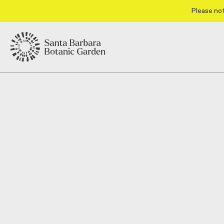
Please not