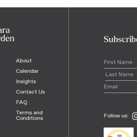
Subscrib
About
Calendar
Insights
Contact Us
FAQ
Terms and
Follow us:
Fo
Conditions
us
o