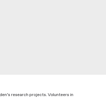
den’s research projects. Volunteers in