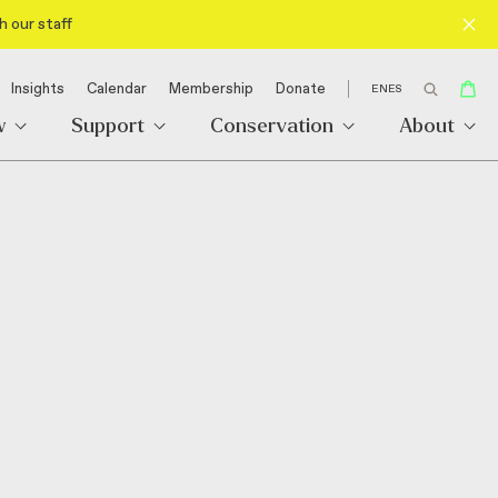
h our staff
Insights
Calendar
Membership
Donate
EN
ES
w
Support
Conservation
About