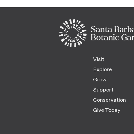
Visit
Explore
Grow
Support
Conservation
Give Today