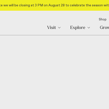
e we will be closing at 3 PM on August 28 to celebrate the season wit
Shop
Visit
Explore
Gro