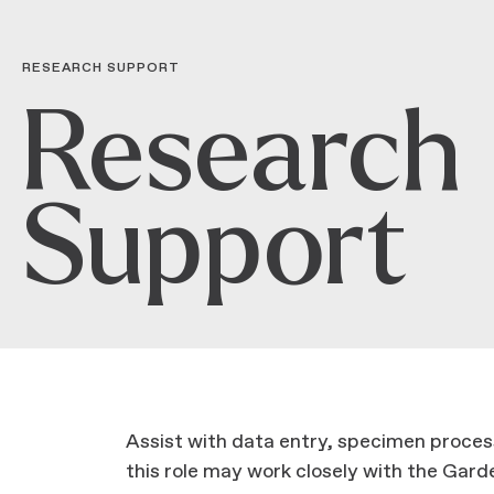
RESEARCH SUPPORT
Research
Support
Assist with data entry, specimen process
this role may work closely with the Garden