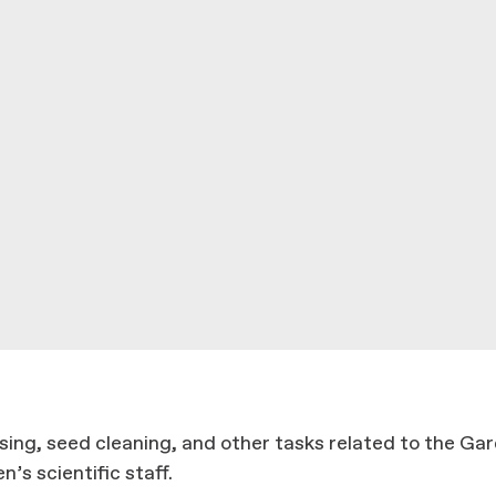
ing, seed cleaning, and other tasks related to the Gar
’s scientific staff.