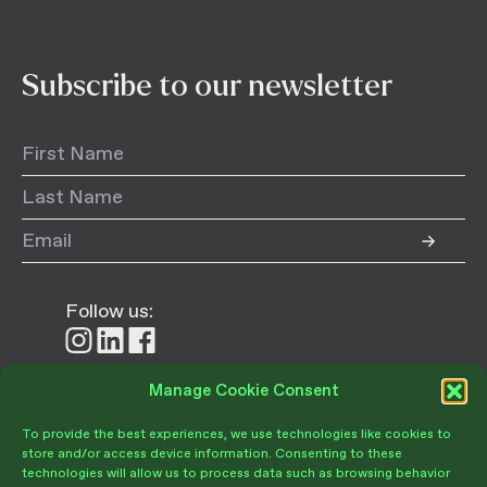
Subscribe to our newsletter
Follow us:
Follow
Follow
Follow
us
us
us
on
on
on
Manage Cookie Consent
Donate
Instagram
LinkedIn
Facebook
To provide the best experiences, we use technologies like cookies to
store and/or access device information. Consenting to these
technologies will allow us to process data such as browsing behavior