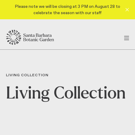
Please note we will be closing at 3 PM on August 28 to
celebrate the season with our staff
LIVING COLLECTION
Living Collection