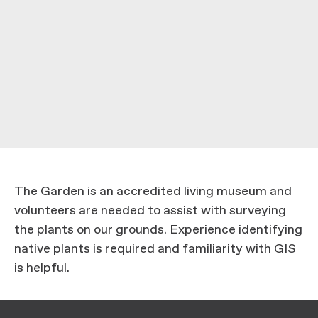
The Garden is an accredited living museum and
volunteers are needed to assist with surveying
the plants on our grounds. Experience identifying
native plants is required and familiarity with GIS
is helpful.