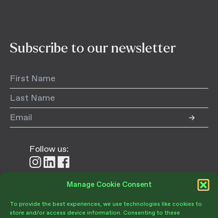
Subscribe to our newsletter
Follow us:
Follow
Follow
Follow
us
us
us
on
on
on
Manage Cookie Consent
Donate
Instagram
LinkedIn
Facebook
To provide the best experiences, we use technologies like cookies to
store and/or access device information. Consenting to these