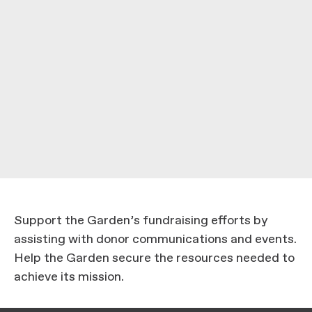
Support the Garden’s fundraising efforts by
assisting with donor communications and events.
Help the Garden secure the resources needed to
achieve its mission.