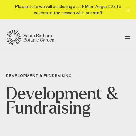
Please note we will be closing at 3 PM on August 28 to
celebrate the season with our staff
DEVELOPMENT & FUNDRAISING
Development &
Fundraising