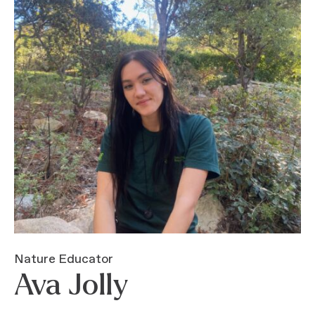
Nature Educator
Ava Jolly