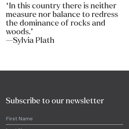
“In this country there is neither
measure nor balance to redress
the dominance of rocks and
woods.”
—Sylvia Plath
Subscribe to our newsletter