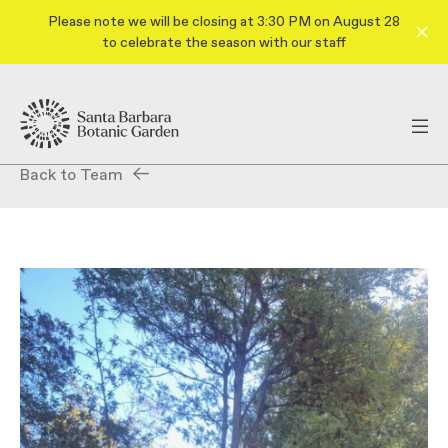
Please note we will be closing at 3:30 PM on August 28
to celebrate the season with our staff
Back to Team